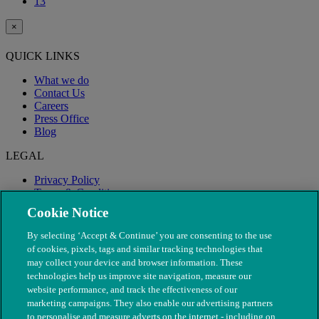
13
×
QUICK LINKS
What we do
Contact Us
Careers
Press Office
Blog
LEGAL
Privacy Policy
Terms & Conditions
Modern Slavery
Cookie Notice
By selecting ‘Accept & Continue’ you are consenting to the use
of cookies, pixels, tags and similar tracking technologies that
may collect your device and browser information. These
technologies help us improve site navigation, measure our
website performance, and track the effectiveness of our
marketing campaigns. They also enable our advertising partners
to personalise and measure adverts on the internet - including on