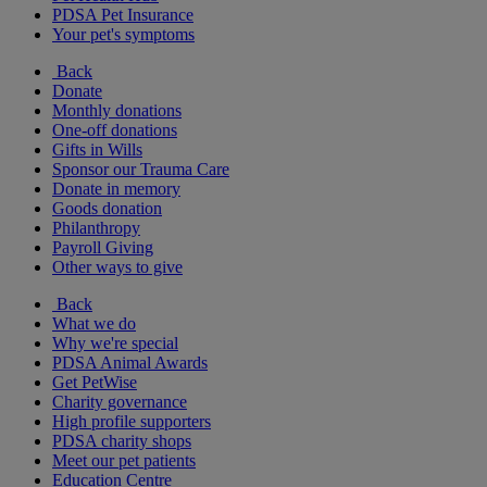
PDSA Pet Insurance
Your pet's symptoms
Back
Donate
Monthly donations
One-off donations
Gifts in Wills
Sponsor our Trauma Care
Donate in memory
Goods donation
Philanthropy
Payroll Giving
Other ways to give
Back
What we do
Why we're special
PDSA Animal Awards
Get PetWise
Charity governance
High profile supporters
PDSA charity shops
Meet our pet patients
Education Centre