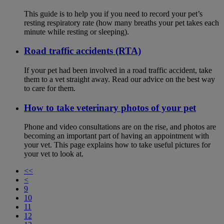
This guide is to help you if you need to record your pet’s
resting respiratory rate (how many breaths your pet takes each
minute while resting or sleeping).
Road traffic accidents (RTA)
If your pet had been involved in a road traffic accident, take
them to a vet straight away. Read our advice on the best way
to care for them.
How to take veterinary photos of your pet
Phone and video consultations are on the rise, and photos are
becoming an important part of having an appointment with
your vet. This page explains how to take useful pictures for
your vet to look at.
<<
<
9
10
11
12