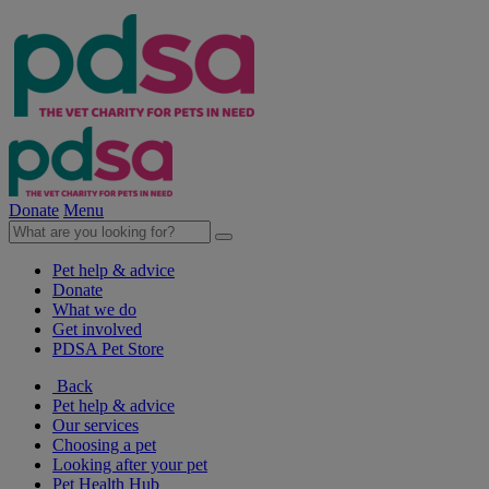
Donate
Menu
Pet help & advice
Donate
What we do
Get involved
PDSA Pet Store
Back
Pet help & advice
Our services
Choosing a pet
Looking after your pet
Pet Health Hub