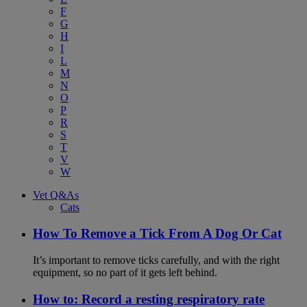
F
G
H
I
L
M
N
O
P
R
S
T
V
W
Vet Q&As
Cats
How To Remove a Tick From A Dog Or Cat
It’s important to remove ticks carefully, and with the right
equipment, so no part of it gets left behind.
How to: Record a resting respiratory rate