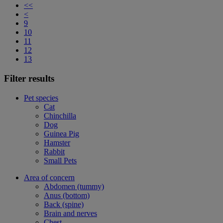
<<
<
9
10
11
12
13
Filter results
Pet species
Cat
Chinchilla
Dog
Guinea Pig
Hamster
Rabbit
Small Pets
Area of concern
Abdomen (tummy)
Anus (bottom)
Back (spine)
Brain and nerves
Chest