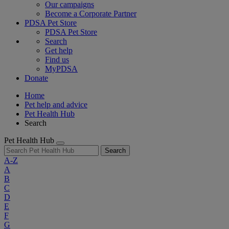
Our campaigns
Become a Corporate Partner
PDSA Pet Store
PDSA Pet Store
Search
Get help
Find us
MyPDSA
Donate
Home
Pet help and advice
Pet Health Hub
Search
Pet Health Hub
Search
A-Z
A
B
C
D
E
F
G