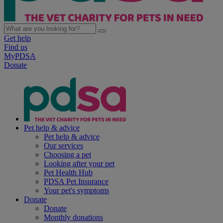
Get help
Find us
MyPDSA
Donate
Pet help & advice
Pet help & advice
Our services
Choosing a pet
Looking after your pet
Pet Health Hub
PDSA Pet Insurance
Your pet's symptoms
Donate
Donate
Monthly donations