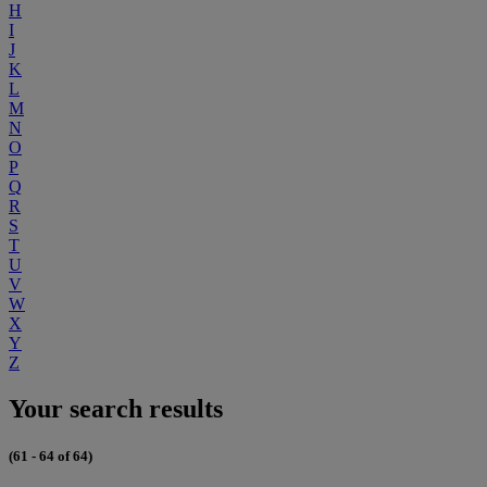
H
I
J
K
L
M
N
O
P
Q
R
S
T
U
V
W
X
Y
Z
Your search results
(61 - 64 of 64)