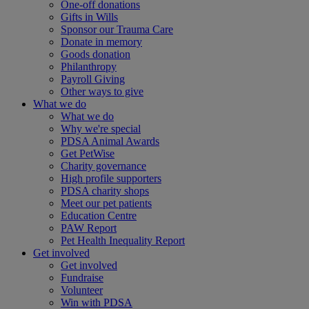
One-off donations
Gifts in Wills
Sponsor our Trauma Care
Donate in memory
Goods donation
Philanthropy
Payroll Giving
Other ways to give
What we do
What we do
Why we're special
PDSA Animal Awards
Get PetWise
Charity governance
High profile supporters
PDSA charity shops
Meet our pet patients
Education Centre
PAW Report
Pet Health Inequality Report
Get involved
Get involved
Fundraise
Volunteer
Win with PDSA