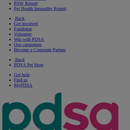
PAW Report
Pet Health Inequality Report
Back
Get involved
Fundraise
Volunteer
Win with PDSA
Our campaigns
Become a Corporate Partner
Back
PDSA Pet Store
Get help
Find us
MyPDSA