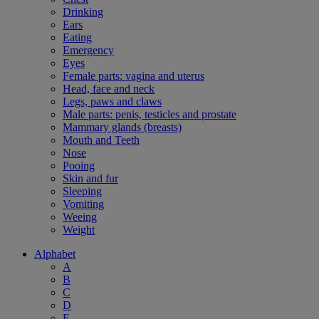
Drinking
Ears
Eating
Emergency
Eyes
Female parts: vagina and uterus
Head, face and neck
Legs, paws and claws
Male parts: penis, testicles and prostate
Mammary glands (breasts)
Mouth and Teeth
Nose
Pooing
Skin and fur
Sleeping
Vomiting
Weeing
Weight
Alphabet
A
B
C
D
E