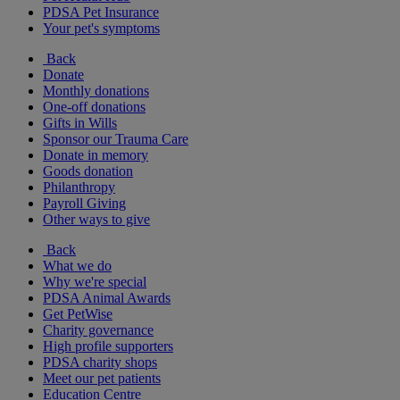
PDSA Pet Insurance
Your pet's symptoms
Back
Donate
Monthly donations
One-off donations
Gifts in Wills
Sponsor our Trauma Care
Donate in memory
Goods donation
Philanthropy
Payroll Giving
Other ways to give
Back
What we do
Why we're special
PDSA Animal Awards
Get PetWise
Charity governance
High profile supporters
PDSA charity shops
Meet our pet patients
Education Centre