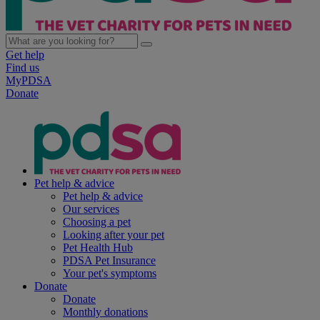
Get help
Find us
MyPDSA
Donate
Pet help & advice
Pet help & advice
Our services
Choosing a pet
Looking after your pet
Pet Health Hub
PDSA Pet Insurance
Your pet's symptoms
Donate
Donate
Monthly donations