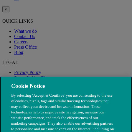
×
QUICK LINKS
What we do
Contact Us
Careers
Press Office
Blog
LEGAL
Privacy Policy
Terms & Conditions
Modern Slavery
Cookie Notice
By selecting ‘Accept & Continue’ you are consenting to the use
of cookies, pixels, tags and similar tracking technologies that
may collect your device and browser information. These
technologies help us improve site navigation, measure our
website performance, and track the effectiveness of our
marketing campaigns. They also enable our advertising partners
to personalise and measure adverts on the internet - including on