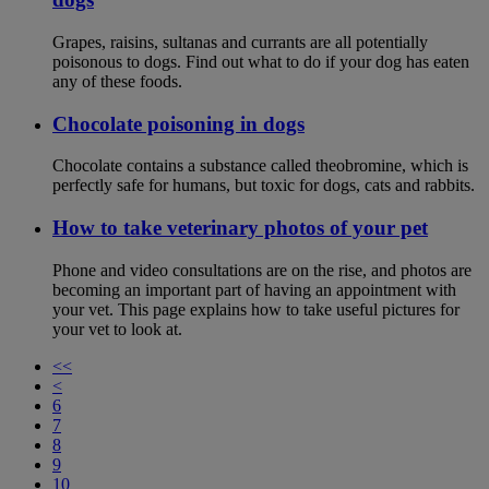
Grapes, raisins, sultanas and currants are all potentially
poisonous to dogs. Find out what to do if your dog has eaten
any of these foods.
Chocolate poisoning in dogs
Chocolate contains a substance called theobromine, which is
perfectly safe for humans, but toxic for dogs, cats and rabbits.
How to take veterinary photos of your pet
Phone and video consultations are on the rise, and photos are
becoming an important part of having an appointment with
your vet. This page explains how to take useful pictures for
your vet to look at.
<<
<
6
7
8
9
10