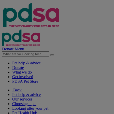
Donate
Menu
Pet help & advice
Donate
What we do
Get involved
PDSA Pet Store
Back
Pet help & advice
Our services
Choosing a pet
Looking after your pet
Pet Health Hub