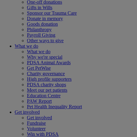
One-off donations
Gifts in Wills
Sponsor our Trauma Care
Donate in memory
Goods donation
Philanthropy
Payroll Giving
Other ways to give
What we do
What we do
Why we're special
PDSA Animal Awards
Get PetWise
Charity governance
High profile supporters
PDSA charity shops
Meet our pet patients
Education Centre
PAW Report
Pet Health Inequality Report
Get involved
Get involved
Fundraise
Volunteer
Win with PDSA