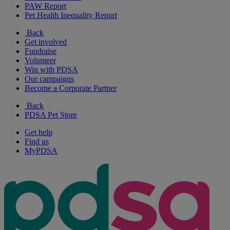
PAW Report
Pet Health Inequality Report
Back
Get involved
Fundraise
Volunteer
Win with PDSA
Our campaigns
Become a Corporate Partner
Back
PDSA Pet Store
Get help
Find us
MyPDSA