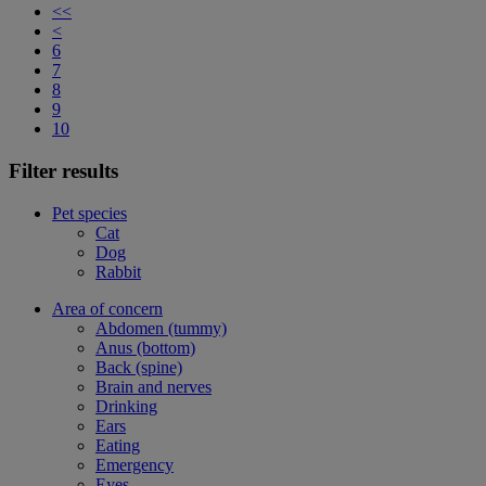
<<
<
6
7
8
9
10
Filter results
Pet species
Cat
Dog
Rabbit
Area of concern
Abdomen (tummy)
Anus (bottom)
Back (spine)
Brain and nerves
Drinking
Ears
Eating
Emergency
Eyes