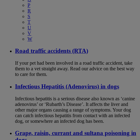
P
R
S
T
U
V
W
Road traffic accidents (RTA)
If your pet had been involved in a road traffic accident, take
them to a vet straight away. Read our advice on the best way
to care for them.
Infectious Hepatitis (Adenovirus) in dogs
Infectious hepatitis is a serious disease also known as ‘canine
adenovirus’ or ‘Rubarth’s Disease’. It affects the liver and
other major organs causing a range of symptoms. Your dog
can catch infectious hepatitis from contact with an infected
dog, or somewhere an infected dog has been.
Grape, raisin, currant and sultana poisoning in
dogs