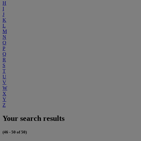
H
I
J
K
L
M
N
O
P
Q
R
S
T
U
V
W
X
Y
Z
Your search results
(46 - 50 of 50)