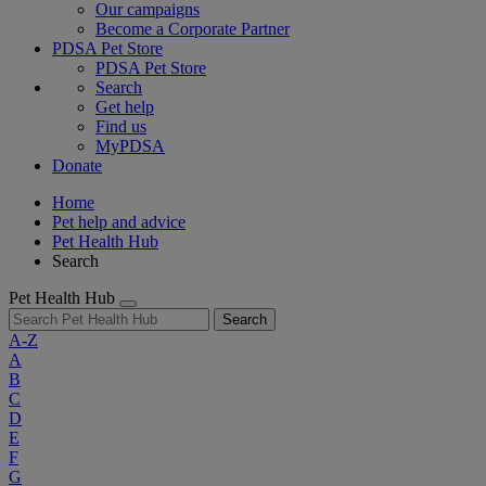
Our campaigns
Become a Corporate Partner
PDSA Pet Store
PDSA Pet Store
Search
Get help
Find us
MyPDSA
Donate
Home
Pet help and advice
Pet Health Hub
Search
Pet Health Hub
Search
A-Z
A
B
C
D
E
F
G