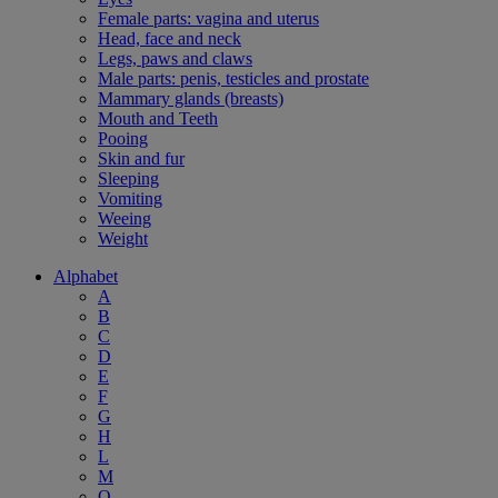
Female parts: vagina and uterus
Head, face and neck
Legs, paws and claws
Male parts: penis, testicles and prostate
Mammary glands (breasts)
Mouth and Teeth
Pooing
Skin and fur
Sleeping
Vomiting
Weeing
Weight
Alphabet
A
B
C
D
E
F
G
H
L
M
O