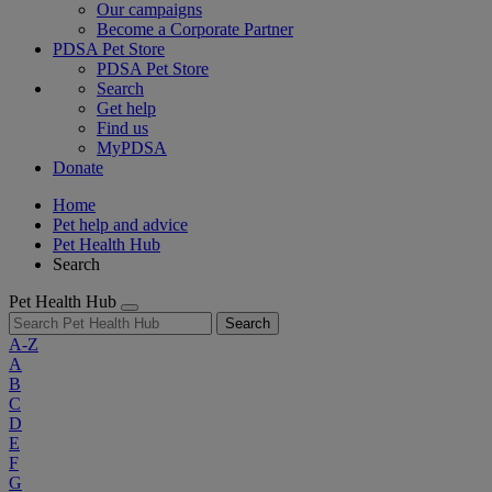
Our campaigns
Become a Corporate Partner
PDSA Pet Store
PDSA Pet Store
Search
Get help
Find us
MyPDSA
Donate
Home
Pet help and advice
Pet Health Hub
Search
Pet Health Hub
Search
A-Z
A
B
C
D
E
F
G