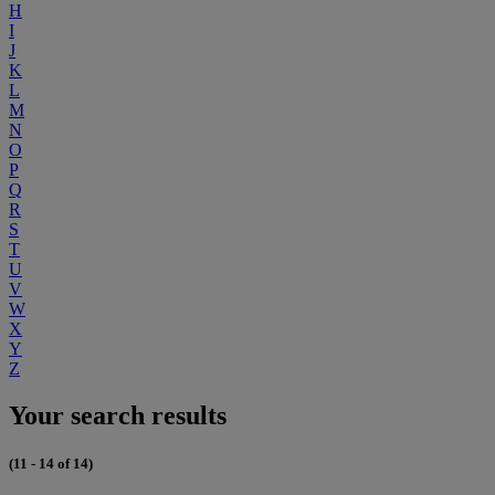
H
I
J
K
L
M
N
O
P
Q
R
S
T
U
V
W
X
Y
Z
Your search results
(11 - 14 of 14)