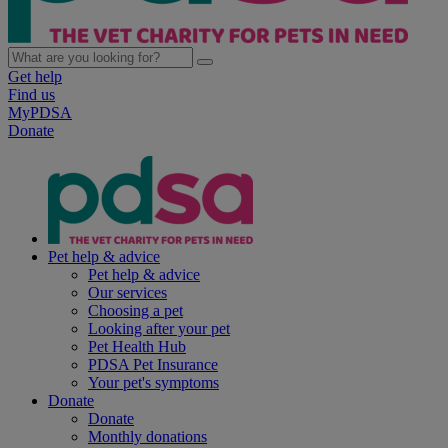
Get help
Find us
MyPDSA
Donate
Pet help & advice
Pet help & advice
Our services
Choosing a pet
Looking after your pet
Pet Health Hub
PDSA Pet Insurance
Your pet's symptoms
Donate
Donate
Monthly donations