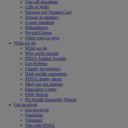
One-off donations
Gifts in Wills
Sponsor our Trauma Care
Donate in memory
Goods donation
Philanthropy
Payroll Giving
Other ways to give
What we do
What we do
Why we're special
PDSA Animal Awards
Get PetWise
Charity governance
High profile supporters
PDSA charity shops
Meet our pet patients
Education Centre
PAW Report
Pet Health Inequality Report
Get involved
Get involved
Fundraise
Volunteer
Win with PDSA