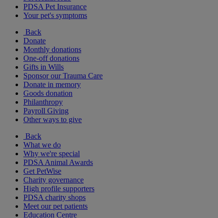
PDSA Pet Insurance
Your pet's symptoms
Back
Donate
Monthly donations
One-off donations
Gifts in Wills
Sponsor our Trauma Care
Donate in memory
Goods donation
Philanthropy
Payroll Giving
Other ways to give
Back
What we do
Why we're special
PDSA Animal Awards
Get PetWise
Charity governance
High profile supporters
PDSA charity shops
Meet our pet patients
Education Centre