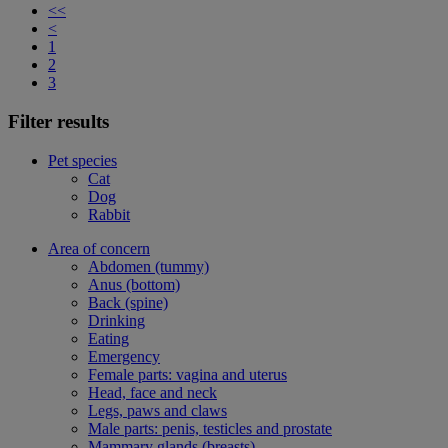
<<
<
1
2
3
Filter results
Pet species
Cat
Dog
Rabbit
Area of concern
Abdomen (tummy)
Anus (bottom)
Back (spine)
Drinking
Eating
Emergency
Female parts: vagina and uterus
Head, face and neck
Legs, paws and claws
Male parts: penis, testicles and prostate
Mammary glands (breasts)