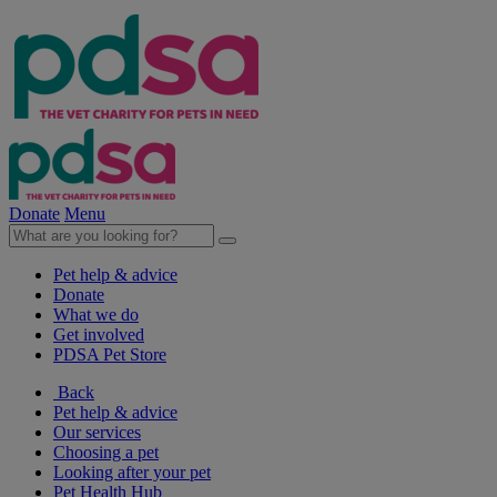
Donate
Menu
Pet help & advice
Donate
What we do
Get involved
PDSA Pet Store
Back
Pet help & advice
Our services
Choosing a pet
Looking after your pet
Pet Health Hub