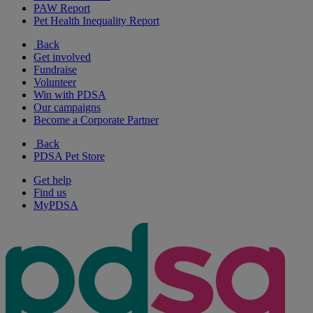
PAW Report
Pet Health Inequality Report
Back
Get involved
Fundraise
Volunteer
Win with PDSA
Our campaigns
Become a Corporate Partner
Back
PDSA Pet Store
Get help
Find us
MyPDSA