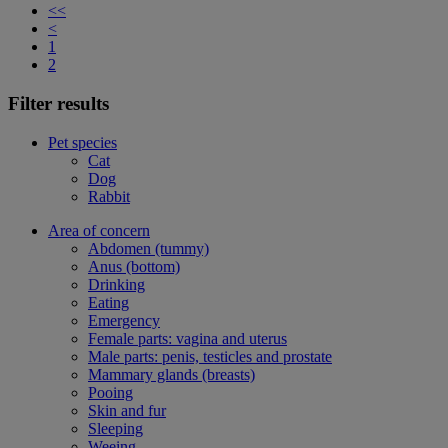
<<
<
1
2
Filter results
Pet species
Cat
Dog
Rabbit
Area of concern
Abdomen (tummy)
Anus (bottom)
Drinking
Eating
Emergency
Female parts: vagina and uterus
Male parts: penis, testicles and prostate
Mammary glands (breasts)
Pooing
Skin and fur
Sleeping
Weeing