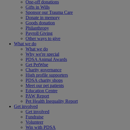
One-off donations
Gifts in Wills
Sponsor our Trauma Care
Donate in memory
Goods donation
Philanthropy
Payroll Giving
Other ways to give
What we do
What we do
Why we're special
PDSA Animal Awards
Get PetWise
Charity governance
High profile supporters
PDSA charity shops
Meet our pet patients
Education Centre
PAW Report
Pet Health Inequality Report
Get involved
Get involved
Fundraise
Volunteer
Win with PDSA