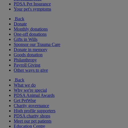
PDSA Pet Insurance
Your pet's symptoms
Back
Donate
Monthly donations
One-off donations
Gifts in Wills
Sponsor our Trauma Care
Donate in memory
Goods donation
Philanthropy
Payroll Giving
Other ways to give
Back
What we do
Why we're special
PDSA Animal Awards
Get PetWise
Charity governance
High profile supporters
PDSA charity shops
Meet our pet patients
Education Centre