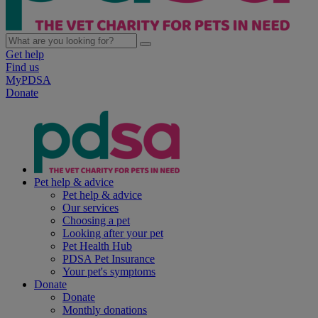
Get help
Find us
MyPDSA
Donate
Pet help & advice
Pet help & advice
Our services
Choosing a pet
Looking after your pet
Pet Health Hub
PDSA Pet Insurance
Your pet's symptoms
Donate
Donate
Monthly donations