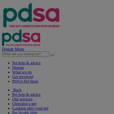
Donate
Menu
Pet help & advice
Donate
What we do
Get involved
PDSA Pet Store
Back
Pet help & advice
Our services
Choosing a pet
Looking after your pet
Pet Health Hub