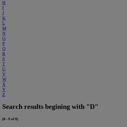
H
I
J
K
L
M
N
O
P
Q
R
S
T
U
V
W
X
Y
Z
Search results begining with "D"
(6 - 9 of 9)