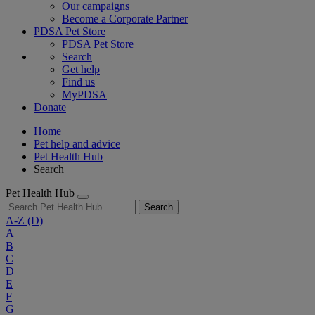
Our campaigns
Become a Corporate Partner
PDSA Pet Store
PDSA Pet Store
Search
Get help
Find us
MyPDSA
Donate
Home
Pet help and advice
Pet Health Hub
Search
Pet Health Hub
Search
A-Z
(D)
A
B
C
D
E
F
G