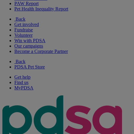
PAW Report
Pet Health Inequality Report
Back
Get involved
Fundraise
Volunteer
Win with PDSA
Our campaigns
Become a Corporate Partner
Back
PDSA Pet Store
Get help
Find us
MyPDSA