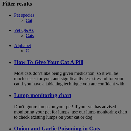
Filter results
Pet species
Cat
Vet Q&As
Cats
Alphabet
C
How To Give Your Cat A Pill
Most cats don’t like being given medication, so it will be
much easier for you, and significantly less stressful for your
cat if you have a tabletting technique you are confident with.
Lump monitoring chart
Don't ignore lumps on your pet! If your vet has advised
monitoring your pet for lumps, use our lump monitoring chart
to check existing lumps on your cat or dog.
Onion and Garlic Poisoning in Cats