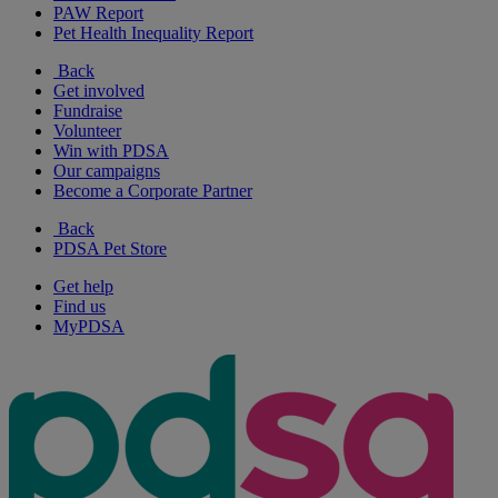
PAW Report
Pet Health Inequality Report
Back
Get involved
Fundraise
Volunteer
Win with PDSA
Our campaigns
Become a Corporate Partner
Back
PDSA Pet Store
Get help
Find us
MyPDSA