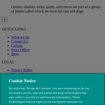
Onions, shallots, leeks, garlic, and chives are part of a group
of plants called which are toxic for cats and dogs.
×
QUICK LINKS
What we do
Contact Us
Careers
Press Office
Blog
LEGAL
Privacy Policy
Terms & Conditions
Modern Slavery
Cookie Notice
By selecting ‘Accept & Continue’ you are consenting to the use
of cookies, pixels, tags and similar tracking technologies that
may collect your device and browser information. These
technologies help us improve site navigation, measure our