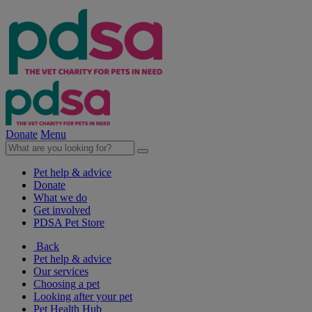
Donate
Menu
Pet help & advice
Donate
What we do
Get involved
PDSA Pet Store
Back
Pet help & advice
Our services
Choosing a pet
Looking after your pet
Pet Health Hub