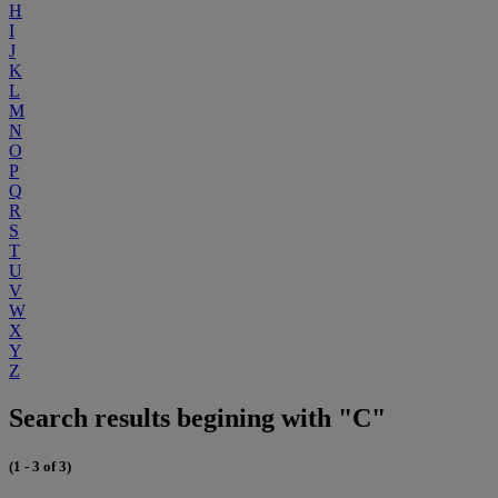
H
I
J
K
L
M
N
O
P
Q
R
S
T
U
V
W
X
Y
Z
Search results begining with "C"
(1 - 3 of 3)