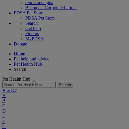
Our campaigns
Become a Corporate Partner
PDSA Pet Store
PDSA Pet Store
Search
Get help
Find us
MyPDSA
Donate
Home
Pet help and advice
Pet Health Hub
Search
Pet Health Hub
Search
A-Z
(C)
A
B
C
D
E
F
G