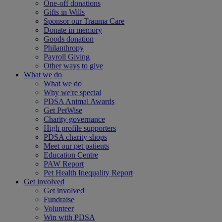
One-off donations
Gifts in Wills
Sponsor our Trauma Care
Donate in memory
Goods donation
Philanthropy
Payroll Giving
Other ways to give
What we do
What we do
Why we're special
PDSA Animal Awards
Get PetWise
Charity governance
High profile supporters
PDSA charity shops
Meet our pet patients
Education Centre
PAW Report
Pet Health Inequality Report
Get involved
Get involved
Fundraise
Volunteer
Win with PDSA