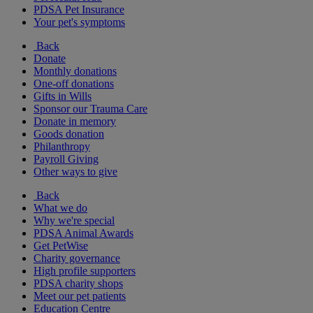
PDSA Pet Insurance
Your pet's symptoms
Back
Donate
Monthly donations
One-off donations
Gifts in Wills
Sponsor our Trauma Care
Donate in memory
Goods donation
Philanthropy
Payroll Giving
Other ways to give
Back
What we do
Why we're special
PDSA Animal Awards
Get PetWise
Charity governance
High profile supporters
PDSA charity shops
Meet our pet patients
Education Centre