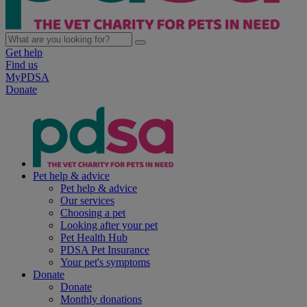
Get help
Find us
MyPDSA
Donate
Pet help & advice
Pet help & advice
Our services
Choosing a pet
Looking after your pet
Pet Health Hub
PDSA Pet Insurance
Your pet's symptoms
Donate
Donate
Monthly donations