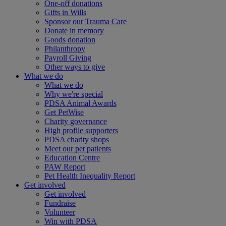
One-off donations
Gifts in Wills
Sponsor our Trauma Care
Donate in memory
Goods donation
Philanthropy
Payroll Giving
Other ways to give
What we do
What we do
Why we're special
PDSA Animal Awards
Get PetWise
Charity governance
High profile supporters
PDSA charity shops
Meet our pet patients
Education Centre
PAW Report
Pet Health Inequality Report
Get involved
Get involved
Fundraise
Volunteer
Win with PDSA