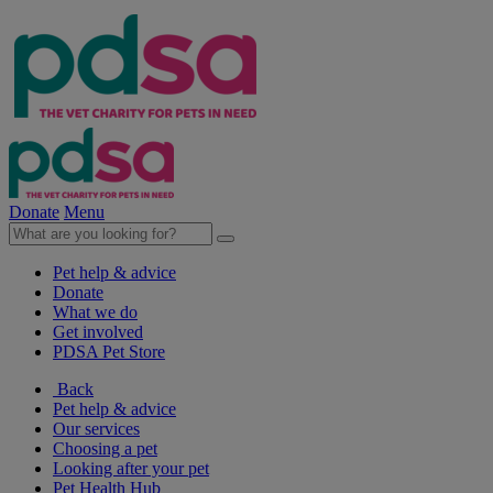
Donate
Menu
Pet help & advice
Donate
What we do
Get involved
PDSA Pet Store
Back
Pet help & advice
Our services
Choosing a pet
Looking after your pet
Pet Health Hub