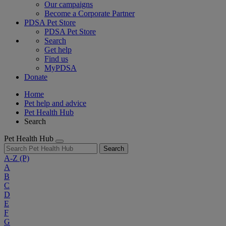
Our campaigns
Become a Corporate Partner
PDSA Pet Store
PDSA Pet Store
Search
Get help
Find us
MyPDSA
Donate
Home
Pet help and advice
Pet Health Hub
Search
Pet Health Hub
Search
A-Z
(P)
A
B
C
D
E
F
G