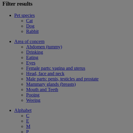
Filter results
Pet species
Cat
Dog
Rabbit
Area of concern
Abdomen (tummy)
Drinking
Eating
Eyes
Female parts: vagina and uterus
Head, face and neck
Male parts: penis, testicles and prostate
Mammary glands (breasts)
Mouth and Teeth
Pooing
Weeing
Alphabet
C
E
M
P