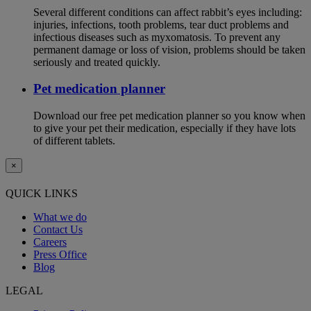
Several different conditions can affect rabbit’s eyes including:
injuries, infections, tooth problems, tear duct problems and
infectious diseases such as myxomatosis. To prevent any
permanent damage or loss of vision, problems should be taken
seriously and treated quickly.
Pet medication planner
Download our free pet medication planner so you know when
to give your pet their medication, especially if they have lots
of different tablets.
×
QUICK LINKS
What we do
Contact Us
Careers
Press Office
Blog
LEGAL