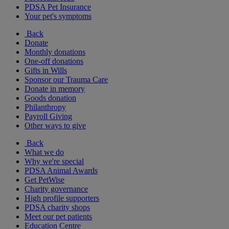
PDSA Pet Insurance
Your pet's symptoms
Back
Donate
Monthly donations
One-off donations
Gifts in Wills
Sponsor our Trauma Care
Donate in memory
Goods donation
Philanthropy
Payroll Giving
Other ways to give
Back
What we do
Why we're special
PDSA Animal Awards
Get PetWise
Charity governance
High profile supporters
PDSA charity shops
Meet our pet patients
Education Centre