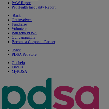
PAW Report
Pet Health Inequality Report
Back
Get involved
Fundraise
Volunteer
Win with PDSA
Our campaigns
Become a Corporate Partner
Back
PDSA Pet Store
Get help
Find us
MyPDSA