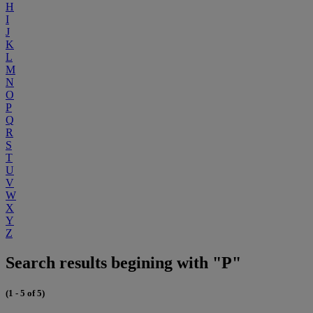
H
I
J
K
L
M
N
O
P
Q
R
S
T
U
V
W
X
Y
Z
Search results begining with "P"
(1 - 5 of 5)