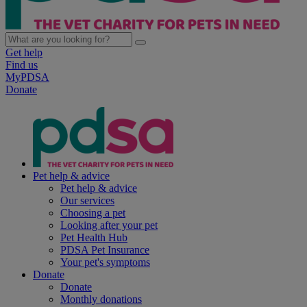
Get help
Find us
MyPDSA
Donate
Pet help & advice
Pet help & advice
Our services
Choosing a pet
Looking after your pet
Pet Health Hub
PDSA Pet Insurance
Your pet's symptoms
Donate
Donate
Monthly donations