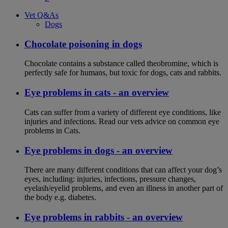
Vet Q&As
Dogs
Chocolate poisoning in dogs
Chocolate contains a substance called theobromine, which is
perfectly safe for humans, but toxic for dogs, cats and rabbits.
Eye problems in cats - an overview
Cats can suffer from a variety of different eye conditions, like
injuries and infections. Read our vets advice on common eye
problems in Cats.
Eye problems in dogs - an overview
There are many different conditions that can affect your dog’s
eyes, including: injuries, infections, pressure changes,
eyelash/eyelid problems, and even an illness in another part of
the body e.g. diabetes.
Eye problems in rabbits - an overview