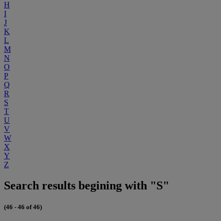
H
I
J
K
L
M
N
O
P
Q
R
S
T
U
V
W
X
Y
Z
Search results begining with "S"
(46 - 46 of 46)