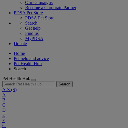
Our campaigns
Become a Corporate Partner
PDSA Pet Store
PDSA Pet Store
Search
Get help
Find us
MyPDSA
Donate
Home
Pet help and advice
Pet Health Hub
Search
Pet Health Hub
Search
A-Z
(S)
A
B
C
D
E
F
G