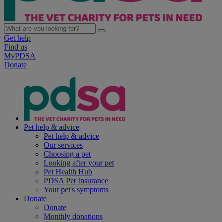
Get help
Find us
MyPDSA
Donate
Pet help & advice
Pet help & advice
Our services
Choosing a pet
Looking after your pet
Pet Health Hub
PDSA Pet Insurance
Your pet's symptoms
Donate
Donate
Monthly donations