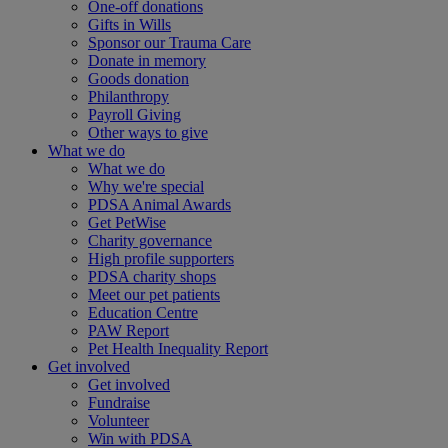
One-off donations
Gifts in Wills
Sponsor our Trauma Care
Donate in memory
Goods donation
Philanthropy
Payroll Giving
Other ways to give
What we do
What we do
Why we're special
PDSA Animal Awards
Get PetWise
Charity governance
High profile supporters
PDSA charity shops
Meet our pet patients
Education Centre
PAW Report
Pet Health Inequality Report
Get involved
Get involved
Fundraise
Volunteer
Win with PDSA