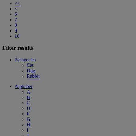
<<
<
6
7
8
9
10
Filter results
Pet species
Cat
Dog
Rabbit
Alphabet
A
B
C
D
F
G
H
I
J