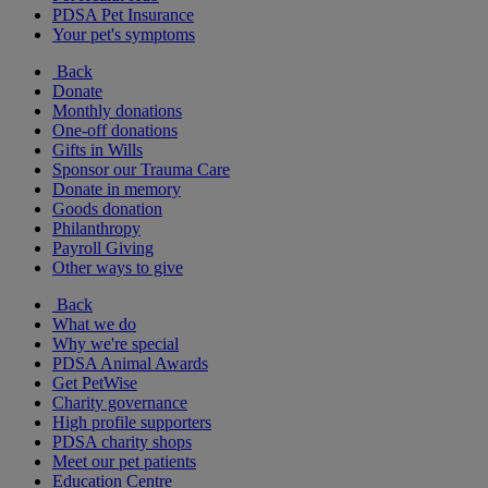
PDSA Pet Insurance
Your pet's symptoms
Back
Donate
Monthly donations
One-off donations
Gifts in Wills
Sponsor our Trauma Care
Donate in memory
Goods donation
Philanthropy
Payroll Giving
Other ways to give
Back
What we do
Why we're special
PDSA Animal Awards
Get PetWise
Charity governance
High profile supporters
PDSA charity shops
Meet our pet patients
Education Centre