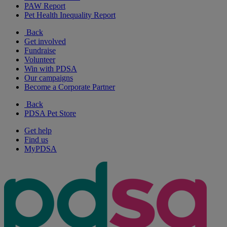
PAW Report
Pet Health Inequality Report
Back
Get involved
Fundraise
Volunteer
Win with PDSA
Our campaigns
Become a Corporate Partner
Back
PDSA Pet Store
Get help
Find us
MyPDSA