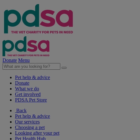
Donate
Menu
Pet help & advice
Donate
What we do
Get involved
PDSA Pet Store
Back
Pet help & advice
Our services
Choosing a pet
Looking after your pet
Pet Health Hub