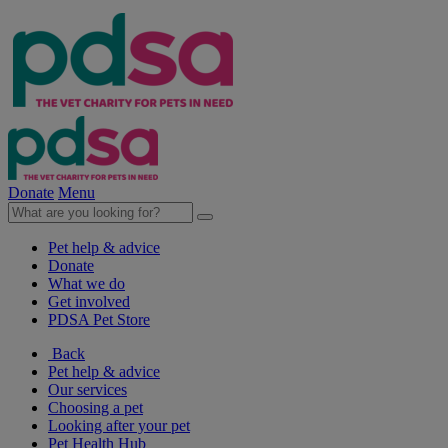
Donate
Menu
Pet help & advice
Donate
What we do
Get involved
PDSA Pet Store
Back
Pet help & advice
Our services
Choosing a pet
Looking after your pet
Pet Health Hub