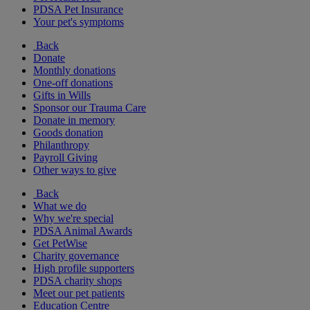
PDSA Pet Insurance
Your pet's symptoms
Back
Donate
Monthly donations
One-off donations
Gifts in Wills
Sponsor our Trauma Care
Donate in memory
Goods donation
Philanthropy
Payroll Giving
Other ways to give
Back
What we do
Why we're special
PDSA Animal Awards
Get PetWise
Charity governance
High profile supporters
PDSA charity shops
Meet our pet patients
Education Centre