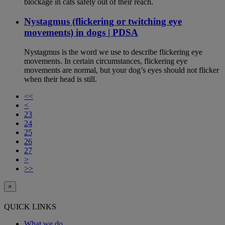
blockage in cats safely out of their reach.
Nystagmus (flickering or twitching eye
movements) in dogs | PDSA
Nystagmus is the word we use to describe flickering eye
movements. In certain circumstances, flickering eye
movements are normal, but your dog’s eyes should not flicker
when their head is still.
<<
<
23
24
25
26
27
>
>>
×
QUICK LINKS
What we do