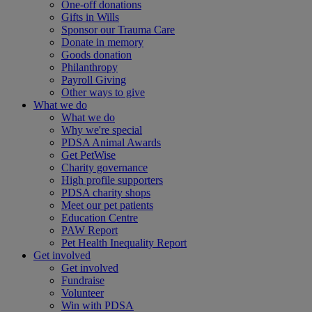
One-off donations
Gifts in Wills
Sponsor our Trauma Care
Donate in memory
Goods donation
Philanthropy
Payroll Giving
Other ways to give
What we do
What we do
Why we're special
PDSA Animal Awards
Get PetWise
Charity governance
High profile supporters
PDSA charity shops
Meet our pet patients
Education Centre
PAW Report
Pet Health Inequality Report
Get involved
Get involved
Fundraise
Volunteer
Win with PDSA