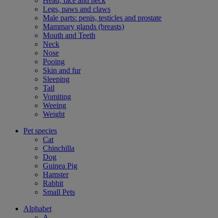
Head, face and neck
Legs, paws and claws
Male parts: penis, testicles and prostate
Mammary glands (breasts)
Mouth and Teeth
Neck
Nose
Pooing
Skin and fur
Sleeping
Tail
Vomiting
Weeing
Weight
Pet species
Cat
Chinchilla
Dog
Guinea Pig
Hamster
Rabbit
Small Pets
Alphabet
A