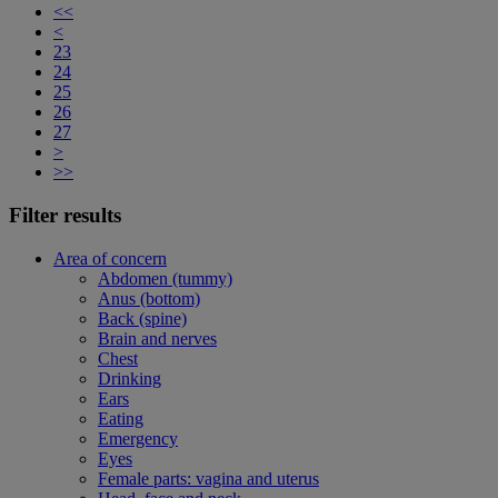
<<
<
23
24
25
26
27
>
>>
Filter results
Area of concern
Abdomen (tummy)
Anus (bottom)
Back (spine)
Brain and nerves
Chest
Drinking
Ears
Eating
Emergency
Eyes
Female parts: vagina and uterus