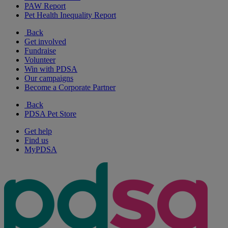
PAW Report
Pet Health Inequality Report
Back
Get involved
Fundraise
Volunteer
Win with PDSA
Our campaigns
Become a Corporate Partner
Back
PDSA Pet Store
Get help
Find us
MyPDSA