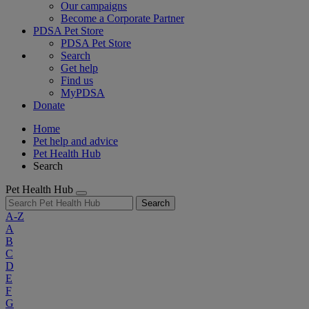
Our campaigns
Become a Corporate Partner
PDSA Pet Store
PDSA Pet Store
Search
Get help
Find us
MyPDSA
Donate
Home
Pet help and advice
Pet Health Hub
Search
Pet Health Hub
Search
A-Z
A
B
C
D
E
F
G