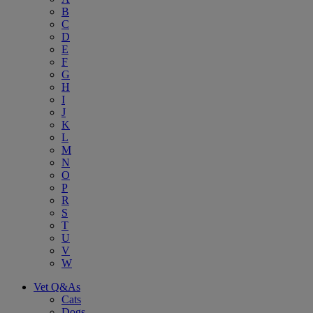
B
C
D
E
F
G
H
I
J
K
L
M
N
O
P
R
S
T
U
V
W
Vet Q&As
Cats
Dogs