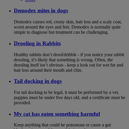
Demodex mites in dogs
Demodex causes red, crusty skin, hair loss and a scaly coat,
worst around the eyes and feet. Demodex is normally quite
simple to diagnose but treatment can be challenging.
Drooling in Rabbits
Healthy rabbits don’t drool/dribble - if you notice your rabbit
drooling, it’s likely that something is wrong. Often, the
drooling itself isn’t obvious - keep a look out for wet fur and
hair loss around their mouth and chin.
Tail docking in dogs
For tail docking to be legal, it must be performed by a vet,
puppies must be under five days old, and a certificate must be
provided.
My cat has eaten something harmful
Keep anything that could be poisonous or cause a gut