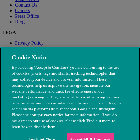
Contact Us
Careers
Press Office
Blog
LEGAL
Privacy Policy
Terms & Conditions
Modern Slavery
Cookie Notice
By selecting ‘Accept & Continue’ you are consenting to the use
of cookies, pixels, tags and similar tracking technologies that
may collect your device and browser information. These
technologies help us improve site navigation, measure our
website performance, and track the effectiveness of our
marketing campaigns. They also enable our advertising partners
to personalise and measure adverts on the internet - including on
social media platforms from Facebook, Google and Instagram.
Please visit our
privacy notice
for more information. If you do
not agree to our use of cookies, please click 'Find out more' to
© The People's Dispensary for Sick Animals. Registered charity
learn how to disable them.
nos. 208217 & SC037585
Find Out More
Accept All & Continue