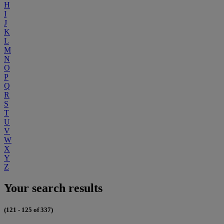
H
I
J
K
L
M
N
O
P
Q
R
S
T
U
V
W
X
Y
Z
Your search results
(121 - 125 of 337)