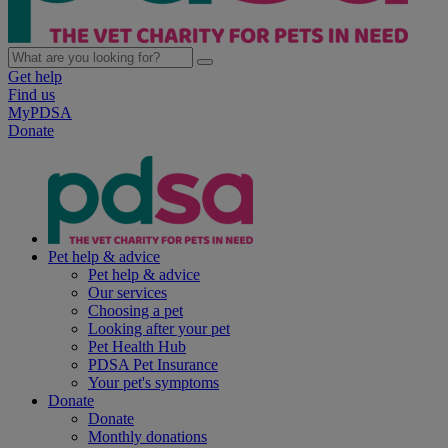
Get help
Find us
MyPDSA
Donate
Pet help & advice
Pet help & advice
Our services
Choosing a pet
Looking after your pet
Pet Health Hub
PDSA Pet Insurance
Your pet's symptoms
Donate
Donate
Monthly donations