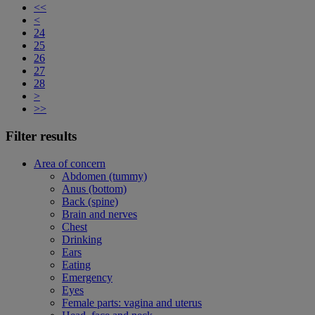
<<
<
24
25
26
27
28
>
>>
Filter results
Area of concern
Abdomen (tummy)
Anus (bottom)
Back (spine)
Brain and nerves
Chest
Drinking
Ears
Eating
Emergency
Eyes
Female parts: vagina and uterus