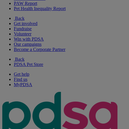
PAW Report
Pet Health Inequality Report
Back
Get involved
Fundraise
Volunteer
Win with PDSA
Our campaigns
Become a Corporate Partner
Back
PDSA Pet Store
Get help
Find us
MyPDSA