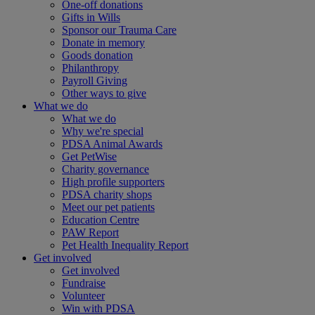
One-off donations
Gifts in Wills
Sponsor our Trauma Care
Donate in memory
Goods donation
Philanthropy
Payroll Giving
Other ways to give
What we do
What we do
Why we're special
PDSA Animal Awards
Get PetWise
Charity governance
High profile supporters
PDSA charity shops
Meet our pet patients
Education Centre
PAW Report
Pet Health Inequality Report
Get involved
Get involved
Fundraise
Volunteer
Win with PDSA