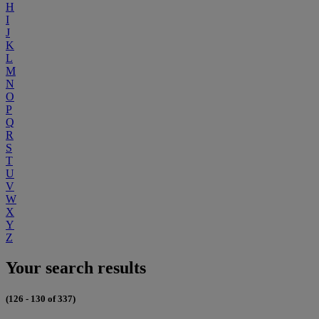
H
I
J
K
L
M
N
O
P
Q
R
S
T
U
V
W
X
Y
Z
Your search results
(126 - 130 of 337)