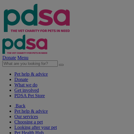
Donate
Menu
Pet help & advice
Donate
What we do
Get involved
PDSA Pet Store
Back
Pet help & advice
Our services
Choosing a pet
Looking after your pet
Pet Health Hub