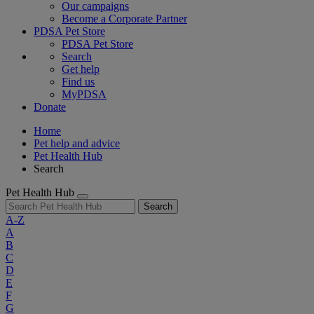
Our campaigns
Become a Corporate Partner
PDSA Pet Store
PDSA Pet Store
Search
Get help
Find us
MyPDSA
Donate
Home
Pet help and advice
Pet Health Hub
Search
Pet Health Hub
Search
A-Z
A
B
C
D
E
F
G