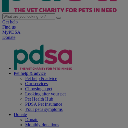
Get help
Find us
MyPDSA
Donate
Pet help & advice
Pet help & advice
Our services
Choosing a pet
Looking after your pet
Pet Health Hub
PDSA Pet Insurance
Your pet's symptoms
Donate
Donate
Monthly donations