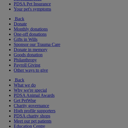
PDSA Pet Insurance
Your pet's symptoms
Back
Donate
Monthly donations
One-off donations
Gifts in Wills
Sponsor our Trauma Care
Donate in memory
Goods donation
Philanthropy
Payroll Giving
Other ways to give
Back
What we do
Why we're special
PDSA Animal Awards
Get PetWise
Charity governance
High profile supporters
PDSA charity shops
Meet our pet patients
Education Centre