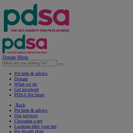
Donate
Menu
Pet help & advice
Donate
What we do
Get involved
PDSA Pet Store
Back
Pet help & advice
Our services
Choosing a pet
Looking after your pet
Pet Health Hub