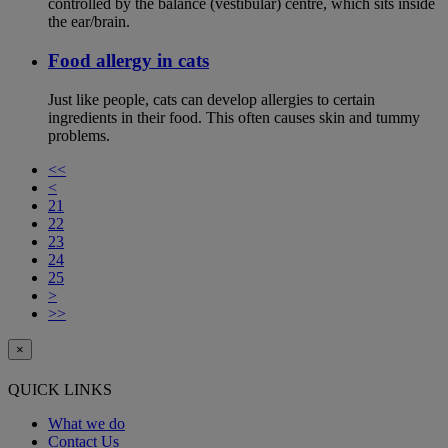
controlled by the balance (vestibular) centre, which sits inside
the ear/brain.
Food allergy in cats
Just like people, cats can develop allergies to certain
ingredients in their food. This often causes skin and tummy
problems.
<<
<
21
22
23
24
25
>
>>
×
QUICK LINKS
What we do
Contact Us