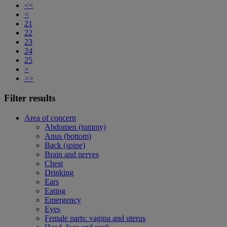
<<
<
21
22
23
24
25
>
>>
Filter results
Area of concern
Abdomen (tummy)
Anus (bottom)
Back (spine)
Brain and nerves
Chest
Drinking
Ears
Eating
Emergency
Eyes
Female parts: vagina and uterus