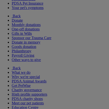
PDSA Pet Insurance
Your pet's symptoms
Back
Donate
Monthly donations
One-off donations
Gifts in Wills
Sponsor our Trauma Care
Donate in memory
Goods donation
Philanthropy
Payroll Giving
Other ways to give
Back
What we do
Why we're special
PDSA Animal Awards
Get PetWise
Charity governance
High profile supporters
PDSA charity shops
Meet our pet patients
Education Centre