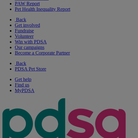
PAW Report
Pet Health Inequality Report
Back
Get involved
Fundraise
Volunteer
Win with PDSA
Our campaigns
Become a Corporate Partner
Back
PDSA Pet Store
Get help
Find us
MyPDSA