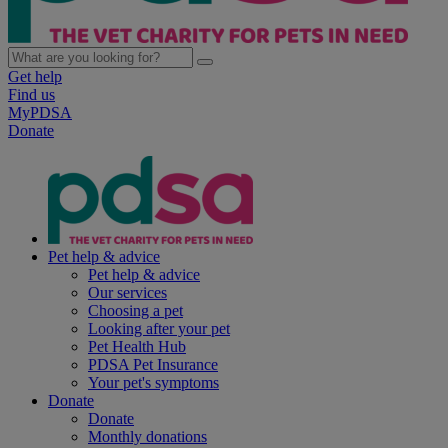
Get help
Find us
MyPDSA
Donate
Pet help & advice
Pet help & advice
Our services
Choosing a pet
Looking after your pet
Pet Health Hub
PDSA Pet Insurance
Your pet's symptoms
Donate
Donate
Monthly donations