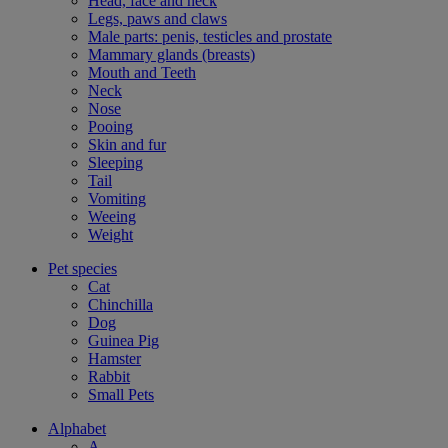
Head, face and neck
Legs, paws and claws
Male parts: penis, testicles and prostate
Mammary glands (breasts)
Mouth and Teeth
Neck
Nose
Pooing
Skin and fur
Sleeping
Tail
Vomiting
Weeing
Weight
Pet species
Cat
Chinchilla
Dog
Guinea Pig
Hamster
Rabbit
Small Pets
Alphabet
A