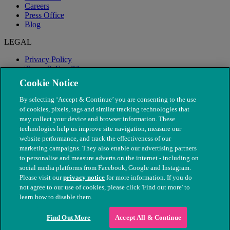
Careers
Press Office
Blog
LEGAL
Privacy Policy
Terms & Conditions
Modern Slavery
Cookie Notice
By selecting ‘Accept & Continue’ you are consenting to the use
of cookies, pixels, tags and similar tracking technologies that
may collect your device and browser information. These
technologies help us improve site navigation, measure our
website performance, and track the effectiveness of our
marketing campaigns. They also enable our advertising partners
to personalise and measure adverts on the internet - including on
social media platforms from Facebook, Google and Instagram.
Please visit our
privacy notice
for more information. If you do
not agree to our use of cookies, please click 'Find out more' to
© The People's Dispensary for Sick Animals. Registered charity
learn how to disable them.
nos. 208217 & SC037585
Find Out More
Accept All & Continue