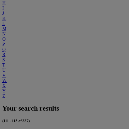
H
I
J
K
L
M
N
O
P
Q
R
S
T
U
V
W
X
Y
Z
Your search results
(111 - 115 of 337)