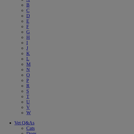
B
C
D
E
F
G
H
I
J
K
L
M
N
O
P
R
S
T
U
V
W
Vet Q&As
Cats
Dogs