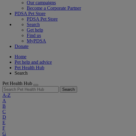
Our campaigns
Become a Corporate Partner
PDSA Pet Store
PDSA Pet Store
Search
Get help
Find us
MyPDSA
Donate
Home
Pet help and advice
Pet Health Hub
Search
Pet Health Hub
Search
A-Z
A
B
C
D
E
F
G