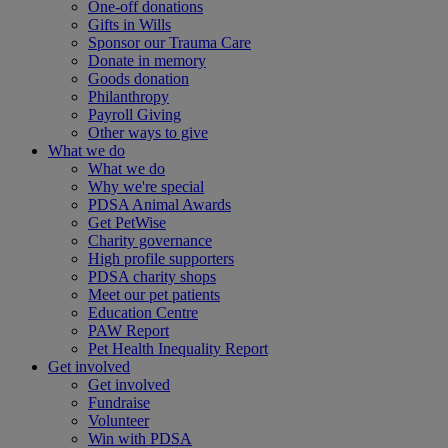
One-off donations
Gifts in Wills
Sponsor our Trauma Care
Donate in memory
Goods donation
Philanthropy
Payroll Giving
Other ways to give
What we do
What we do
Why we're special
PDSA Animal Awards
Get PetWise
Charity governance
High profile supporters
PDSA charity shops
Meet our pet patients
Education Centre
PAW Report
Pet Health Inequality Report
Get involved
Get involved
Fundraise
Volunteer
Win with PDSA