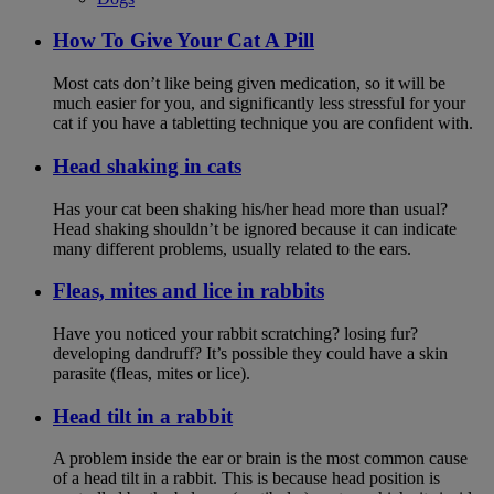
How To Give Your Cat A Pill
Most cats don’t like being given medication, so it will be
much easier for you, and significantly less stressful for your
cat if you have a tabletting technique you are confident with.
Head shaking in cats
Has your cat been shaking his/her head more than usual?
Head shaking shouldn’t be ignored because it can indicate
many different problems, usually related to the ears.
Fleas, mites and lice in rabbits
Have you noticed your rabbit scratching? losing fur?
developing dandruff? It’s possible they could have a skin
parasite (fleas, mites or lice).
Head tilt in a rabbit
A problem inside the ear or brain is the most common cause
of a head tilt in a rabbit. This is because head position is