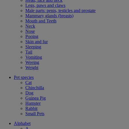
Head, face and neck
Legs, paws and claws
Male parts: penis, testicles and prostate
Mammary glands (breasts)
Mouth and Teeth
Neck
Nose
Pooing
Skin and fur
Sleeping
Tail
Vomiting
Weeing
Weight
Pet species
Cat
Chinchilla
Dog
Guinea Pig
Hamster
Rabbit
Small Pets
Alphabet
A