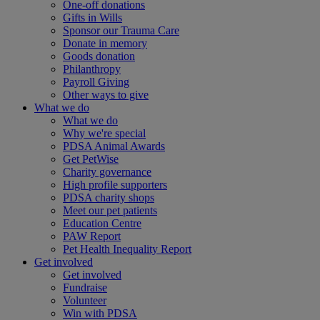
One-off donations
Gifts in Wills
Sponsor our Trauma Care
Donate in memory
Goods donation
Philanthropy
Payroll Giving
Other ways to give
What we do
What we do
Why we're special
PDSA Animal Awards
Get PetWise
Charity governance
High profile supporters
PDSA charity shops
Meet our pet patients
Education Centre
PAW Report
Pet Health Inequality Report
Get involved
Get involved
Fundraise
Volunteer
Win with PDSA