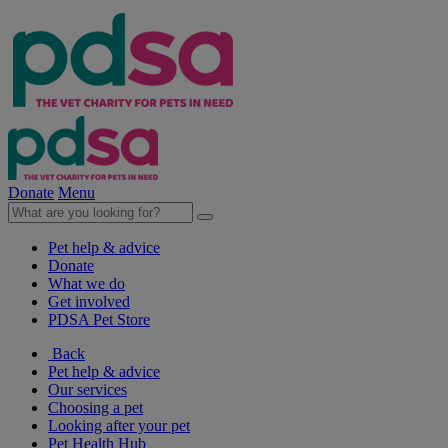
Donate
Menu
Pet help & advice
Donate
What we do
Get involved
PDSA Pet Store
Back
Pet help & advice
Our services
Choosing a pet
Looking after your pet
Pet Health Hub