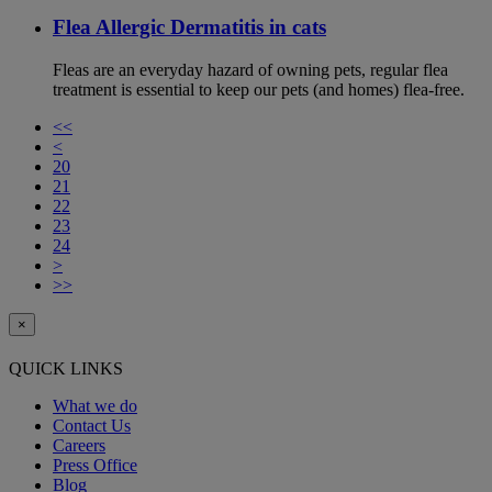
Flea Allergic Dermatitis in cats
Fleas are an everyday hazard of owning pets, regular flea
treatment is essential to keep our pets (and homes) flea-free.
<<
<
20
21
22
23
24
>
>>
×
QUICK LINKS
What we do
Contact Us
Careers
Press Office
Blog