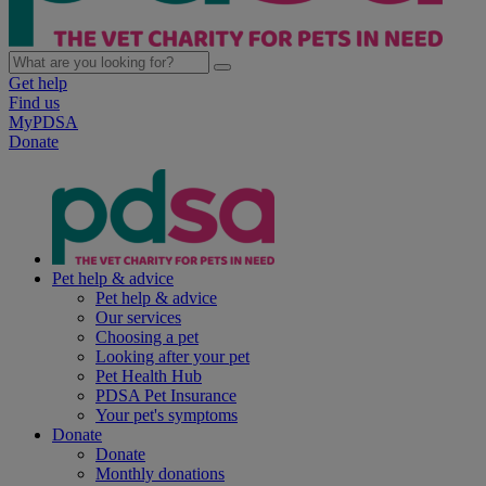
Get help
Find us
MyPDSA
Donate
Pet help & advice
Pet help & advice
Our services
Choosing a pet
Looking after your pet
Pet Health Hub
PDSA Pet Insurance
Your pet's symptoms
Donate
Donate
Monthly donations