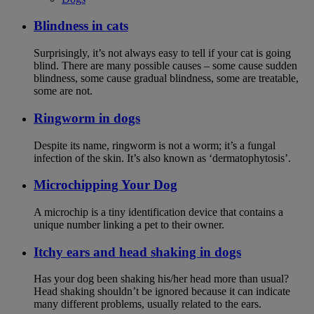
Blindness in cats
Surprisingly, it’s not always easy to tell if your cat is going
blind. There are many possible causes – some cause sudden
blindness, some cause gradual blindness, some are treatable,
some are not.
Ringworm in dogs
Despite its name, ringworm is not a worm; it’s a fungal
infection of the skin. It’s also known as ‘dermatophytosis’.
Microchipping Your Dog
A microchip is a tiny identification device that contains a
unique number linking a pet to their owner.
Itchy ears and head shaking in dogs
Has your dog been shaking his/her head more than usual?
Head shaking shouldn’t be ignored because it can indicate
many different problems, usually related to the ears.