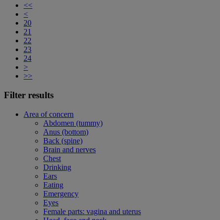
<<
<
20
21
22
23
24
>
>>
Filter results
Area of concern
Abdomen (tummy)
Anus (bottom)
Back (spine)
Brain and nerves
Chest
Drinking
Ears
Eating
Emergency
Eyes
Female parts: vagina and uterus