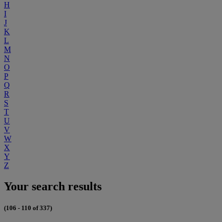
H
I
J
K
L
M
N
O
P
Q
R
S
T
U
V
W
X
Y
Z
Your search results
(106 - 110 of 337)