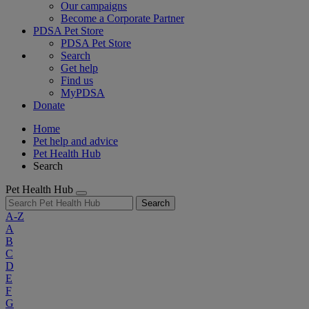
Our campaigns
Become a Corporate Partner
PDSA Pet Store
PDSA Pet Store
Search
Get help
Find us
MyPDSA
Donate
Home
Pet help and advice
Pet Health Hub
Search
Pet Health Hub
Search
A-Z
A
B
C
D
E
F
G