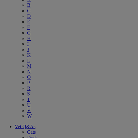
B
C
D
E
F
G
H
I
J
K
L
M
N
O
P
R
S
T
U
V
W
Vet Q&As
Cats
Dogs