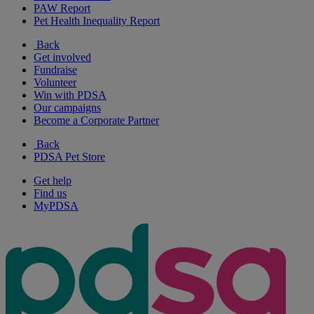
PAW Report
Pet Health Inequality Report
Back
Get involved
Fundraise
Volunteer
Win with PDSA
Our campaigns
Become a Corporate Partner
Back
PDSA Pet Store
Get help
Find us
MyPDSA