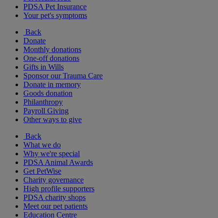
PDSA Pet Insurance
Your pet's symptoms
Back
Donate
Monthly donations
One-off donations
Gifts in Wills
Sponsor our Trauma Care
Donate in memory
Goods donation
Philanthropy
Payroll Giving
Other ways to give
Back
What we do
Why we're special
PDSA Animal Awards
Get PetWise
Charity governance
High profile supporters
PDSA charity shops
Meet our pet patients
Education Centre