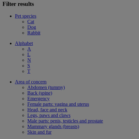
Filter results
Pet species
Cat
Dog
Rabbit
Alphabet
A
L
N
S
T
Area of concern
Abdomen (tummy)
Back (spine)
Emergency
Female parts: vagina and uterus
Head, face and neck
Legs, paws and claws
Male parts: penis, testicles and prostate
Mammary glands (breasts)
Skin and fur