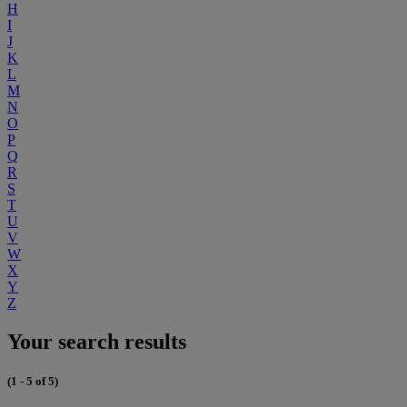
H
I
J
K
L
M
N
O
P
Q
R
S
T
U
V
W
X
Y
Z
Your search results
(1 - 5 of 5)