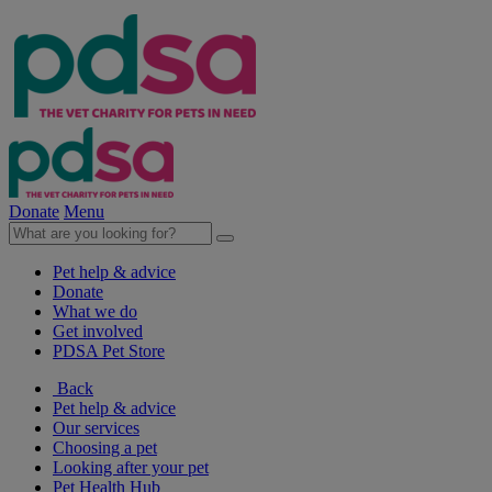
Donate
Menu
Pet help & advice
Donate
What we do
Get involved
PDSA Pet Store
Back
Pet help & advice
Our services
Choosing a pet
Looking after your pet
Pet Health Hub