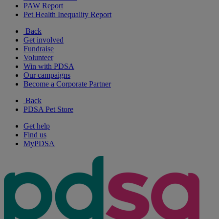
PAW Report
Pet Health Inequality Report
Back
Get involved
Fundraise
Volunteer
Win with PDSA
Our campaigns
Become a Corporate Partner
Back
PDSA Pet Store
Get help
Find us
MyPDSA