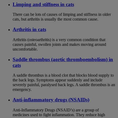
Limping and stiffness in cats
There can be lots of causes of limping and stiffness in older
cats, but arthritis is usually the most common cause.
Arthritis in cats
Arthritis (osteoarthritis) is a very common condition that
causes painful, swollen joints and makes moving around
uncomfortable.
Saddle thrombus (aortic thromboembolism) in
cats
A saddle thrombus is a blood clot that blocks blood supply to
the back legs. Symptoms appear suddenly and include
severely painful, paralysed back legs. A saddle thrombus is an
emergency.
Anti-inflammatory drugs (NSAIDs)
Anti-Inflammatory Drugs (NSAID’s) are a group of
medicines used to fight inflammation. They reduce high