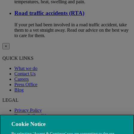
temperatures, heat, swelling and pain.
Road traffic accidents (RTA)
If your pet had been involved in a road traffic accident, take
them to a vet straight away. Read our advice on the best way
to care for them.
×
QUICK LINKS
What we do
Contact Us
Careers
Press Office
Blog
LEGAL
Privacy Policy
Terms & Conditions
Modern Slavery
Cookie Notice
By selecting ‘Accept & Continue’ you are consenting to the use