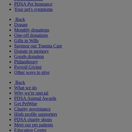
PDSA Pet Insurance
Your pet's symptoms
Back
Donate
Monthly donations
One-off donations
Gifts in Wills
Sponsor our Trauma Care
Donate in memory
Goods donation
Philanthropy
Payroll Giving
Other ways to give
Back
What we do
Why we're special
PDSA Animal Awards
Get PetWise
Charity governance
High profile supporters
PDSA charity shops
Meet our pet patients
Education Centre