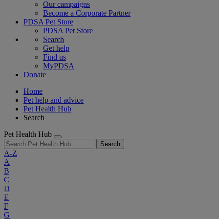
Our campaigns
Become a Corporate Partner
PDSA Pet Store
PDSA Pet Store
Search
Get help
Find us
MyPDSA
Donate
Home
Pet help and advice
Pet Health Hub
Search
Pet Health Hub
Search
A-Z
A
B
C
D
E
F
G