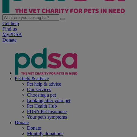
Get help
Find us
MyPDSA
Donate
Pet help & advice
Pet help & advice
Our services
Choosing a pet
Looking after your pet
Pet Health Hub
PDSA Pet Insurance
Your pet's symptoms
Donate
Donate
Monthly donations