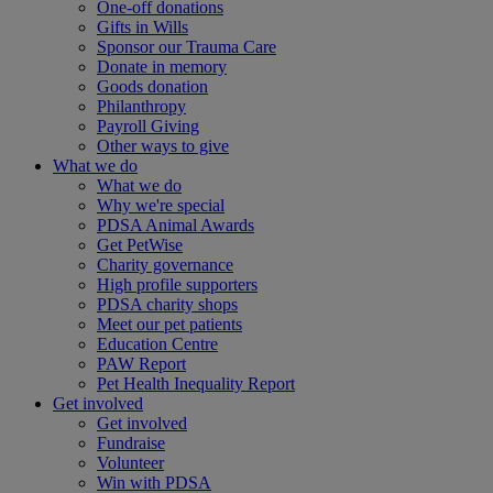
One-off donations
Gifts in Wills
Sponsor our Trauma Care
Donate in memory
Goods donation
Philanthropy
Payroll Giving
Other ways to give
What we do
What we do
Why we're special
PDSA Animal Awards
Get PetWise
Charity governance
High profile supporters
PDSA charity shops
Meet our pet patients
Education Centre
PAW Report
Pet Health Inequality Report
Get involved
Get involved
Fundraise
Volunteer
Win with PDSA