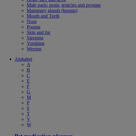
Male parts: penis, testicles and prostate
Mammary glands (breasts)
Mouth and Teeth
Nose
Pooing
Skin and fur
Sleeping
Vomiting
Weeing
Alphabet
A
B
C
E
F
G
M
P
S
T
V
W