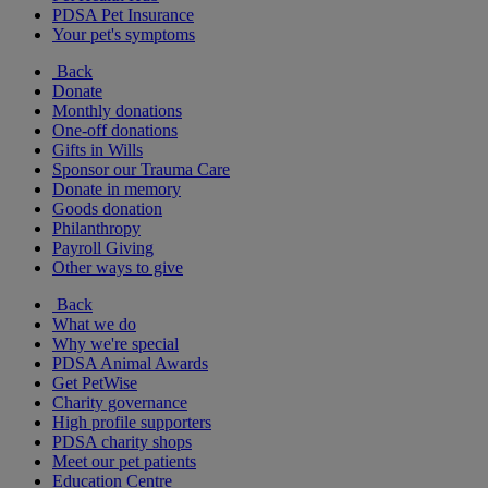
PDSA Pet Insurance
Your pet's symptoms
Back
Donate
Monthly donations
One-off donations
Gifts in Wills
Sponsor our Trauma Care
Donate in memory
Goods donation
Philanthropy
Payroll Giving
Other ways to give
Back
What we do
Why we're special
PDSA Animal Awards
Get PetWise
Charity governance
High profile supporters
PDSA charity shops
Meet our pet patients
Education Centre