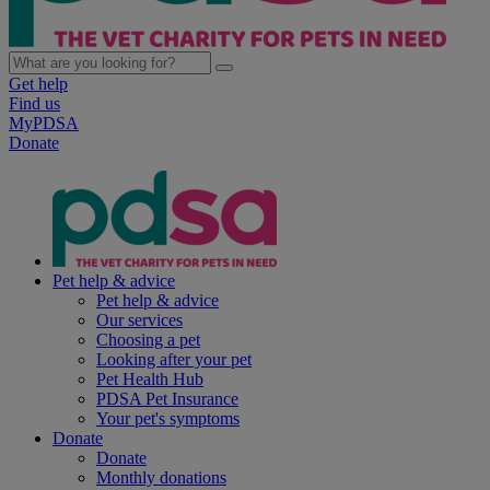
Get help
Find us
MyPDSA
Donate
Pet help & advice
Pet help & advice
Our services
Choosing a pet
Looking after your pet
Pet Health Hub
PDSA Pet Insurance
Your pet's symptoms
Donate
Donate
Monthly donations