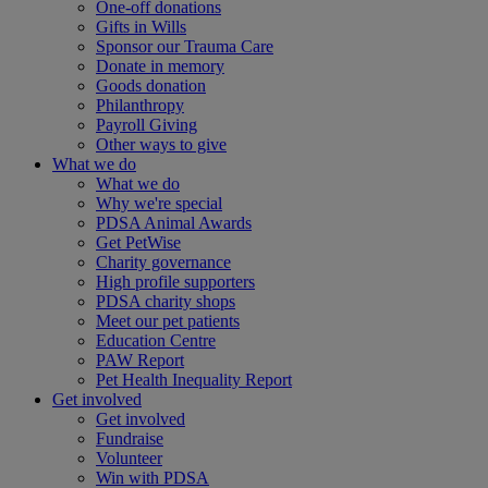
One-off donations
Gifts in Wills
Sponsor our Trauma Care
Donate in memory
Goods donation
Philanthropy
Payroll Giving
Other ways to give
What we do
What we do
Why we're special
PDSA Animal Awards
Get PetWise
Charity governance
High profile supporters
PDSA charity shops
Meet our pet patients
Education Centre
PAW Report
Pet Health Inequality Report
Get involved
Get involved
Fundraise
Volunteer
Win with PDSA