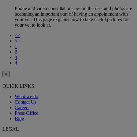
Phone and video consultations are on the rise, and photos are
becoming an important part of having an appointment with
your vet. This page explains how to take useful pictures for
your vet to look at.
<<
<
1
2
3
4
×
QUICK LINKS
What we do
Contact Us
Careers
Press Office
Blog
LEGAL