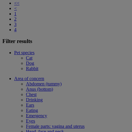
<<
<
1
2
3
4
Filter results
Pet species
Cat
Dog
Rabbit
Area of concern
Abdomen (tummy)
Anus (bottom)
Chest
Drinking
Ears
Eating
Emergency
Eyes
Female parts: vagina and uterus
Head, face and neck