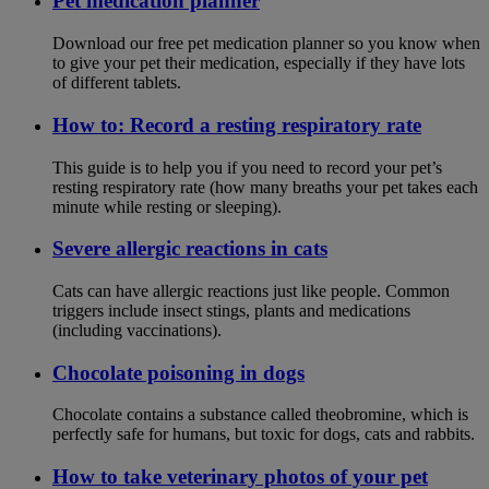
Pet medication planner
Download our free pet medication planner so you know when
to give your pet their medication, especially if they have lots
of different tablets.
How to: Record a resting respiratory rate
This guide is to help you if you need to record your pet’s
resting respiratory rate (how many breaths your pet takes each
minute while resting or sleeping).
Severe allergic reactions in cats
Cats can have allergic reactions just like people. Common
triggers include insect stings, plants and medications
(including vaccinations).
Chocolate poisoning in dogs
Chocolate contains a substance called theobromine, which is
perfectly safe for humans, but toxic for dogs, cats and rabbits.
How to take veterinary photos of your pet