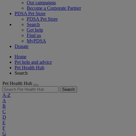
Our campaigns
Become a Corporate Partner
PDSA Pet Store
PDSA Pet Store
Search
Get help
Find us
MyPDSA
Donate
Home
Pet help and advice
Pet Health Hub
Search
Pet Health Hub
Search
A-Z
A
B
C
D
E
F
G