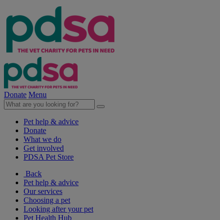
Donate
Menu
Pet help & advice
Donate
What we do
Get involved
PDSA Pet Store
Back
Pet help & advice
Our services
Choosing a pet
Looking after your pet
Pet Health Hub