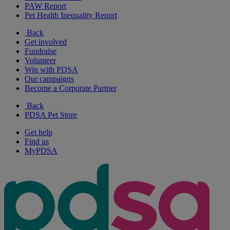
PAW Report
Pet Health Inequality Report
Back
Get involved
Fundraise
Volunteer
Win with PDSA
Our campaigns
Become a Corporate Partner
Back
PDSA Pet Store
Get help
Find us
MyPDSA