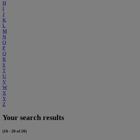
H
I
J
K
L
M
N
O
P
Q
R
S
T
U
V
W
X
Y
Z
Your search results
(16 - 20 of 20)