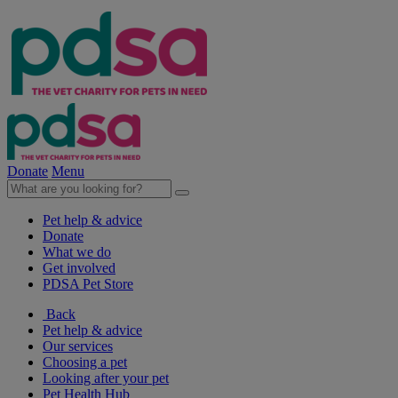
Donate
Menu
Pet help & advice
Donate
What we do
Get involved
PDSA Pet Store
Back
Pet help & advice
Our services
Choosing a pet
Looking after your pet
Pet Health Hub