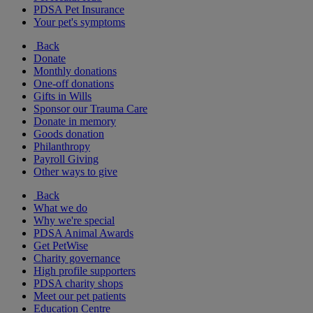
PDSA Pet Insurance
Your pet's symptoms
Back
Donate
Monthly donations
One-off donations
Gifts in Wills
Sponsor our Trauma Care
Donate in memory
Goods donation
Philanthropy
Payroll Giving
Other ways to give
Back
What we do
Why we're special
PDSA Animal Awards
Get PetWise
Charity governance
High profile supporters
PDSA charity shops
Meet our pet patients
Education Centre