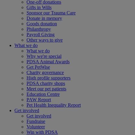
One-off donations
Gifts in Wills
Sponsor our Trauma Care
Donate in memory
Goods donation
Philanthropy
Payroll Giving
Other ways to give
What we do
What we do
Why we're special
PDSA Animal Awards
Get PetWise
Charity governance
High profile supporters
PDSA charity shops
Meet our pet patients
Education Centre
PAW Report
Pet Health Inequality Report
Get involved
Get involved
Fundraise
Volunteer
Win with PDSA