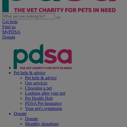
Get help
Find us
MyPDSA
Donate
Pet help & advice
Pet help & advice
Our services
Choosing a pet
Looking after your pet
Pet Health Hub
PDSA Pet Insurance
Your pet's symptoms
Donate
Donate
Monthly donations