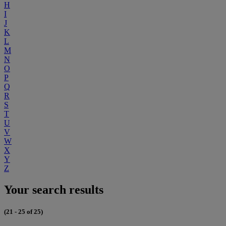
H
I
J
K
L
M
N
O
P
Q
R
S
T
U
V
W
X
Y
Z
Your search results
(21 - 25 of 25)