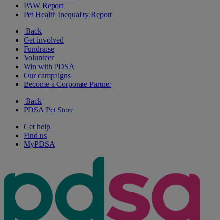
PAW Report
Pet Health Inequality Report
Back
Get involved
Fundraise
Volunteer
Win with PDSA
Our campaigns
Become a Corporate Partner
Back
PDSA Pet Store
Get help
Find us
MyPDSA