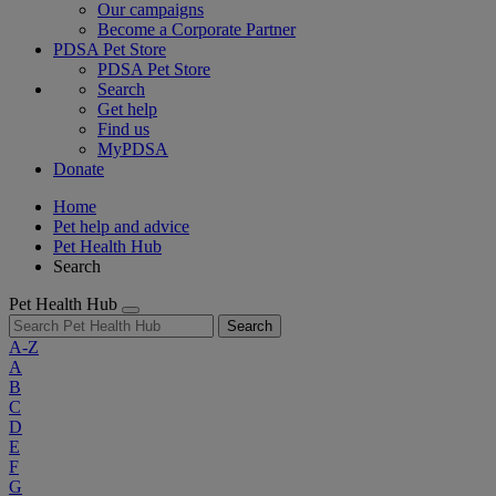
Our campaigns
Become a Corporate Partner
PDSA Pet Store
PDSA Pet Store
Search
Get help
Find us
MyPDSA
Donate
Home
Pet help and advice
Pet Health Hub
Search
Pet Health Hub
Search
A-Z
A
B
C
D
E
F
G