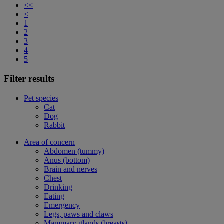
<<
<
1
2
3
4
5
Filter results
Pet species
Cat
Dog
Rabbit
Area of concern
Abdomen (tummy)
Anus (bottom)
Brain and nerves
Chest
Drinking
Eating
Emergency
Legs, paws and claws
Mammary glands (breasts)