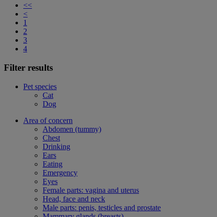
<<
<
1
2
3
4
Filter results
Pet species
Cat
Dog
Area of concern
Abdomen (tummy)
Chest
Drinking
Ears
Eating
Emergency
Eyes
Female parts: vagina and uterus
Head, face and neck
Male parts: penis, testicles and prostate
Mammary glands (breasts)