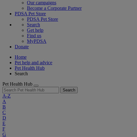
Our campaigns
Become a Corporate Partner
PDSA Pet Store
PDSA Pet Store
Search
Get help
Find us
MyPDSA
Donate
Home
Pet help and advice
Pet Health Hub
Search
Pet Health Hub
Search
A-Z
A
B
C
D
E
F
G