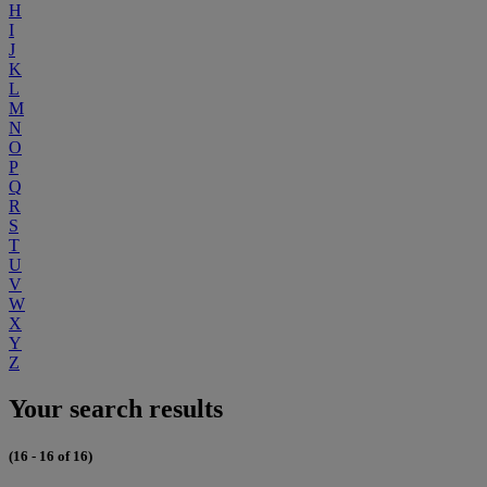
H
I
J
K
L
M
N
O
P
Q
R
S
T
U
V
W
X
Y
Z
Your search results
(16 - 16 of 16)