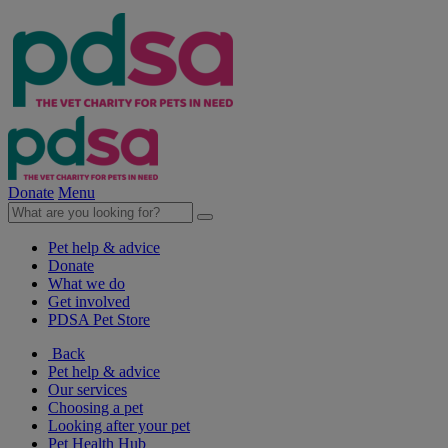
Donate
Menu
Pet help & advice
Donate
What we do
Get involved
PDSA Pet Store
Back
Pet help & advice
Our services
Choosing a pet
Looking after your pet
Pet Health Hub