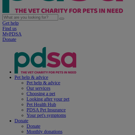
Get help
Find us
MyPDSA
Donate
Pet help & advice
Pet help & advice
Our services
Choosing a pet
Looking after your pet
Pet Health Hub
PDSA Pet Insurance
Your pet's symptoms
Donate
Donate
Monthly donations