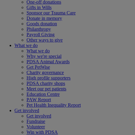
One-off donations
Gifts in Wills
Sponsor our Trauma Care
Donate in memory
Goods donation
Philanthropy
Payroll Giving
Other ways to give
What we do
What we do
Why we're special
PDSA Animal Awards
Get PetWise
Charity governance
High profile supporters
PDSA charity shops
Meet our pet patients
Education Centre
PAW Report
Pet Health Inequality Report
Get involved
Get involved
Fundraise
Volunteer
Win with PDSA