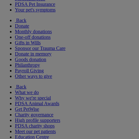
PDSA Pet Insurance
Your pet's symptoms
Back
Donate
Monthly donations
One-off donations
Gifts in Wills
Sponsor our Trauma Care
Donate in memory
Goods donation
Philanthropy
Payroll Giving
Other ways to give
Back
What we do
Why we're special
PDSA Animal Awards
Get PetWise
Charity governance
High profile supporters
PDSA charity shops
Meet our pet patients
Education Centre