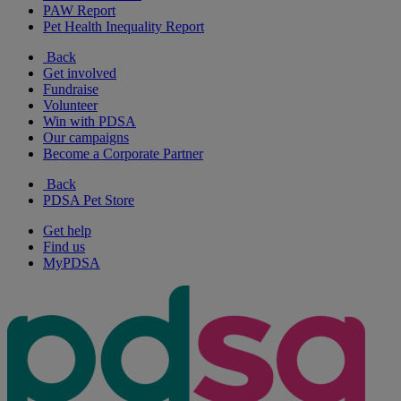
PAW Report
Pet Health Inequality Report
Back
Get involved
Fundraise
Volunteer
Win with PDSA
Our campaigns
Become a Corporate Partner
Back
PDSA Pet Store
Get help
Find us
MyPDSA