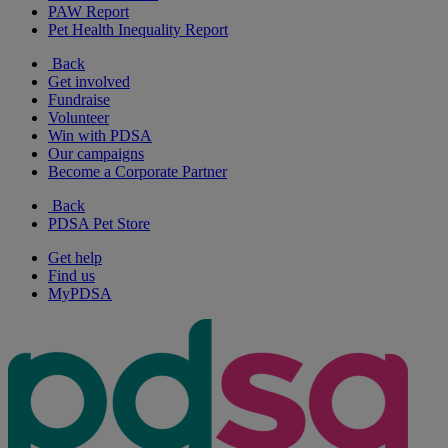
PAW Report
Pet Health Inequality Report
Back
Get involved
Fundraise
Volunteer
Win with PDSA
Our campaigns
Become a Corporate Partner
Back
PDSA Pet Store
Get help
Find us
MyPDSA