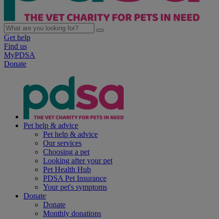
Get help
Find us
MyPDSA
Donate
Pet help & advice
Pet help & advice
Our services
Choosing a pet
Looking after your pet
Pet Health Hub
PDSA Pet Insurance
Your pet's symptoms
Donate
Donate
Monthly donations