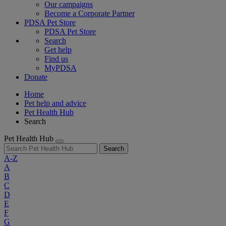
Our campaigns
Become a Corporate Partner
PDSA Pet Store
PDSA Pet Store
Search
Get help
Find us
MyPDSA
Donate
Home
Pet help and advice
Pet Health Hub
Search
Pet Health Hub
Search
A-Z
A
B
C
D
E
F
G