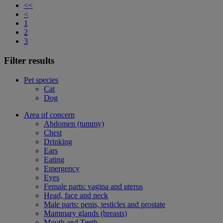
<<
<
1
2
3
Filter results
Pet species
Cat
Dog
Area of concern
Abdomen (tummy)
Chest
Drinking
Ears
Eating
Emergency
Eyes
Female parts: vagina and uterus
Head, face and neck
Male parts: penis, testicles and prostate
Mammary glands (breasts)
Mouth and Teeth