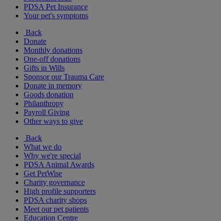
PDSA Pet Insurance
Your pet's symptoms
Back
Donate
Monthly donations
One-off donations
Gifts in Wills
Sponsor our Trauma Care
Donate in memory
Goods donation
Philanthropy
Payroll Giving
Other ways to give
Back
What we do
Why we're special
PDSA Animal Awards
Get PetWise
Charity governance
High profile supporters
PDSA charity shops
Meet our pet patients
Education Centre