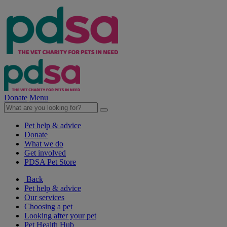
Donate
Menu
Pet help & advice
Donate
What we do
Get involved
PDSA Pet Store
Back
Pet help & advice
Our services
Choosing a pet
Looking after your pet
Pet Health Hub