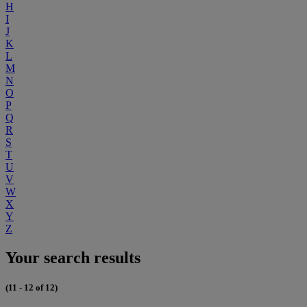
H
I
J
K
L
M
N
O
P
Q
R
S
T
U
V
W
X
Y
Z
Your search results
(11 - 12 of 12)