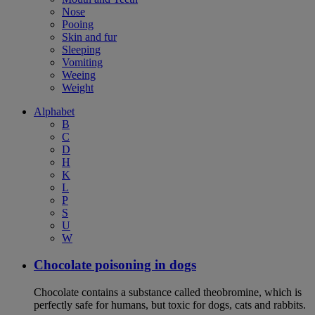
Nose
Pooing
Skin and fur
Sleeping
Vomiting
Weeing
Weight
Alphabet
B
C
D
H
K
L
P
S
U
W
Chocolate poisoning in dogs
Chocolate contains a substance called theobromine, which is
perfectly safe for humans, but toxic for dogs, cats and rabbits.