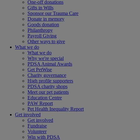
One-off donations
Gifts in Wills
Sponsor our Trauma Care
Donate in memory
Goods donation
Philanthropy
Payroll Giving
Other ways to give
What we do
What we do
Why we're special
PDSA Animal Awards
Get PetWise
Charity governance
High profile supporters
PDSA charity shops
Meet our pet patients
Education Centre
PAW Report
Pet Health Inequality Report
Get involved
Get involved
Fundraise
Volunteer
Win with PDSA