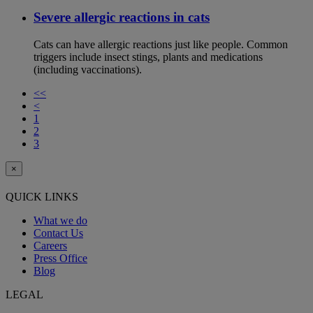
Severe allergic reactions in cats
Cats can have allergic reactions just like people. Common
triggers include insect stings, plants and medications
(including vaccinations).
<<
<
1
2
3
×
QUICK LINKS
What we do
Contact Us
Careers
Press Office
Blog
LEGAL