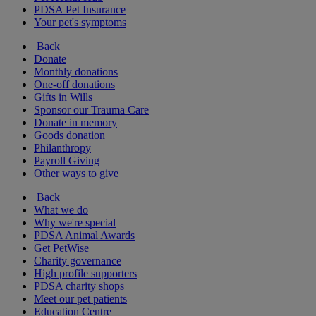
PDSA Pet Insurance
Your pet's symptoms
Back
Donate
Monthly donations
One-off donations
Gifts in Wills
Sponsor our Trauma Care
Donate in memory
Goods donation
Philanthropy
Payroll Giving
Other ways to give
Back
What we do
Why we're special
PDSA Animal Awards
Get PetWise
Charity governance
High profile supporters
PDSA charity shops
Meet our pet patients
Education Centre