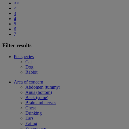
<<
<
3
4
5
6
7
Filter results
Pet species
Cat
Dog
Rabbit
Area of concern
Abdomen (tummy)
Anus (bottom)
Back (spine)
Brain and nerves
Chest
Drinking
Ears
Eating
Emergency