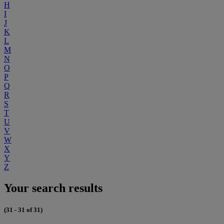
H
I
J
K
L
M
N
O
P
Q
R
S
T
U
V
W
X
Y
Z
Your search results
(31 - 31 of 31)