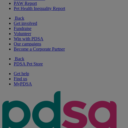
PAW Report
Pet Health Inequality Report
Back
Get involved
Fundraise
Volunteer
Win with PDSA
Our campaigns
Become a Corporate Partner
Back
PDSA Pet Store
Get help
Find us
MyPDSA