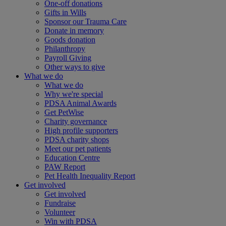
One-off donations
Gifts in Wills
Sponsor our Trauma Care
Donate in memory
Goods donation
Philanthropy
Payroll Giving
Other ways to give
What we do
What we do
Why we're special
PDSA Animal Awards
Get PetWise
Charity governance
High profile supporters
PDSA charity shops
Meet our pet patients
Education Centre
PAW Report
Pet Health Inequality Report
Get involved
Get involved
Fundraise
Volunteer
Win with PDSA