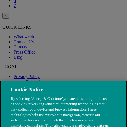
6
7
×
QUICK LINKS
What we do
Contact Us
Careers
Press Office
Blog
LEGAL
Privacy Policy
Terms & Conditions
Modern Slavery
Cookie Notice
By selecting ‘Accept & Continue’ you are consenting to the use
of cookies, pixels, tags and similar tracking technologies that
may collect your device and browser information. These
technologies help us improve site navigation, measure our
website performance, and track the effectiveness of our
marketing campaigns. They also enable our advertising partners