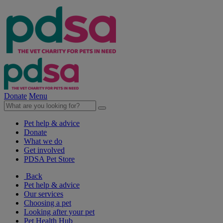
Donate
Menu
Pet help & advice
Donate
What we do
Get involved
PDSA Pet Store
Back
Pet help & advice
Our services
Choosing a pet
Looking after your pet
Pet Health Hub