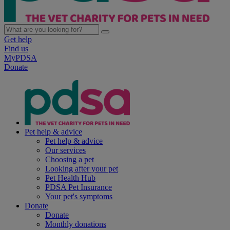
Get help
Find us
MyPDSA
Donate
Pet help & advice
Pet help & advice
Our services
Choosing a pet
Looking after your pet
Pet Health Hub
PDSA Pet Insurance
Your pet's symptoms
Donate
Donate
Monthly donations