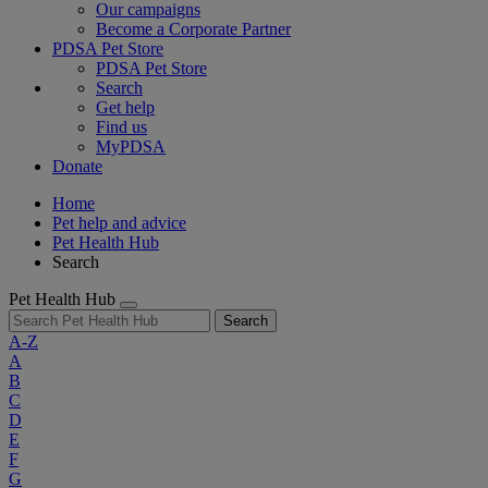
Our campaigns
Become a Corporate Partner
PDSA Pet Store
PDSA Pet Store
Search
Get help
Find us
MyPDSA
Donate
Home
Pet help and advice
Pet Health Hub
Search
Pet Health Hub
Search
A-Z
A
B
C
D
E
F
G