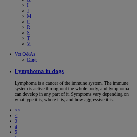
I
J
M
P
R
S
T
V
Vet Q&As
Dogs
Lymphoma in dogs
Lymphoma is a cancer of the immune system. The immune
system is active throughout the whole body, and lymphoma
can develop in any part of it. Symptoms vary depending on
what type it is, where it is, and how aggressive it is.
<<
<
3
4
5