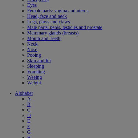
Eyes
Female parts: vagina and uterus
Head, face and neck
Legs, paws and claws
Male parts: penis, testicles and prostate
Mammary glands (breasts)
Mouth and Teeth
Neck
Nose
Pooing
Skin and fur
Sleeping
Vomiting
Weeing
Weight
Alphabet
A
B
C
D
E
F
G
H