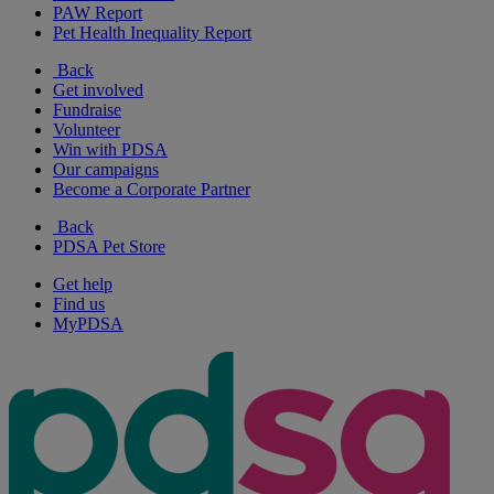
PAW Report
Pet Health Inequality Report
Back
Get involved
Fundraise
Volunteer
Win with PDSA
Our campaigns
Become a Corporate Partner
Back
PDSA Pet Store
Get help
Find us
MyPDSA