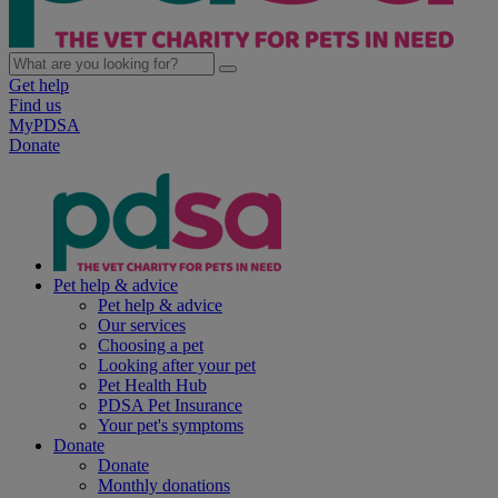
Get help
Find us
MyPDSA
Donate
Pet help & advice
Pet help & advice
Our services
Choosing a pet
Looking after your pet
Pet Health Hub
PDSA Pet Insurance
Your pet's symptoms
Donate
Donate
Monthly donations