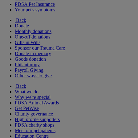
PDSA Pet Insurance
Your pet's symptoms
Back
Donate
Monthly donations
One-off donations
Gifts in Wills
Sponsor our Trauma Care
Donate in memory
Goods donation
Philanthropy
Payroll Giving
Other ways to give
Back
What we do
Why we're special
PDSA Animal Awards
Get PetWise
Charity governance
High profile supporters
PDSA charity shops
Meet our pet patients
Education Centre