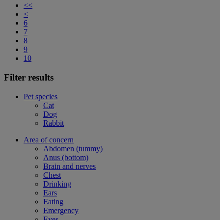
<<
<
6
7
8
9
10
Filter results
Pet species
Cat
Dog
Rabbit
Area of concern
Abdomen (tummy)
Anus (bottom)
Brain and nerves
Chest
Drinking
Ears
Eating
Emergency
Eyes