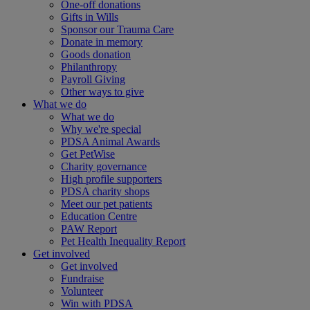
One-off donations
Gifts in Wills
Sponsor our Trauma Care
Donate in memory
Goods donation
Philanthropy
Payroll Giving
Other ways to give
What we do
What we do
Why we're special
PDSA Animal Awards
Get PetWise
Charity governance
High profile supporters
PDSA charity shops
Meet our pet patients
Education Centre
PAW Report
Pet Health Inequality Report
Get involved
Get involved
Fundraise
Volunteer
Win with PDSA