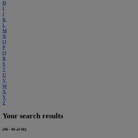
H
I
J
K
L
M
N
O
P
Q
R
S
T
U
V
W
X
Y
Z
Your search results
(46 - 46 of 46)