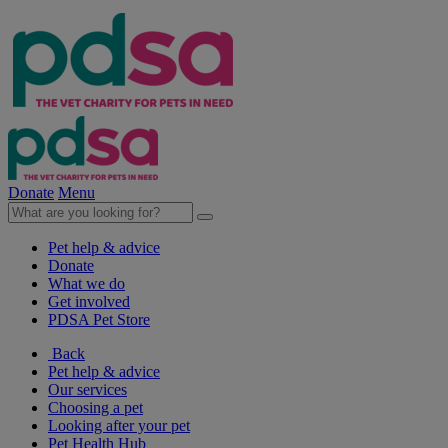
Donate
Menu
Pet help & advice
Donate
What we do
Get involved
PDSA Pet Store
Back
Pet help & advice
Our services
Choosing a pet
Looking after your pet
Pet Health Hub