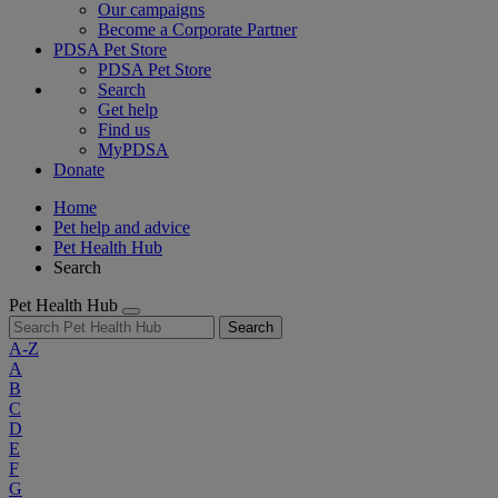
Our campaigns
Become a Corporate Partner
PDSA Pet Store
PDSA Pet Store
Search
Get help
Find us
MyPDSA
Donate
Home
Pet help and advice
Pet Health Hub
Search
Pet Health Hub
Search
A-Z
A
B
C
D
E
F
G