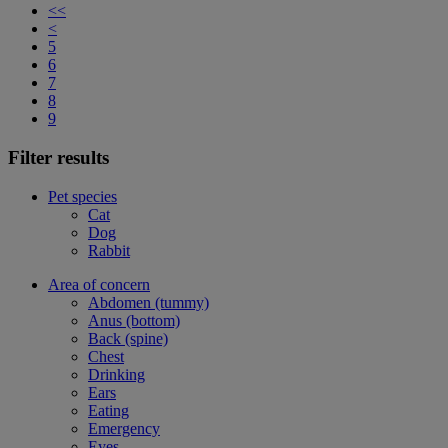
<<
<
5
6
7
8
9
Filter results
Pet species
Cat
Dog
Rabbit
Area of concern
Abdomen (tummy)
Anus (bottom)
Back (spine)
Chest
Drinking
Ears
Eating
Emergency
Eyes