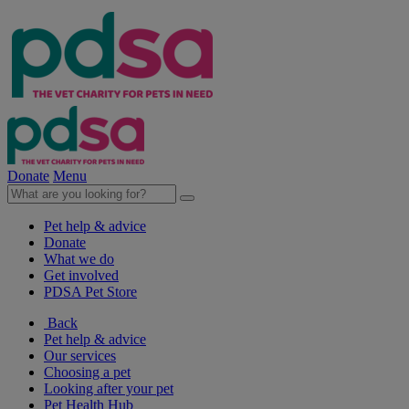
Donate
Menu
Pet help & advice
Donate
What we do
Get involved
PDSA Pet Store
Back
Pet help & advice
Our services
Choosing a pet
Looking after your pet
Pet Health Hub