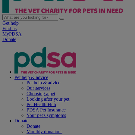
Get help
Find us
MyPDSA
Donate
Pet help & advice
Pet help & advice
Our services
Choosing a pet
Looking after your pet
Pet Health Hub
PDSA Pet Insurance
Your pet's symptoms
Donate
Donate
Monthly donations