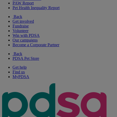
PAW Report
Pet Health Inequality Report
Back
Get involved
Fundraise
Volunteer
Win with PDSA
Our campaigns
Become a Corporate Partner
Back
PDSA Pet Store
Get help
Find us
MyPDSA