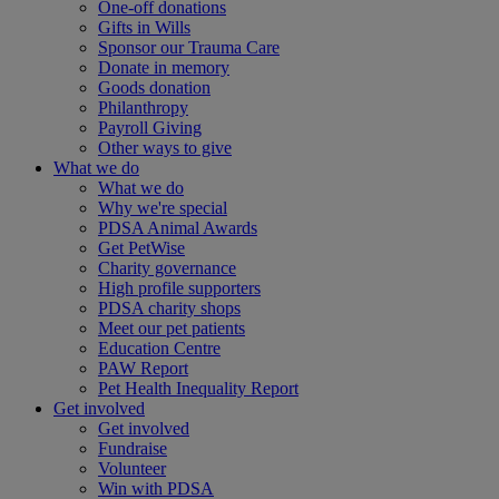
One-off donations
Gifts in Wills
Sponsor our Trauma Care
Donate in memory
Goods donation
Philanthropy
Payroll Giving
Other ways to give
What we do
What we do
Why we're special
PDSA Animal Awards
Get PetWise
Charity governance
High profile supporters
PDSA charity shops
Meet our pet patients
Education Centre
PAW Report
Pet Health Inequality Report
Get involved
Get involved
Fundraise
Volunteer
Win with PDSA