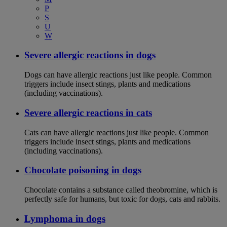
P
S
U
W
Severe allergic reactions in dogs
Dogs can have allergic reactions just like people. Common
triggers include insect stings, plants and medications
(including vaccinations).
Severe allergic reactions in cats
Cats can have allergic reactions just like people. Common
triggers include insect stings, plants and medications
(including vaccinations).
Chocolate poisoning in dogs
Chocolate contains a substance called theobromine, which is
perfectly safe for humans, but toxic for dogs, cats and rabbits.
Lymphoma in dogs