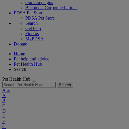
Our campaigns
Become a Corporate Partner
PDSA Pet Store
PDSA Pet Store
Search
Get help
Find us
MyPDSA
Donate
Home
Pet help and advice
Pet Health Hub
Search
Pet Health Hub
Search
A-Z
A
B
C
D
E
F
G