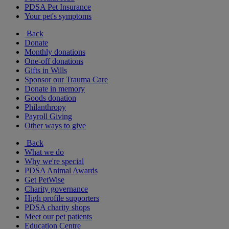
PDSA Pet Insurance
Your pet's symptoms
Back
Donate
Monthly donations
One-off donations
Gifts in Wills
Sponsor our Trauma Care
Donate in memory
Goods donation
Philanthropy
Payroll Giving
Other ways to give
Back
What we do
Why we're special
PDSA Animal Awards
Get PetWise
Charity governance
High profile supporters
PDSA charity shops
Meet our pet patients
Education Centre