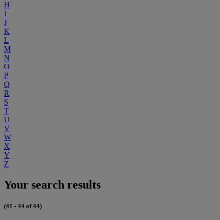
H
I
J
K
L
M
N
O
P
Q
R
S
T
U
V
W
X
Y
Z
Your search results
(41 - 44 of 44)