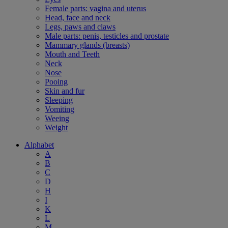
Female parts: vagina and uterus
Head, face and neck
Legs, paws and claws
Male parts: penis, testicles and prostate
Mammary glands (breasts)
Mouth and Teeth
Neck
Nose
Pooing
Skin and fur
Sleeping
Vomiting
Weeing
Weight
Alphabet
A
B
C
D
H
I
K
L
M