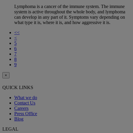
Lymphoma is a cancer of the immune system. The immune
system is active throughout the whole body, and lymphoma
can develop in any part of it. Symptoms vary depending on
what type it is, where it is, and how aggressive it is.
<<
<
5
6
7
8
9
×
QUICK LINKS
What we do
Contact Us
Careers
Press Office
Blog
LEGAL