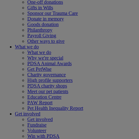
One-off donations
Gifts in Wills
Sponsor our Trauma Care
Donate in memory
Goods donation
Philanthropy
Payroll Giving
Other ways to give
What we do
What we do
Why we're special
PDSA Animal Awards
Get PetWise
Charity governance
High profile supporters
PDSA charity shops
Meet our pet patients
Education Centre
PAW Report
Pet Health Inequality Report
Get involved
Get involved
Fundraise
Volunteer
Win with PDSA