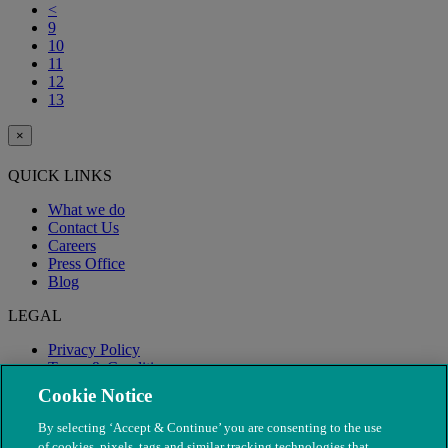
<
9
10
11
12
13
×
QUICK LINKS
What we do
Contact Us
Careers
Press Office
Blog
LEGAL
Privacy Policy
Terms & Conditions
Modern Slavery
Cookie Notice
By selecting ‘Accept & Continue’ you are consenting to the use
of cookies, pixels, tags and similar tracking technologies that