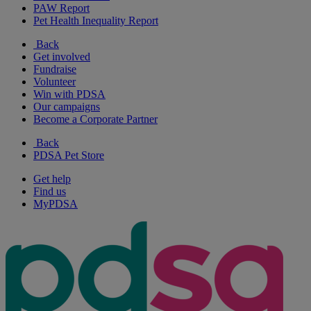
PAW Report
Pet Health Inequality Report
Back
Get involved
Fundraise
Volunteer
Win with PDSA
Our campaigns
Become a Corporate Partner
Back
PDSA Pet Store
Get help
Find us
MyPDSA