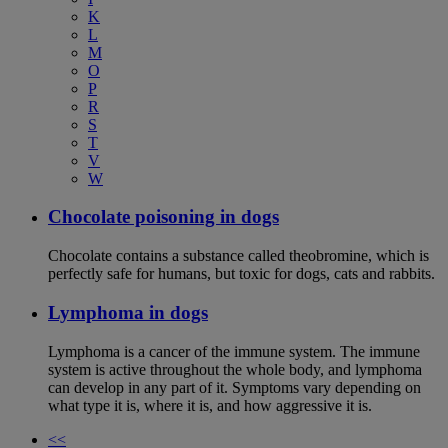
K
L
M
O
P
R
S
T
V
W
Chocolate poisoning in dogs
Chocolate contains a substance called theobromine, which is
perfectly safe for humans, but toxic for dogs, cats and rabbits.
Lymphoma in dogs
Lymphoma is a cancer of the immune system. The immune
system is active throughout the whole body, and lymphoma
can develop in any part of it. Symptoms vary depending on
what type it is, where it is, and how aggressive it is.
<<