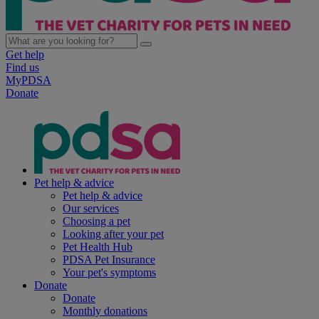
Get help
Find us
MyPDSA
Donate
Pet help & advice
Pet help & advice
Our services
Choosing a pet
Looking after your pet
Pet Health Hub
PDSA Pet Insurance
Your pet's symptoms
Donate
Donate
Monthly donations