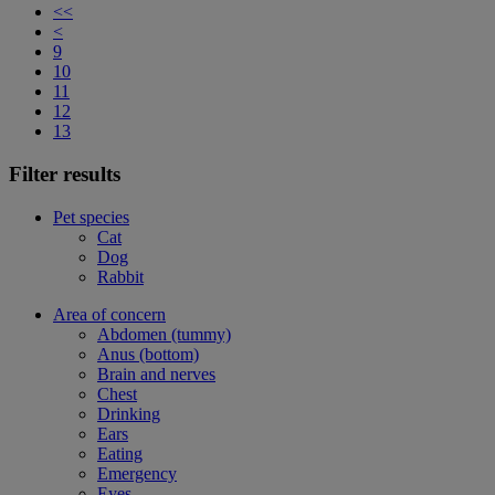
<<
<
9
10
11
12
13
Filter results
Pet species
Cat
Dog
Rabbit
Area of concern
Abdomen (tummy)
Anus (bottom)
Brain and nerves
Chest
Drinking
Ears
Eating
Emergency
Eyes