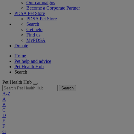
Our campaigns
Become a Corporate Partner
PDSA Pet Store
PDSA Pet Store
Search
Get help
Find us
MyPDSA
Donate
Home
Pet help and advice
Pet Health Hub
Search
Pet Health Hub
Search
A-Z
A
B
C
D
E
F
G