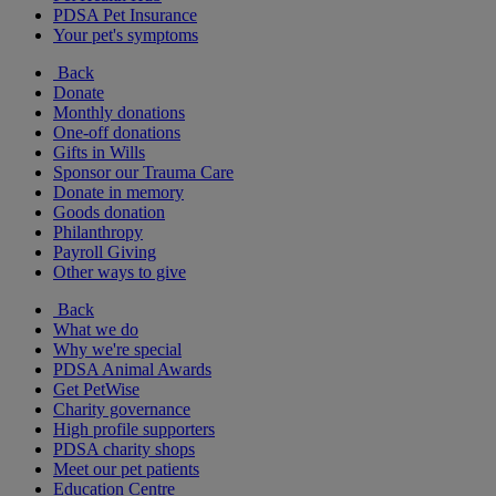
PDSA Pet Insurance
Your pet's symptoms
Back
Donate
Monthly donations
One-off donations
Gifts in Wills
Sponsor our Trauma Care
Donate in memory
Goods donation
Philanthropy
Payroll Giving
Other ways to give
Back
What we do
Why we're special
PDSA Animal Awards
Get PetWise
Charity governance
High profile supporters
PDSA charity shops
Meet our pet patients
Education Centre