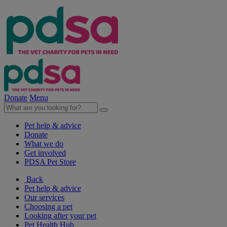
Donate
Menu
Pet help & advice
Donate
What we do
Get involved
PDSA Pet Store
Back
Pet help & advice
Our services
Choosing a pet
Looking after your pet
Pet Health Hub