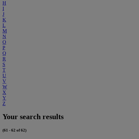
H
I
J
K
L
M
N
O
P
Q
R
S
T
U
V
W
X
Y
Z
Your search results
(61 - 62 of 62)