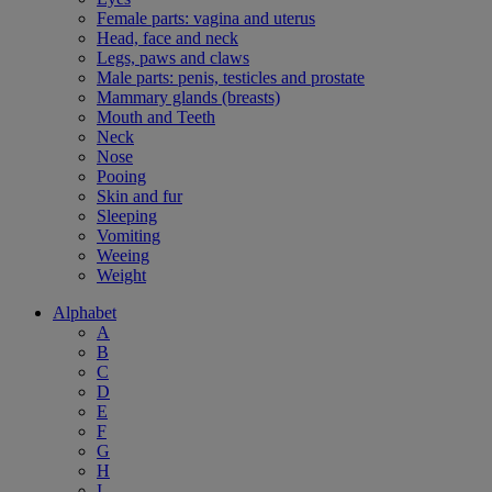
Female parts: vagina and uterus
Head, face and neck
Legs, paws and claws
Male parts: penis, testicles and prostate
Mammary glands (breasts)
Mouth and Teeth
Neck
Nose
Pooing
Skin and fur
Sleeping
Vomiting
Weeing
Weight
Alphabet
A
B
C
D
E
F
G
H
I