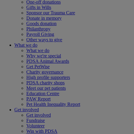
One-off donations
Gifts in Wills
Sponsor our Trauma Care
Donate in memory
Goods donation
Philanthropy
Payroll Giving
Other ways to give
What we do
What we do
Why we're special
PDSA Animal Awards
Get PetWise
Charity governance
High profile supporters
PDSA charity shops
Meet our pet patients
Education Centre
PAW Report
Pet Health Inequality Report
Get involved
Get involved
Fundraise
Volunteer
Win with PDSA