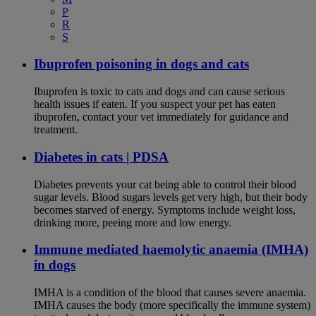
P
R
S
Ibuprofen poisoning in dogs and cats
Ibuprofen is toxic to cats and dogs and can cause serious
health issues if eaten. If you suspect your pet has eaten
ibuprofen, contact your vet immediately for guidance and
treatment.
Diabetes in cats | PDSA
Diabetes prevents your cat being able to control their blood
sugar levels. Blood sugars levels get very high, but their body
becomes starved of energy. Symptoms include weight loss,
drinking more, peeing more and low energy.
Immune mediated haemolytic anaemia (IMHA)
in dogs
IMHA is a condition of the blood that causes severe anaemia.
IMHA causes the body (more specifically the immune system)