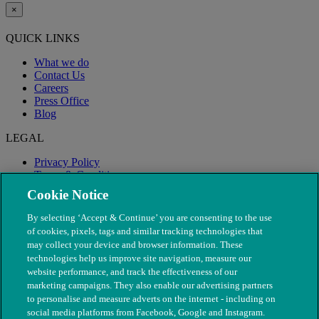
×
QUICK LINKS
What we do
Contact Us
Careers
Press Office
Blog
LEGAL
Privacy Policy
Terms & Conditions
Modern Slavery
Cookie Notice
By selecting ‘Accept & Continue’ you are consenting to the use
of cookies, pixels, tags and similar tracking technologies that
may collect your device and browser information. These
technologies help us improve site navigation, measure our
website performance, and track the effectiveness of our
marketing campaigns. They also enable our advertising partners
to personalise and measure adverts on the internet - including on
social media platforms from Facebook, Google and Instagram.