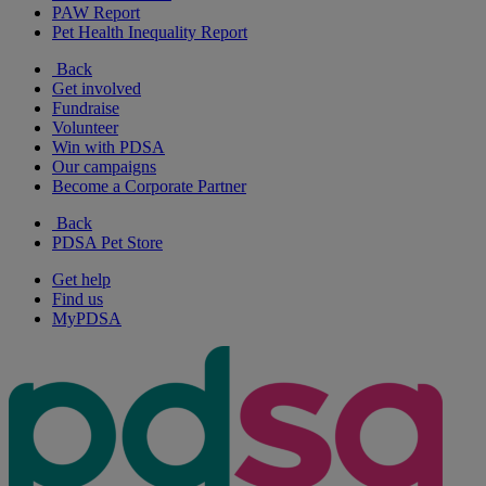
PAW Report
Pet Health Inequality Report
Back
Get involved
Fundraise
Volunteer
Win with PDSA
Our campaigns
Become a Corporate Partner
Back
PDSA Pet Store
Get help
Find us
MyPDSA