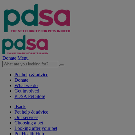
Donate
Menu
Pet help & advice
Donate
What we do
Get involved
PDSA Pet Store
Back
Pet help & advice
Our services
Choosing a pet
Looking after your pet
Pet Health Hub