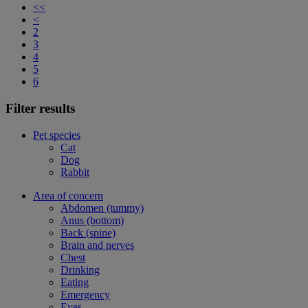
<<
<
2
3
4
5
6
Filter results
Pet species
Cat
Dog
Rabbit
Area of concern
Abdomen (tummy)
Anus (bottom)
Back (spine)
Brain and nerves
Chest
Drinking
Eating
Emergency
Eyes