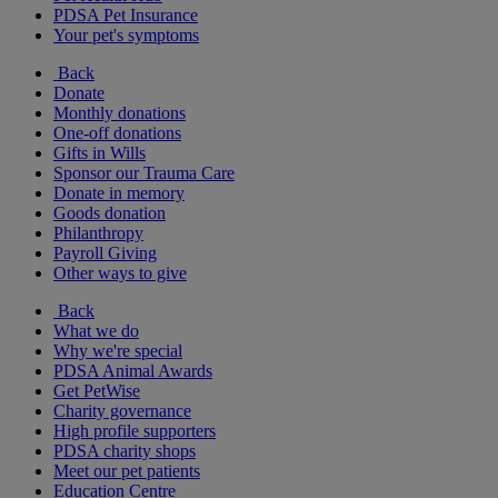
PDSA Pet Insurance
Your pet's symptoms
Back
Donate
Monthly donations
One-off donations
Gifts in Wills
Sponsor our Trauma Care
Donate in memory
Goods donation
Philanthropy
Payroll Giving
Other ways to give
Back
What we do
Why we're special
PDSA Animal Awards
Get PetWise
Charity governance
High profile supporters
PDSA charity shops
Meet our pet patients
Education Centre