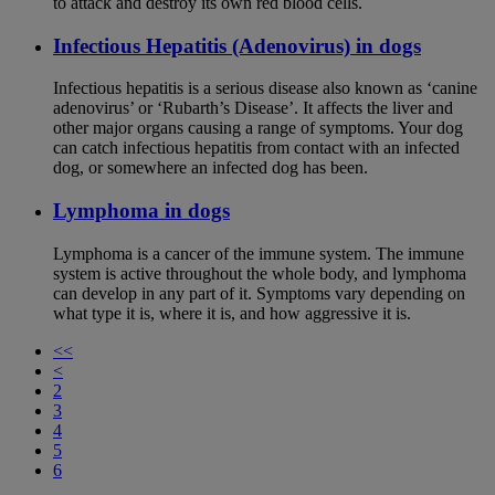
to attack and destroy its own red blood cells.
Infectious Hepatitis (Adenovirus) in dogs
Infectious hepatitis is a serious disease also known as ‘canine
adenovirus’ or ‘Rubarth’s Disease’. It affects the liver and
other major organs causing a range of symptoms. Your dog
can catch infectious hepatitis from contact with an infected
dog, or somewhere an infected dog has been.
Lymphoma in dogs
Lymphoma is a cancer of the immune system. The immune
system is active throughout the whole body, and lymphoma
can develop in any part of it. Symptoms vary depending on
what type it is, where it is, and how aggressive it is.
<<
<
2
3
4
5
6