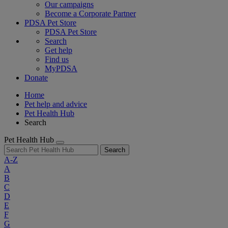
Our campaigns
Become a Corporate Partner
PDSA Pet Store
PDSA Pet Store
Search
Get help
Find us
MyPDSA
Donate
Home
Pet help and advice
Pet Health Hub
Search
Pet Health Hub
Search
A-Z
A
B
C
D
E
F
G