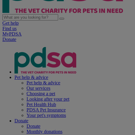
Get help
Find us
MyPDSA
Donate
Pet help & advice
Pet help & advice
Our services
Choosing a pet
Looking after your pet
Pet Health Hub
PDSA Pet Insurance
Your pet's symptoms
Donate
Donate
Monthly donations