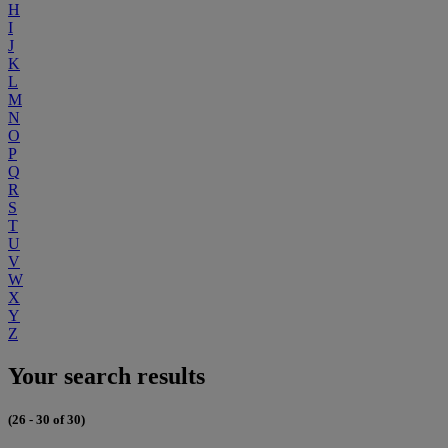
H
I
J
K
L
M
N
O
P
Q
R
S
T
U
V
W
X
Y
Z
Your search results
(26 - 30 of 30)