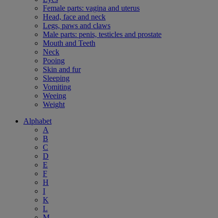
Female parts: vagina and uterus
Head, face and neck
Legs, paws and claws
Male parts: penis, testicles and prostate
Mouth and Teeth
Neck
Pooing
Skin and fur
Sleeping
Vomiting
Weeing
Weight
Alphabet
A
B
C
D
E
F
H
I
K
L
M