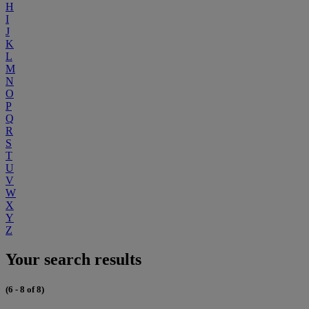
H
I
J
K
L
M
N
O
P
Q
R
S
T
U
V
W
X
Y
Z
Your search results
(6 - 8 of 8)