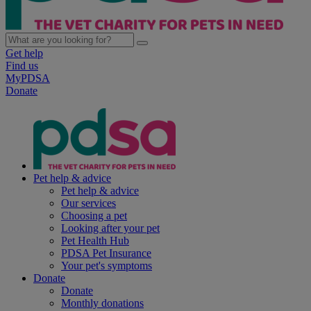
Get help
Find us
MyPDSA
Donate
Pet help & advice
Pet help & advice
Our services
Choosing a pet
Looking after your pet
Pet Health Hub
PDSA Pet Insurance
Your pet's symptoms
Donate
Donate
Monthly donations