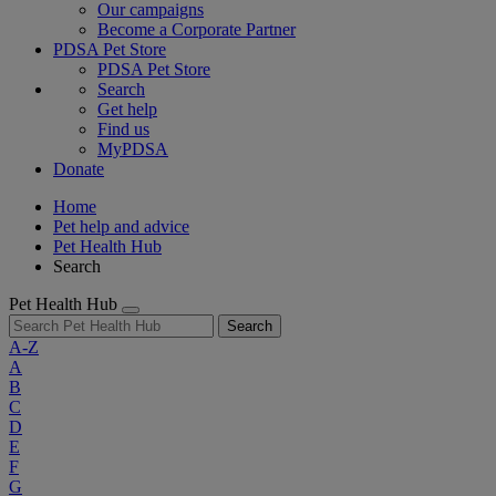
Our campaigns
Become a Corporate Partner
PDSA Pet Store
PDSA Pet Store
Search
Get help
Find us
MyPDSA
Donate
Home
Pet help and advice
Pet Health Hub
Search
Pet Health Hub
Search
A-Z
A
B
C
D
E
F
G