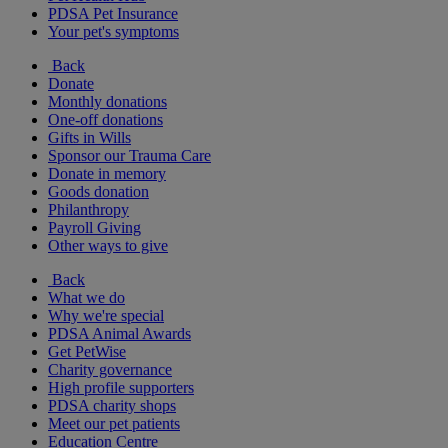
PDSA Pet Insurance
Your pet's symptoms
Back
Donate
Monthly donations
One-off donations
Gifts in Wills
Sponsor our Trauma Care
Donate in memory
Goods donation
Philanthropy
Payroll Giving
Other ways to give
Back
What we do
Why we're special
PDSA Animal Awards
Get PetWise
Charity governance
High profile supporters
PDSA charity shops
Meet our pet patients
Education Centre