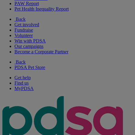
PAW Report
Pet Health Inequality Report
Back
Get involved
Fundraise
Volunteer
Win with PDSA
Our campaigns
Become a Corporate Partner
Back
PDSA Pet Store
Get help
Find us
MyPDSA