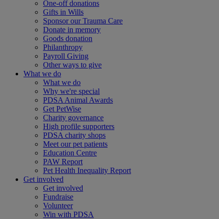
One-off donations
Gifts in Wills
Sponsor our Trauma Care
Donate in memory
Goods donation
Philanthropy
Payroll Giving
Other ways to give
What we do
What we do
Why we're special
PDSA Animal Awards
Get PetWise
Charity governance
High profile supporters
PDSA charity shops
Meet our pet patients
Education Centre
PAW Report
Pet Health Inequality Report
Get involved
Get involved
Fundraise
Volunteer
Win with PDSA