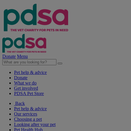
Donate
Menu
Pet help & advice
Donate
What we do
Get involved
PDSA Pet Store
Back
Pet help & advice
Our services
Choosing a pet
Looking after your pet
Pet Health Hub