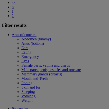
<<
<
1
2
Filter results
Area of concern
Abdomen (tummy)
Anus (bottom)
Ears
Eating
Emergency
Eyes
Female parts: vagina and uterus
Male parts: penis, testicles and prostate
Mammary glands (breasts)
Mouth and Teeth
Pooing
Skin and fur
Sleeping
Vomiting
Weight
Pet species