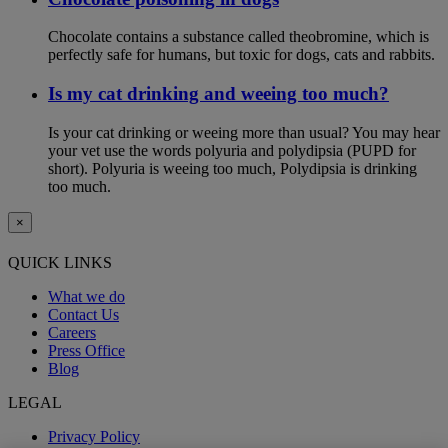
Chocolate contains a substance called theobromine, which is
perfectly safe for humans, but toxic for dogs, cats and rabbits.
Is my cat drinking and weeing too much?
Is your cat drinking or weeing more than usual? You may hear
your vet use the words polyuria and polydipsia (PUPD for
short). Polyuria is weeing too much, Polydipsia is drinking
too much.
×
QUICK LINKS
What we do
Contact Us
Careers
Press Office
Blog
LEGAL
Privacy Policy