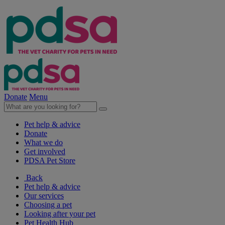
Donate
Menu
Pet help & advice
Donate
What we do
Get involved
PDSA Pet Store
Back
Pet help & advice
Our services
Choosing a pet
Looking after your pet
Pet Health Hub