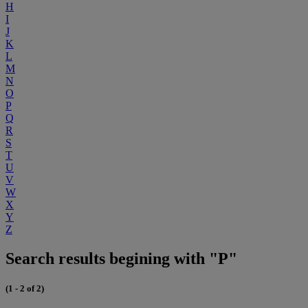
H
I
J
K
L
M
N
O
P
Q
R
S
T
U
V
W
X
Y
Z
Search results begining with "P"
(1 - 2 of 2)