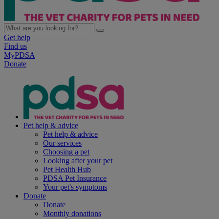
Get help
Find us
MyPDSA
Donate
Pet help & advice
Pet help & advice
Our services
Choosing a pet
Looking after your pet
Pet Health Hub
PDSA Pet Insurance
Your pet's symptoms
Donate
Donate
Monthly donations