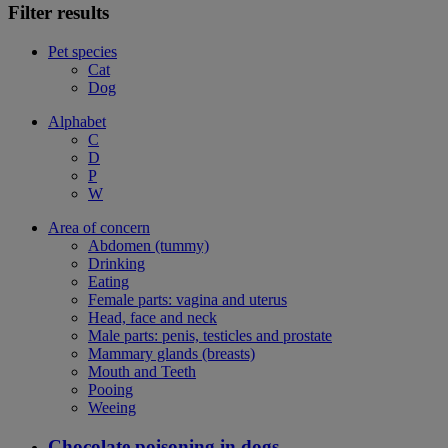
Filter results
Pet species
Cat
Dog
Alphabet
C
D
P
W
Area of concern
Abdomen (tummy)
Drinking
Eating
Female parts: vagina and uterus
Head, face and neck
Male parts: penis, testicles and prostate
Mammary glands (breasts)
Mouth and Teeth
Pooing
Weeing
Chocolate poisoning in dogs