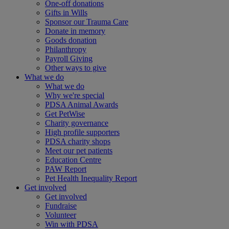
One-off donations
Gifts in Wills
Sponsor our Trauma Care
Donate in memory
Goods donation
Philanthropy
Payroll Giving
Other ways to give
What we do
What we do
Why we're special
PDSA Animal Awards
Get PetWise
Charity governance
High profile supporters
PDSA charity shops
Meet our pet patients
Education Centre
PAW Report
Pet Health Inequality Report
Get involved
Get involved
Fundraise
Volunteer
Win with PDSA