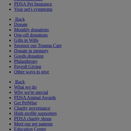
PDSA Pet Insurance
Your pet's symptoms
Back
Donate
Monthly donations
One-off donations
Gifts in Wills
Sponsor our Trauma Care
Donate in memory
Goods donation
Philanthropy
Payroll Giving
Other ways to give
Back
What we do
Why we're special
PDSA Animal Awards
Get PetWise
Charity governance
High profile supporters
PDSA charity shops
Meet our pet patients
Education Centre