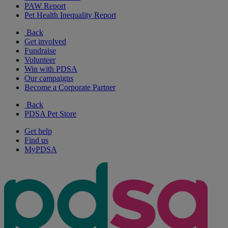
PAW Report
Pet Health Inequality Report
Back
Get involved
Fundraise
Volunteer
Win with PDSA
Our campaigns
Become a Corporate Partner
Back
PDSA Pet Store
Get help
Find us
MyPDSA