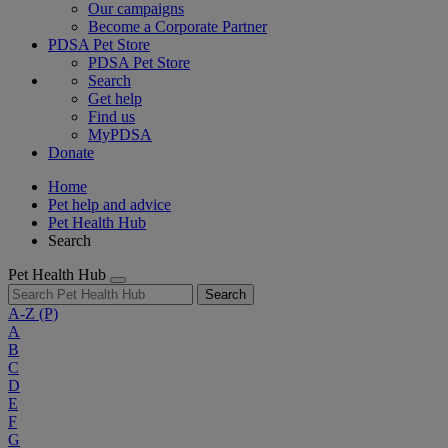
Our campaigns
Become a Corporate Partner
PDSA Pet Store
PDSA Pet Store
Search
Get help
Find us
MyPDSA
Donate
Home
Pet help and advice
Pet Health Hub
Search
Pet Health Hub
Search
A-Z
(P)
A
B
C
D
E
F
G