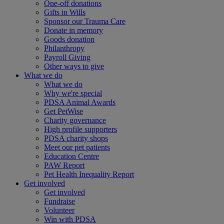
One-off donations
Gifts in Wills
Sponsor our Trauma Care
Donate in memory
Goods donation
Philanthropy
Payroll Giving
Other ways to give
What we do
What we do
Why we're special
PDSA Animal Awards
Get PetWise
Charity governance
High profile supporters
PDSA charity shops
Meet our pet patients
Education Centre
PAW Report
Pet Health Inequality Report
Get involved
Get involved
Fundraise
Volunteer
Win with PDSA