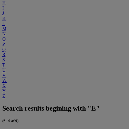
H
I
J
K
L
M
N
O
P
Q
R
S
T
U
V
W
X
Y
Z
Search results begining with "E"
(6 - 9 of 9)