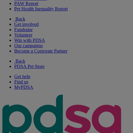
PAW Report
Pet Health Inequality Report
Back
Get involved
Fundraise
Volunteer
Win with PDSA
Our campaigns
Become a Corporate Partner
Back
PDSA Pet Store
Get help
Find us
MyPDSA