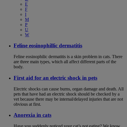
E
F
I
M
P
U
W
Feline eosinophillic dermatitis
Feline eosinophilic dermatitis is a skin problem in cats. There
are three main types, which all affect different parts of the
body.
First aid for an electric shock in pets
Electric shocks can cause burns, organ damage and death. All
pets that have had an electric shock should be checked by a
vet because there may be internal/delayed injuries that are not
obvious at first.
Anorexia in cats
Have you suddenly noticed your cat’s not eating? We know