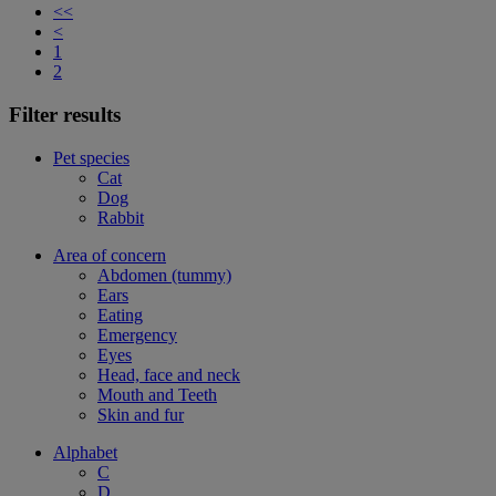
<<
<
1
2
Filter results
Pet species
Cat
Dog
Rabbit
Area of concern
Abdomen (tummy)
Ears
Eating
Emergency
Eyes
Head, face and neck
Mouth and Teeth
Skin and fur
Alphabet
C
D