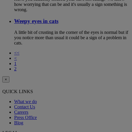
how worrying that can be and it's usually a sign something is
wrong.
Weepy eyes in cats
A little bit of crusting in the corner of the eyes is normal but if
you notice more than usual it could be a sign of a problem in
cats.
<<
<
1
2
×
QUICK LINKS
What we do
Contact Us
Careers
Press Office
Blog