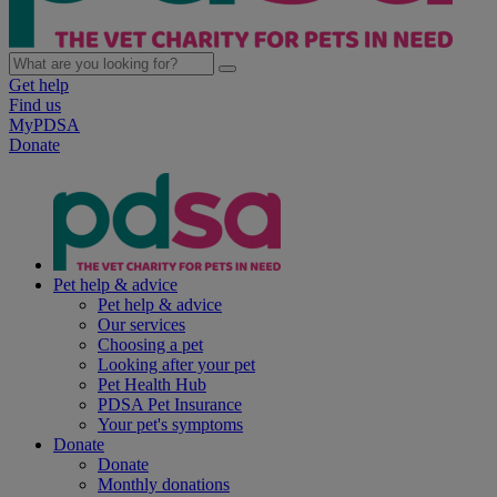
Get help
Find us
MyPDSA
Donate
Pet help & advice
Pet help & advice
Our services
Choosing a pet
Looking after your pet
Pet Health Hub
PDSA Pet Insurance
Your pet's symptoms
Donate
Donate
Monthly donations