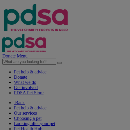
Donate
Menu
Pet help & advice
Donate
What we do
Get involved
PDSA Pet Store
Back
Pet help & advice
Our services
Choosing a pet
Looking after your pet
Pet Health Hub