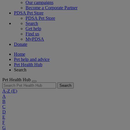
Our campaigns
Become a Corporate Partner
PDSA Pet Store
PDSA Pet Store
Search
Get help
Find us
MyPDSA
Donate
Home
Pet help and advice
Pet Health Hub
Search
Pet Health Hub
Search
A-Z
(E)
A
B
C
D
E
F
G