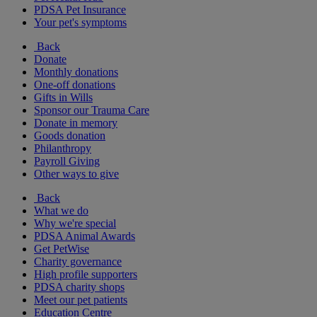
PDSA Pet Insurance
Your pet's symptoms
Back
Donate
Monthly donations
One-off donations
Gifts in Wills
Sponsor our Trauma Care
Donate in memory
Goods donation
Philanthropy
Payroll Giving
Other ways to give
Back
What we do
Why we're special
PDSA Animal Awards
Get PetWise
Charity governance
High profile supporters
PDSA charity shops
Meet our pet patients
Education Centre