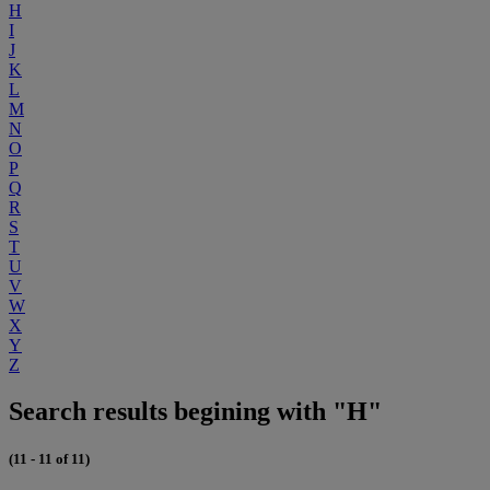
H
I
J
K
L
M
N
O
P
Q
R
S
T
U
V
W
X
Y
Z
Search results begining with "H"
(11 - 11 of 11)