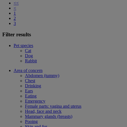
<<
<
1
2
3
Filter results
Pet species
Cat
Dog
Rabbit
Area of concern
Abdomen (tummy)
Chest
Drinking
Ears
Eating
Emergency
Female parts: vagina and uterus
Head, face and neck
Mammary glands (breasts)
Pooing
Skin and fur