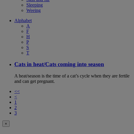
Sleeping
Weeing
Alphabet
A
F
H
P
S
T
Cats in heat/Cats coming into season
A heat/season is the time of a cat’s cycle when they are fertile
and can get pregnant.
<<
<
1
2
3
×