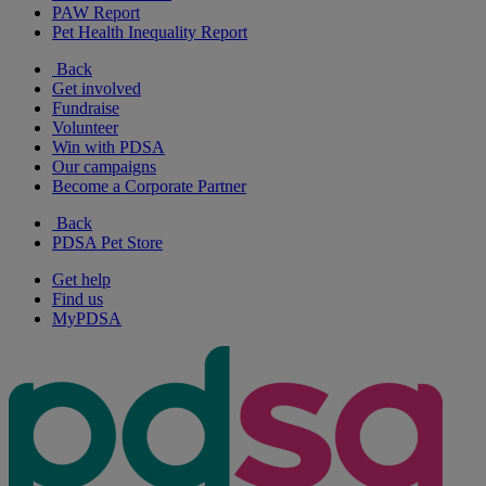
PAW Report
Pet Health Inequality Report
Back
Get involved
Fundraise
Volunteer
Win with PDSA
Our campaigns
Become a Corporate Partner
Back
PDSA Pet Store
Get help
Find us
MyPDSA