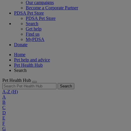
Our campaigns
Become a Corporate Partner
PDSA Pet Store
PDSA Pet Store
Search
Get help
Find us
MyPDSA
Donate
Home
Pet help and advice
Pet Health Hub
Search
Pet Health Hub
Search
A-Z
(H)
A
B
C
D
E
F
G