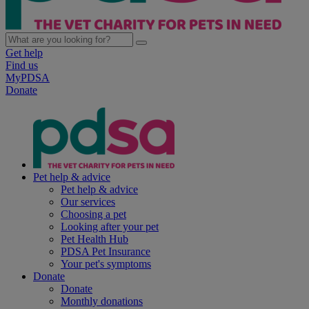
Get help
Find us
MyPDSA
Donate
Pet help & advice
Pet help & advice
Our services
Choosing a pet
Looking after your pet
Pet Health Hub
PDSA Pet Insurance
Your pet's symptoms
Donate
Donate
Monthly donations