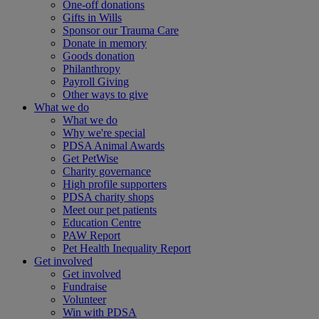
One-off donations
Gifts in Wills
Sponsor our Trauma Care
Donate in memory
Goods donation
Philanthropy
Payroll Giving
Other ways to give
What we do
What we do
Why we're special
PDSA Animal Awards
Get PetWise
Charity governance
High profile supporters
PDSA charity shops
Meet our pet patients
Education Centre
PAW Report
Pet Health Inequality Report
Get involved
Get involved
Fundraise
Volunteer
Win with PDSA