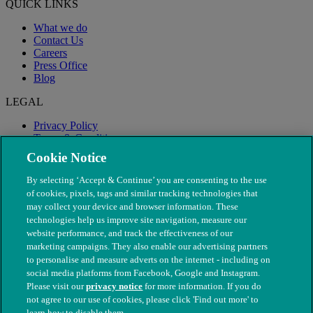
QUICK LINKS
What we do
Contact Us
Careers
Press Office
Blog
LEGAL
Privacy Policy
Terms & Conditions
Modern Slavery
Cookie Notice
By selecting ‘Accept & Continue’ you are consenting to the use
of cookies, pixels, tags and similar tracking technologies that
may collect your device and browser information. These
technologies help us improve site navigation, measure our
website performance, and track the effectiveness of our
marketing campaigns. They also enable our advertising partners
to personalise and measure adverts on the internet - including on
social media platforms from Facebook, Google and Instagram.
Please visit our
privacy notice
for more information. If you do
not agree to our use of cookies, please click 'Find out more' to
© The People's Dispensary for Sick Animals. Registered charity
learn how to disable them.