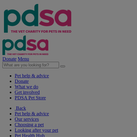
Donate
Menu
Pet help & advice
Donate
What we do
Get involved
PDSA Pet Store
Back
Pet help & advice
Our services
Choosing a pet
Looking after your pet
Pet Health Hub