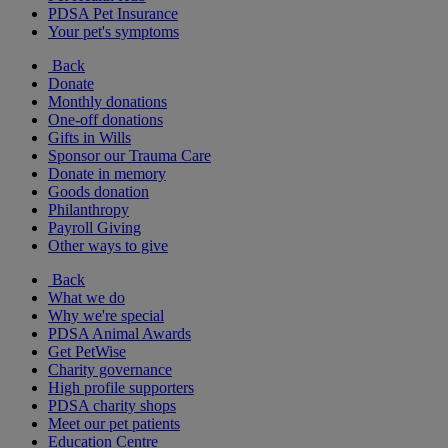
PDSA Pet Insurance
Your pet's symptoms
Back
Donate
Monthly donations
One-off donations
Gifts in Wills
Sponsor our Trauma Care
Donate in memory
Goods donation
Philanthropy
Payroll Giving
Other ways to give
Back
What we do
Why we're special
PDSA Animal Awards
Get PetWise
Charity governance
High profile supporters
PDSA charity shops
Meet our pet patients
Education Centre