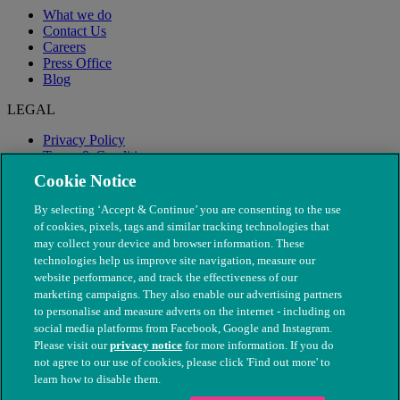
What we do
Contact Us
Careers
Press Office
Blog
LEGAL
Privacy Policy
Terms & Conditions
Modern Slavery
Cookie Notice
By selecting ‘Accept & Continue’ you are consenting to the use
of cookies, pixels, tags and similar tracking technologies that
may collect your device and browser information. These
technologies help us improve site navigation, measure our
website performance, and track the effectiveness of our
marketing campaigns. They also enable our advertising partners
to personalise and measure adverts on the internet - including on
social media platforms from Facebook, Google and Instagram.
Please visit our
privacy notice
for more information. If you do
not agree to our use of cookies, please click 'Find out more' to
© The People's Dispensary for Sick Animals. Registered charity
learn how to disable them.
nos. 208217 & SC037585