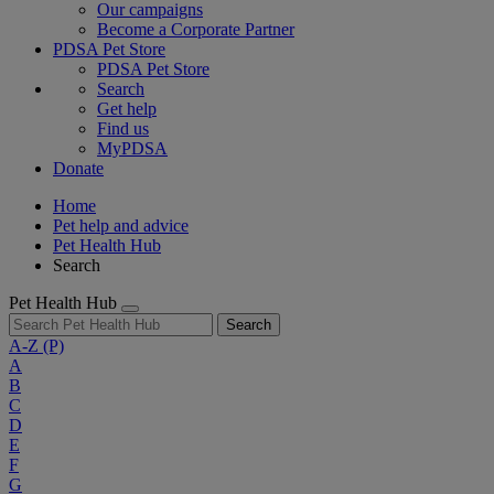
Our campaigns
Become a Corporate Partner
PDSA Pet Store
PDSA Pet Store
Search
Get help
Find us
MyPDSA
Donate
Home
Pet help and advice
Pet Health Hub
Search
Pet Health Hub
Search
A-Z
(P)
A
B
C
D
E
F
G