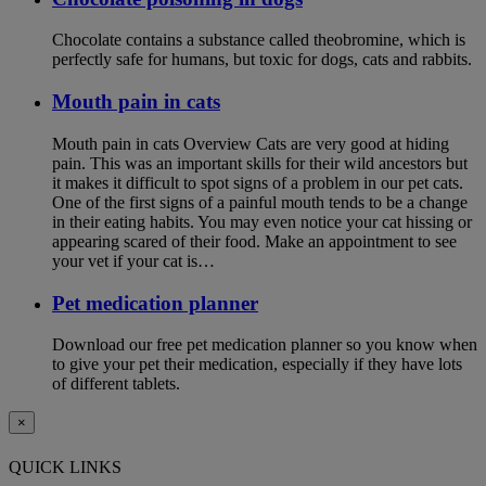
Chocolate contains a substance called theobromine, which is
perfectly safe for humans, but toxic for dogs, cats and rabbits.
Mouth pain in cats
Mouth pain in cats Overview Cats are very good at hiding
pain. This was an important skills for their wild ancestors but
it makes it difficult to spot signs of a problem in our pet cats.
One of the first signs of a painful mouth tends to be a change
in their eating habits. You may even notice your cat hissing or
appearing scared of their food. Make an appointment to see
your vet if your cat is…
Pet medication planner
Download our free pet medication planner so you know when
to give your pet their medication, especially if they have lots
of different tablets.
×
QUICK LINKS