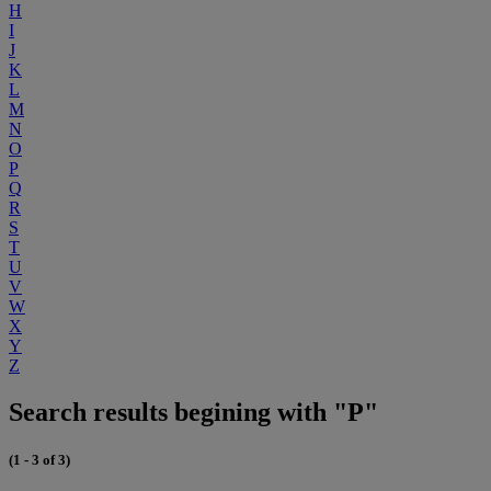
H
I
J
K
L
M
N
O
P
Q
R
S
T
U
V
W
X
Y
Z
Search results begining with "P"
(1 - 3 of 3)