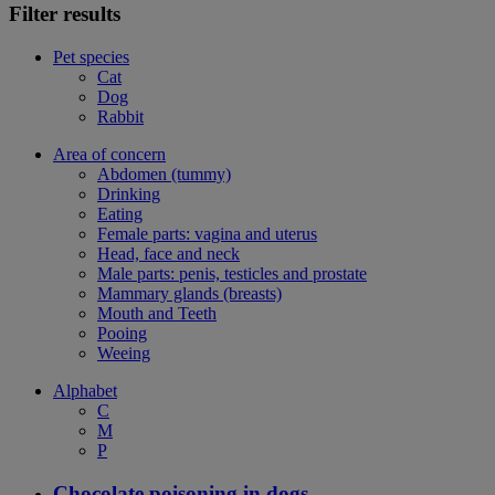
Filter results
Pet species
Cat
Dog
Rabbit
Area of concern
Abdomen (tummy)
Drinking
Eating
Female parts: vagina and uterus
Head, face and neck
Male parts: penis, testicles and prostate
Mammary glands (breasts)
Mouth and Teeth
Pooing
Weeing
Alphabet
C
M
P
Chocolate poisoning in dogs