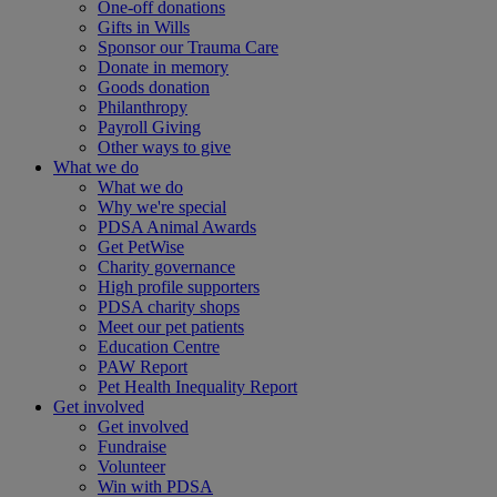
One-off donations
Gifts in Wills
Sponsor our Trauma Care
Donate in memory
Goods donation
Philanthropy
Payroll Giving
Other ways to give
What we do
What we do
Why we're special
PDSA Animal Awards
Get PetWise
Charity governance
High profile supporters
PDSA charity shops
Meet our pet patients
Education Centre
PAW Report
Pet Health Inequality Report
Get involved
Get involved
Fundraise
Volunteer
Win with PDSA