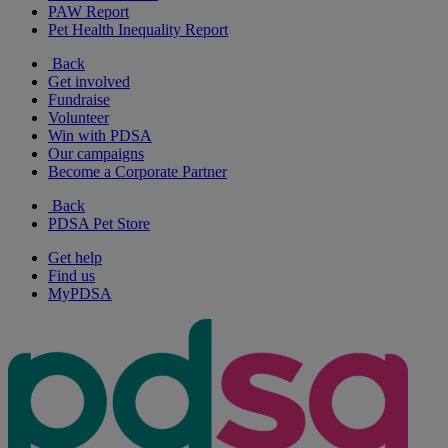
PAW Report
Pet Health Inequality Report
Back
Get involved
Fundraise
Volunteer
Win with PDSA
Our campaigns
Become a Corporate Partner
Back
PDSA Pet Store
Get help
Find us
MyPDSA