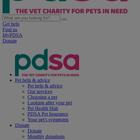
Get help
Find us
MyPDSA
Donate
Pet help & advice
Pet help & advice
Our services
Choosing a pet
Looking after your pet
Pet Health Hub
PDSA Pet Insurance
Your pet's symptoms
Donate
Donate
Monthly donations