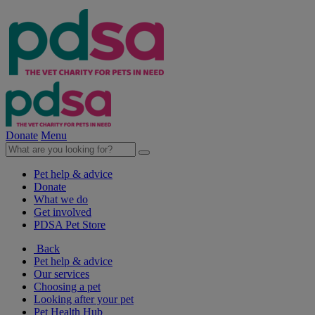
Donate
Menu
Pet help & advice
Donate
What we do
Get involved
PDSA Pet Store
Back
Pet help & advice
Our services
Choosing a pet
Looking after your pet
Pet Health Hub