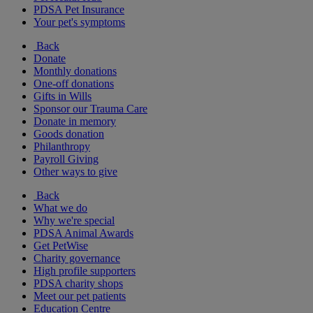
PDSA Pet Insurance
Your pet's symptoms
Back
Donate
Monthly donations
One-off donations
Gifts in Wills
Sponsor our Trauma Care
Donate in memory
Goods donation
Philanthropy
Payroll Giving
Other ways to give
Back
What we do
Why we're special
PDSA Animal Awards
Get PetWise
Charity governance
High profile supporters
PDSA charity shops
Meet our pet patients
Education Centre