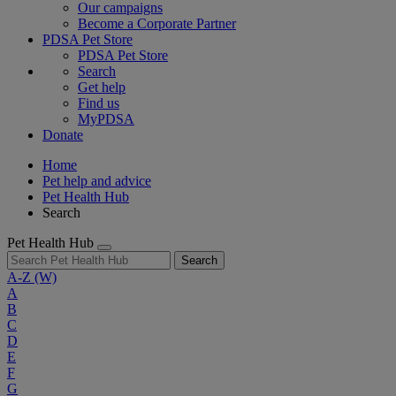
Our campaigns
Become a Corporate Partner
PDSA Pet Store
PDSA Pet Store
Search
Get help
Find us
MyPDSA
Donate
Home
Pet help and advice
Pet Health Hub
Search
Pet Health Hub
Search
A-Z
(W)
A
B
C
D
E
F
G