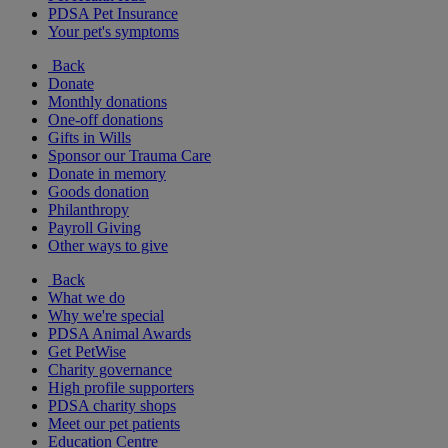
PDSA Pet Insurance
Your pet's symptoms
Back
Donate
Monthly donations
One-off donations
Gifts in Wills
Sponsor our Trauma Care
Donate in memory
Goods donation
Philanthropy
Payroll Giving
Other ways to give
Back
What we do
Why we're special
PDSA Animal Awards
Get PetWise
Charity governance
High profile supporters
PDSA charity shops
Meet our pet patients
Education Centre