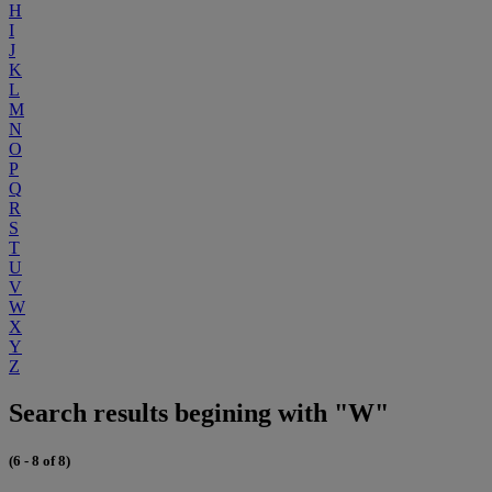
H
I
J
K
L
M
N
O
P
Q
R
S
T
U
V
W
X
Y
Z
Search results begining with "W"
(6 - 8 of 8)