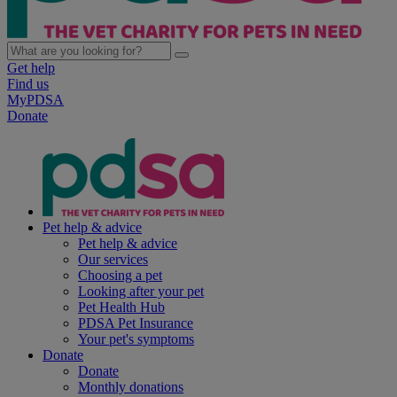
Get help
Find us
MyPDSA
Donate
Pet help & advice
Pet help & advice
Our services
Choosing a pet
Looking after your pet
Pet Health Hub
PDSA Pet Insurance
Your pet's symptoms
Donate
Donate
Monthly donations