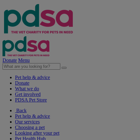
Donate
Menu
Pet help & advice
Donate
What we do
Get involved
PDSA Pet Store
Back
Pet help & advice
Our services
Choosing a pet
Looking after your pet
Pet Health Hub