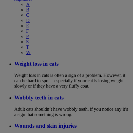
A
B
C
D
E
F
P
S
T
W
Weight loss in cats
Weight loss in cats is often a sign of a problem. However, it
can be hard to spot – especially if your cat is losing weight
slowly or if they have a very fluffy coat.
Wobbly teeth in cats
Adult cats shouldn’t have wobbly teeth, if you notice any it’s
a sign that something is wrong.
Wounds and skin injuries