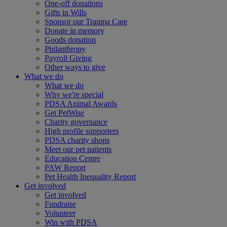
One-off donations
Gifts in Wills
Sponsor our Trauma Care
Donate in memory
Goods donation
Philanthropy
Payroll Giving
Other ways to give
What we do
What we do
Why we're special
PDSA Animal Awards
Get PetWise
Charity governance
High profile supporters
PDSA charity shops
Meet our pet patients
Education Centre
PAW Report
Pet Health Inequality Report
Get involved
Get involved
Fundraise
Volunteer
Win with PDSA