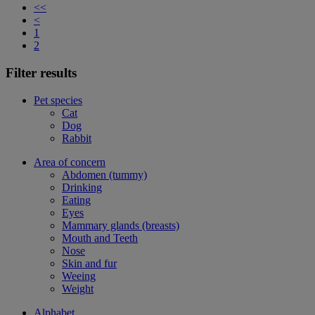
<<
<
1
2
Filter results
Pet species
Cat
Dog
Rabbit
Area of concern
Abdomen (tummy)
Drinking
Eating
Eyes
Mammary glands (breasts)
Mouth and Teeth
Nose
Skin and fur
Weeing
Weight
Alphabet