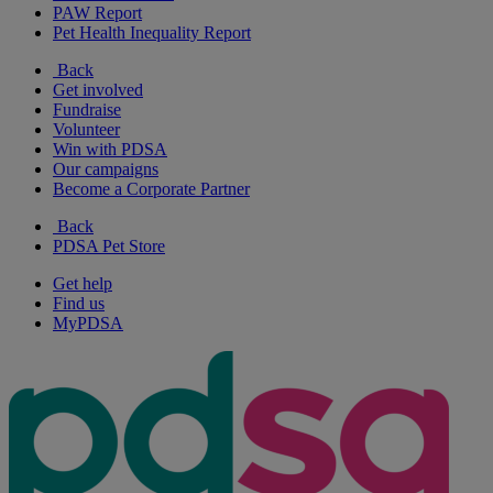
PAW Report
Pet Health Inequality Report
Back
Get involved
Fundraise
Volunteer
Win with PDSA
Our campaigns
Become a Corporate Partner
Back
PDSA Pet Store
Get help
Find us
MyPDSA