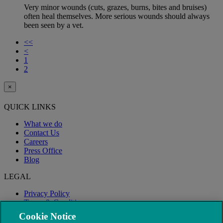
Very minor wounds (cuts, grazes, burns, bites and bruises)
often heal themselves. More serious wounds should always
been seen by a vet.
<<
<
1
2
×
QUICK LINKS
What we do
Contact Us
Careers
Press Office
Blog
LEGAL
Privacy Policy
Terms & Conditions
Modern Slavery
Cookie Notice