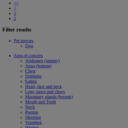
<<
<
1
2
Filter results
Pet species
Dog
Area of concern
Abdomen (tummy)
Anus (bottom)
Chest
Drinking
Eating
Head, face and neck
Legs, paws and claws
Mammary glands (breasts)
Mouth and Teeth
Neck
Pooing
Sleeping
Vomiting
Weeing