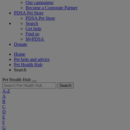
Our campaigns
Become a Corporate Partner
PDSA Pet Store
PDSA Pet Store
Search
Get help
Find us
MyPDSA
Donate
Home
Pet help and advice
Pet Health Hub
Search
Pet Health Hub
Search
A-Z
A
B
C
D
E
F
G