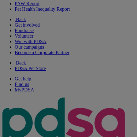
PAW Report
Pet Health Inequality Report
Back
Get involved
Fundraise
Volunteer
Win with PDSA
Our campaigns
Become a Corporate Partner
Back
PDSA Pet Store
Get help
Find us
MyPDSA