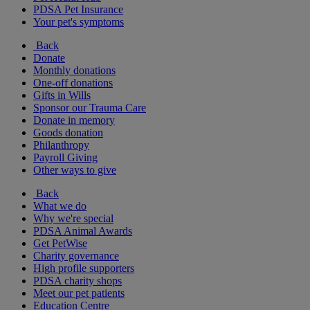
PDSA Pet Insurance
Your pet's symptoms
Back
Donate
Monthly donations
One-off donations
Gifts in Wills
Sponsor our Trauma Care
Donate in memory
Goods donation
Philanthropy
Payroll Giving
Other ways to give
Back
What we do
Why we're special
PDSA Animal Awards
Get PetWise
Charity governance
High profile supporters
PDSA charity shops
Meet our pet patients
Education Centre