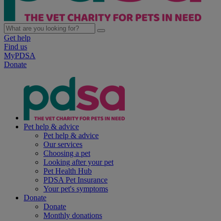
Get help
Find us
MyPDSA
Donate
Pet help & advice
Pet help & advice
Our services
Choosing a pet
Looking after your pet
Pet Health Hub
PDSA Pet Insurance
Your pet's symptoms
Donate
Donate
Monthly donations