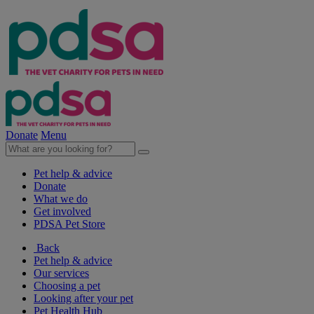
Donate
Menu
Pet help & advice
Donate
What we do
Get involved
PDSA Pet Store
Back
Pet help & advice
Our services
Choosing a pet
Looking after your pet
Pet Health Hub