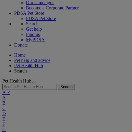
Our campaigns
Become a Corporate Partner
PDSA Pet Store
PDSA Pet Store
Search
Get help
Find us
MyPDSA
Donate
Home
Pet help and advice
Pet Health Hub
Search
Pet Health Hub
Search
A-Z
A
B
C
D
E
F
G