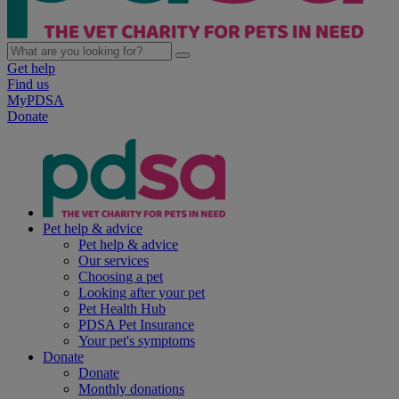
Get help
Find us
MyPDSA
Donate
Pet help & advice
Pet help & advice
Our services
Choosing a pet
Looking after your pet
Pet Health Hub
PDSA Pet Insurance
Your pet's symptoms
Donate
Donate
Monthly donations