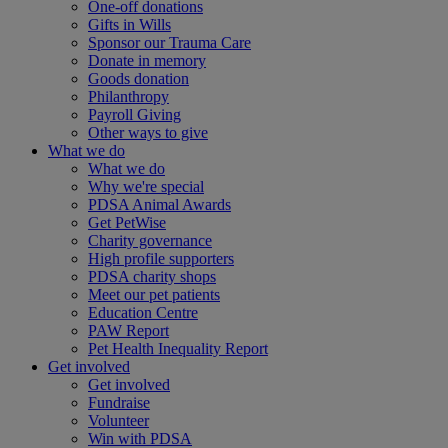
One-off donations
Gifts in Wills
Sponsor our Trauma Care
Donate in memory
Goods donation
Philanthropy
Payroll Giving
Other ways to give
What we do
What we do
Why we're special
PDSA Animal Awards
Get PetWise
Charity governance
High profile supporters
PDSA charity shops
Meet our pet patients
Education Centre
PAW Report
Pet Health Inequality Report
Get involved
Get involved
Fundraise
Volunteer
Win with PDSA