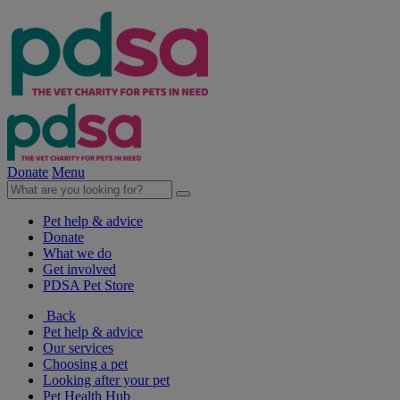
Donate
Menu
Pet help & advice
Donate
What we do
Get involved
PDSA Pet Store
Back
Pet help & advice
Our services
Choosing a pet
Looking after your pet
Pet Health Hub