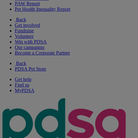
PAW Report
Pet Health Inequality Report
Back
Get involved
Fundraise
Volunteer
Win with PDSA
Our campaigns
Become a Corporate Partner
Back
PDSA Pet Store
Get help
Find us
MyPDSA