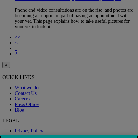
Phone and video consultations are on the rise, and photos are
becoming an important part of having an appointment with
your vet. This page explains how to take useful pictures for
your vet to look at.
<<
<
1
2
×
QUICK LINKS
What we do
Contact Us
Careers
Press Office
Blog
LEGAL
Privacy Policy
Terms & Conditions