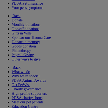
PDSA Pet Insurance
Your pet's symptoms
Back
Donate
Monthly donations
One-off donations
Gifts in Wills
Sponsor our Trauma Care
Donate in memory
Goods donation
Philanthropy
Payroll Giving
Other ways to give
Back
What we do
Why we're special
PDSA Animal Awards
Get PetWise
Charity governance
High profile supporters
PDSA charity shops
Meet our pet patients
Education Centre