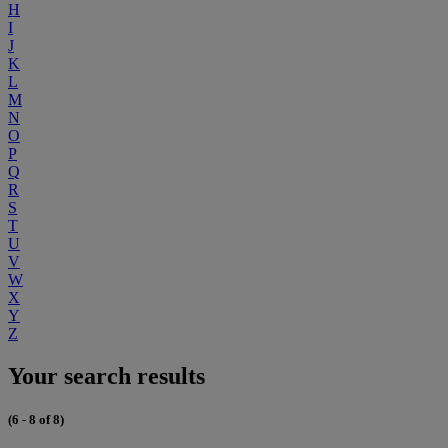
H
I
J
K
L
M
N
O
P
Q
R
S
T
U
V
W
X
Y
Z
Your search results
(6 - 8 of 8)