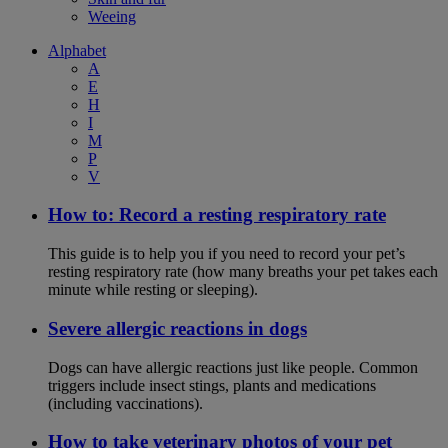
Weeing
Alphabet
A
E
H
I
M
P
V
How to: Record a resting respiratory rate
This guide is to help you if you need to record your pet’s
resting respiratory rate (how many breaths your pet takes each
minute while resting or sleeping).
Severe allergic reactions in dogs
Dogs can have allergic reactions just like people. Common
triggers include insect stings, plants and medications
(including vaccinations).
How to take veterinary photos of your pet