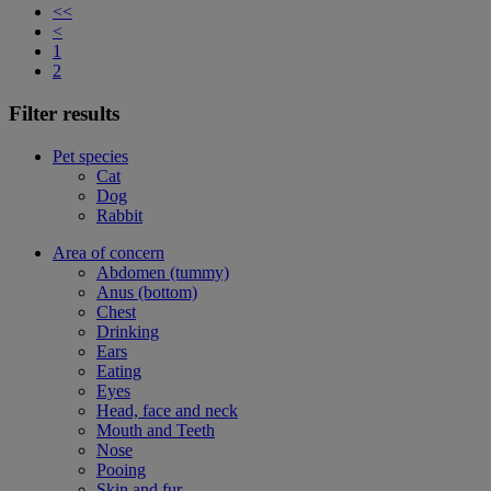
<<
<
1
2
Filter results
Pet species
Cat
Dog
Rabbit
Area of concern
Abdomen (tummy)
Anus (bottom)
Chest
Drinking
Ears
Eating
Eyes
Head, face and neck
Mouth and Teeth
Nose
Pooing
Skin and fur