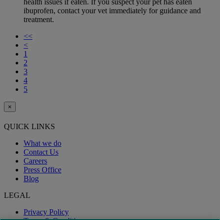
health issues if eaten. If you suspect your pet has eaten
ibuprofen, contact your vet immediately for guidance and
treatment.
<<
<
1
2
3
4
5
×
QUICK LINKS
What we do
Contact Us
Careers
Press Office
Blog
LEGAL
Privacy Policy