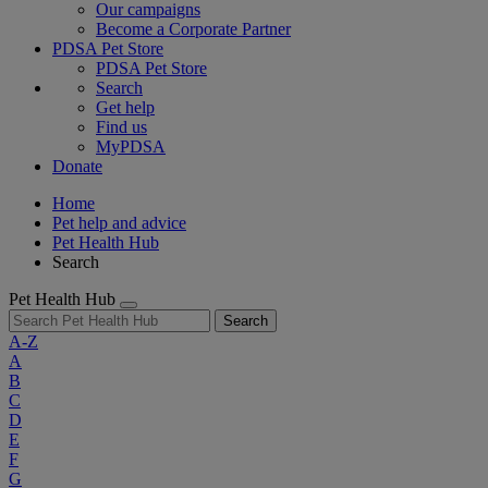
Our campaigns
Become a Corporate Partner
PDSA Pet Store
PDSA Pet Store
Search
Get help
Find us
MyPDSA
Donate
Home
Pet help and advice
Pet Health Hub
Search
Pet Health Hub
Search
A-Z
A
B
C
D
E
F
G