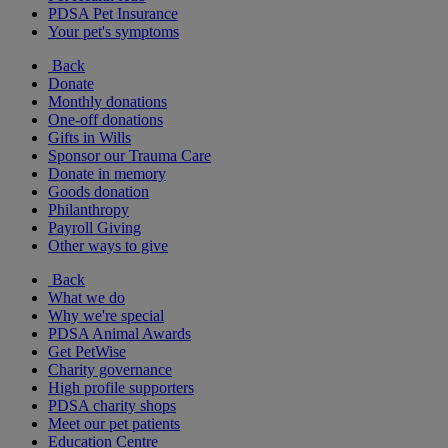
PDSA Pet Insurance
Your pet's symptoms
Back
Donate
Monthly donations
One-off donations
Gifts in Wills
Sponsor our Trauma Care
Donate in memory
Goods donation
Philanthropy
Payroll Giving
Other ways to give
Back
What we do
Why we're special
PDSA Animal Awards
Get PetWise
Charity governance
High profile supporters
PDSA charity shops
Meet our pet patients
Education Centre