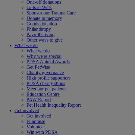
One-off donations
Gifts in Wills
Sponsor our Trauma Care
Donate in memory
Goods donation
Philanthropy
Payroll Giving
Other ways to give
What we do
What we do
Why we're special
PDSA Animal Awards
Get PetWise
Charity governance
High profile supporters
PDSA charity shops
Meet our pet patients
Education Centre
PAW Report
Pet Health Inequality Report
Get involved
Get involved
Fundraise
Volunteer
Win with PDSA