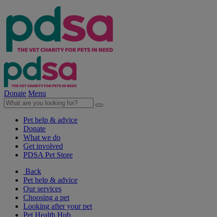
Donate
Menu
Pet help & advice
Donate
What we do
Get involved
PDSA Pet Store
Back
Pet help & advice
Our services
Choosing a pet
Looking after your pet
Pet Health Hub