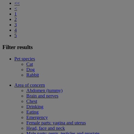
<<
<
1
2
3
4
5
Filter results
Pet species
Cat
Dog
Rabbit
Area of concern
Abdomen (tummy)
Brain and nerves
Chest
Drinking
Eating
Emergency
Female parts: vagina and uterus
Head, face and neck
Male parts: penis, testicles and prostate