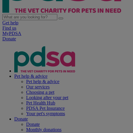
Get help
Find us
MyPDSA
Donate
Pet help & advice
Pet help & advice
Our services
Choosing a pet
Looking after your pet
Pet Health Hub
PDSA Pet Insurance
Your pet's symptoms
Donate
Donate
Monthly donations