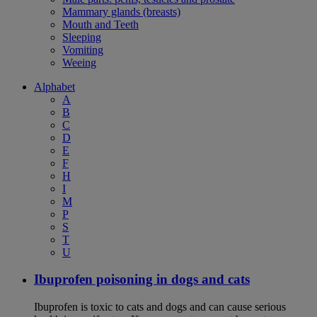
Mammary glands (breasts)
Mouth and Teeth
Sleeping
Vomiting
Weeing
Alphabet
A
B
C
D
E
F
H
I
M
P
S
T
U
Ibuprofen poisoning in dogs and cats
Ibuprofen is toxic to cats and dogs and can cause serious