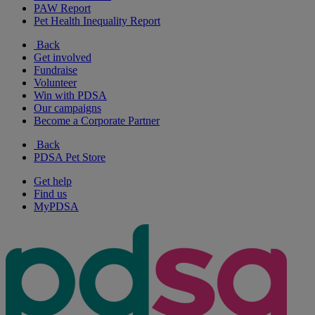
PAW Report
Pet Health Inequality Report
Back
Get involved
Fundraise
Volunteer
Win with PDSA
Our campaigns
Become a Corporate Partner
Back
PDSA Pet Store
Get help
Find us
MyPDSA