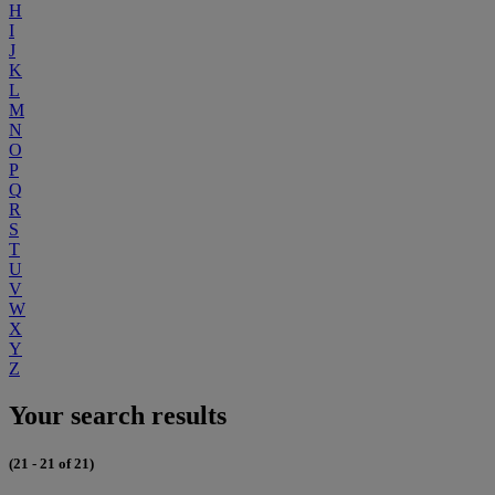
H
I
J
K
L
M
N
O
P
Q
R
S
T
U
V
W
X
Y
Z
Your search results
(21 - 21 of 21)