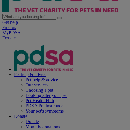
Get help
Find us
MyPDSA
Donate
Pet help & advice
Pet help & advice
Our services
Choosing a pet
Looking after your pet
Pet Health Hub
PDSA Pet Insurance
Your pet's symptoms
Donate
Donate
Monthly donations