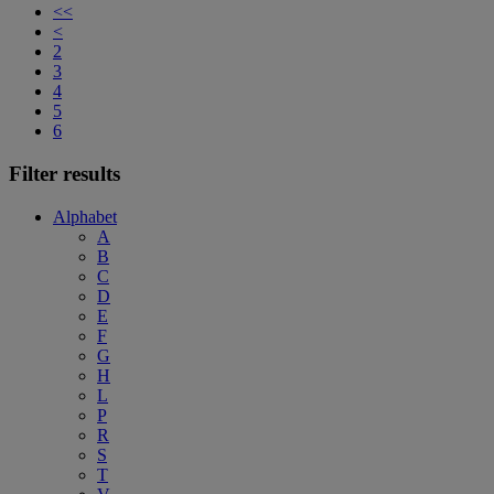
<<
<
2
3
4
5
6
Filter results
Alphabet
A
B
C
D
E
F
G
H
L
P
R
S
T