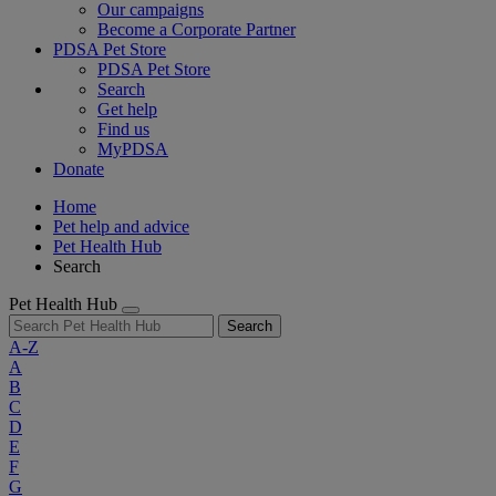
Our campaigns
Become a Corporate Partner
PDSA Pet Store
PDSA Pet Store
Search
Get help
Find us
MyPDSA
Donate
Home
Pet help and advice
Pet Health Hub
Search
Pet Health Hub
Search
A-Z
A
B
C
D
E
F
G