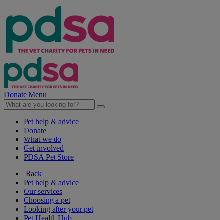
Donate
Menu
Pet help & advice
Donate
What we do
Get involved
PDSA Pet Store
Back
Pet help & advice
Our services
Choosing a pet
Looking after your pet
Pet Health Hub