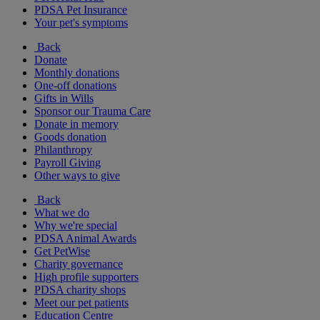
PDSA Pet Insurance
Your pet's symptoms
Back
Donate
Monthly donations
One-off donations
Gifts in Wills
Sponsor our Trauma Care
Donate in memory
Goods donation
Philanthropy
Payroll Giving
Other ways to give
Back
What we do
Why we're special
PDSA Animal Awards
Get PetWise
Charity governance
High profile supporters
PDSA charity shops
Meet our pet patients
Education Centre