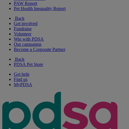
PAW Report
Pet Health Inequality Report
Back
Get involved
Fundraise
Volunteer
Win with PDSA
Our campaigns
Become a Corporate Partner
Back
PDSA Pet Store
Get help
Find us
MyPDSA