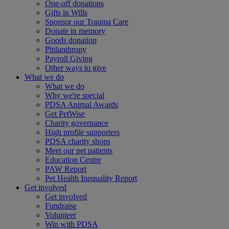
One-off donations
Gifts in Wills
Sponsor our Trauma Care
Donate in memory
Goods donation
Philanthropy
Payroll Giving
Other ways to give
What we do
What we do
Why we're special
PDSA Animal Awards
Get PetWise
Charity governance
High profile supporters
PDSA charity shops
Meet our pet patients
Education Centre
PAW Report
Pet Health Inequality Report
Get involved
Get involved
Fundraise
Volunteer
Win with PDSA