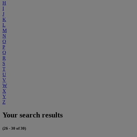
H
I
J
K
L
M
N
O
P
Q
R
S
T
U
V
W
X
Y
Z
Your search results
(26 - 30 of 30)