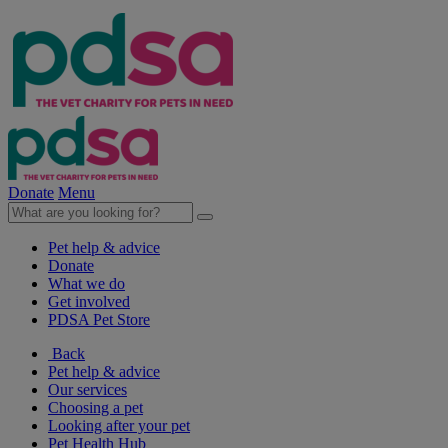
Donate
Menu
Pet help & advice
Donate
What we do
Get involved
PDSA Pet Store
Back
Pet help & advice
Our services
Choosing a pet
Looking after your pet
Pet Health Hub