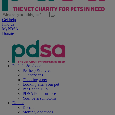
Get help
Find us
MyPDSA
Donate
Pet help & advice
Pet help & advice
Our services
Choosing a pet
Looking after your pet
Pet Health Hub
PDSA Pet Insurance
Your pet's symptoms
Donate
Donate
Monthly donations