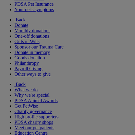
PDSA Pet Insurance
Your pet's symptoms
Back
Donate
Monthly donations
One-off donations
Gifts in Wills
Sponsor our Trauma Care
Donate in memory
Goods donation
Philanthropy
Payroll Giving
Other ways to give
Back
What we do
Why we're special
PDSA Animal Awards
Get PetWise
Charity governance
High profile supporters
PDSA charity shops
Meet our pet patients
Education Centre