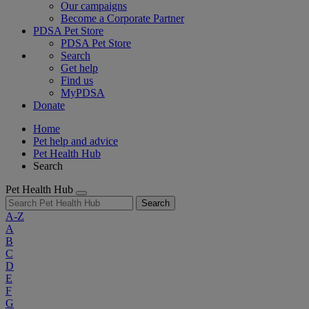
Our campaigns
Become a Corporate Partner
PDSA Pet Store
PDSA Pet Store
Search
Get help
Find us
MyPDSA
Donate
Home
Pet help and advice
Pet Health Hub
Search
Pet Health Hub
Search
A-Z
A
B
C
D
E
F
G