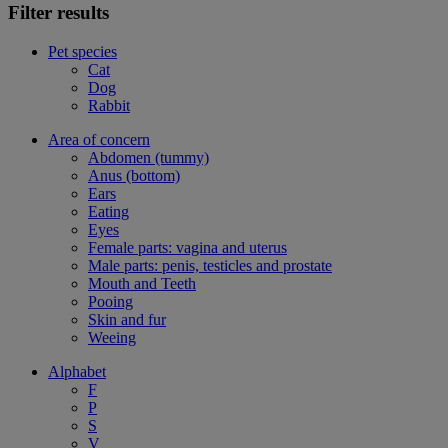
Filter results
Pet species
Cat
Dog
Rabbit
Area of concern
Abdomen (tummy)
Anus (bottom)
Ears
Eating
Eyes
Female parts: vagina and uterus
Male parts: penis, testicles and prostate
Mouth and Teeth
Pooing
Skin and fur
Weeing
Alphabet
F
P
S
V