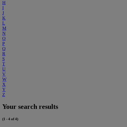
H
I
J
K
L
M
N
O
P
Q
R
S
T
U
V
W
X
Y
Z
Your search results
(1 - 4 of 4)