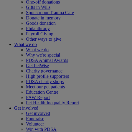
One-off donations
Gifts in Wills
Sponsor our Trauma Care
Donate in memory
Goods donation
Philanthropy
Payroll Giving
Other ways to give
What we do
What we do
Why we're special
PDSA Animal Awards
Get PetWise
Charity governance
High profile supporters
PDSA charity shops
Meet our pet patients
Education Centre
PAW Report
Pet Health Inequality Report
Get involved
Get involved
Fundraise
Volunteer
Win with PDSA