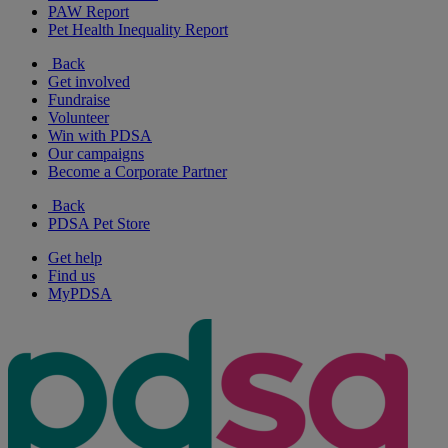
PAW Report
Pet Health Inequality Report
Back
Get involved
Fundraise
Volunteer
Win with PDSA
Our campaigns
Become a Corporate Partner
Back
PDSA Pet Store
Get help
Find us
MyPDSA