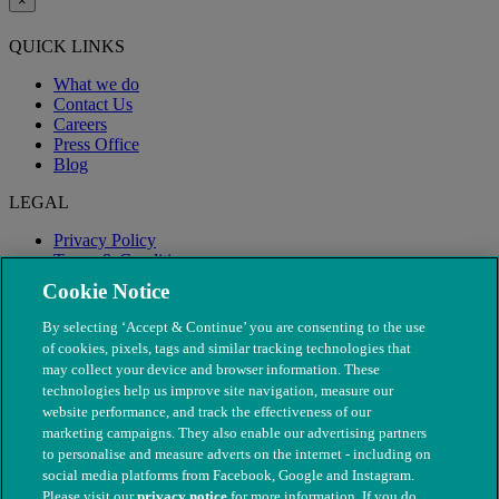
×
QUICK LINKS
What we do
Contact Us
Careers
Press Office
Blog
LEGAL
Privacy Policy
Terms & Conditions
Modern Slavery
Cookie Notice
By selecting ‘Accept & Continue’ you are consenting to the use
of cookies, pixels, tags and similar tracking technologies that
may collect your device and browser information. These
technologies help us improve site navigation, measure our
website performance, and track the effectiveness of our
marketing campaigns. They also enable our advertising partners
to personalise and measure adverts on the internet - including on
social media platforms from Facebook, Google and Instagram.
Please visit our
privacy notice
for more information. If you do