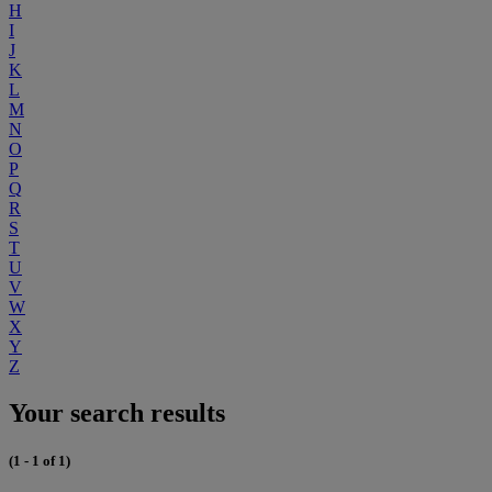
H
I
J
K
L
M
N
O
P
Q
R
S
T
U
V
W
X
Y
Z
Your search results
(1 - 1 of 1)