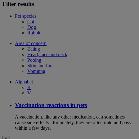
Filter results
Pet species
Cat
Dog
Rabbit
Area of concern
Eating
Head, face and neck
Pooing
Skin and fur
Vomiting
Alphabet
R
V
Vaccination reactions in pets
A vaccination, like any other medication, can sometimes
cause side effects - fortunately, they are often mild and pass
within a few days.