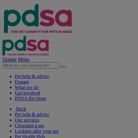
Donate
Menu
Pet help & advice
Donate
What we do
Get involved
PDSA Pet Store
Back
Pet help & advice
Our services
Choosing a pet
Looking after your pet
Pet Health Hub