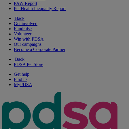
PAW Report
Pet Health Inequality Report
Back
Get involved
Fundraise
Volunteer
Win with PDSA
Our campaigns
Become a Corporate Partner
Back
PDSA Pet Store
Get help
Find us
MyPDSA