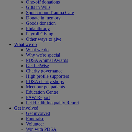
One-off donations
Gifts in Wills
Sponsor our Trauma Care
Donate in memory
Goods donation
Philanthropy
Payroll Giving
Other ways to give
What we do
What we do
Why we're special
PDSA Animal Awards
Get PetWise
Charity governance
High profile supporters
PDSA charity shops
Meet our pet patients
Education Centre
PAW Report
Pet Health Inequality Report
Get involved
Get involved
Fundraise
Volunteer
Win with PDSA