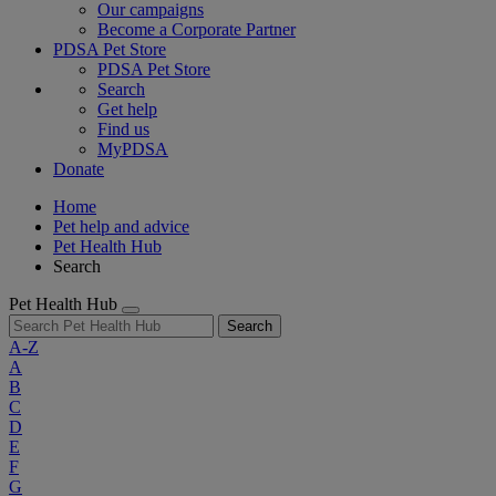
Our campaigns
Become a Corporate Partner
PDSA Pet Store
PDSA Pet Store
Search
Get help
Find us
MyPDSA
Donate
Home
Pet help and advice
Pet Health Hub
Search
Pet Health Hub
Search
A-Z
A
B
C
D
E
F
G