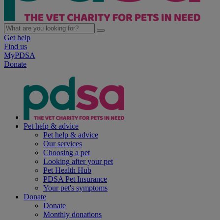
Get help
Find us
MyPDSA
Donate
Pet help & advice
Pet help & advice
Our services
Choosing a pet
Looking after your pet
Pet Health Hub
PDSA Pet Insurance
Your pet's symptoms
Donate
Donate
Monthly donations