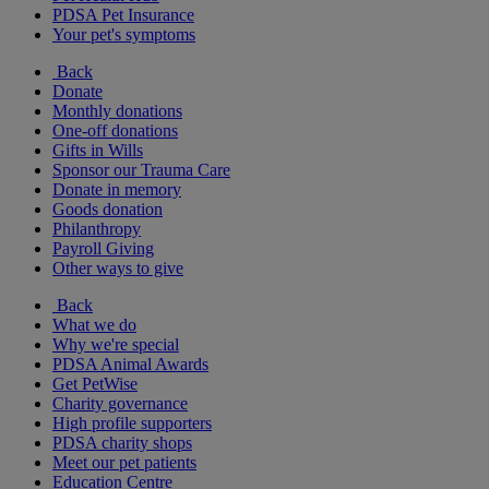
PDSA Pet Insurance
Your pet's symptoms
Back
Donate
Monthly donations
One-off donations
Gifts in Wills
Sponsor our Trauma Care
Donate in memory
Goods donation
Philanthropy
Payroll Giving
Other ways to give
Back
What we do
Why we're special
PDSA Animal Awards
Get PetWise
Charity governance
High profile supporters
PDSA charity shops
Meet our pet patients
Education Centre