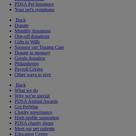
PDSA Pet Insurance
Your pet's symptoms
Back
Donate
Monthly donations
One-off donations
Gifts in Wills
Sponsor our Trauma Care
Donate in memory
Goods donation
Philanthropy
Payroll Giving
Other ways to give
Back
What we do
Why we're special
PDSA Animal Awards
Get PetWise
Charity governance
High profile supporters
PDSA charity shops
Meet our pet patients
Education Centre