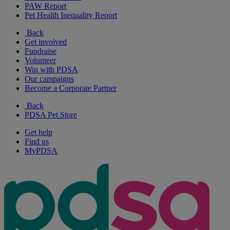
PAW Report
Pet Health Inequality Report
Back
Get involved
Fundraise
Volunteer
Win with PDSA
Our campaigns
Become a Corporate Partner
Back
PDSA Pet Store
Get help
Find us
MyPDSA