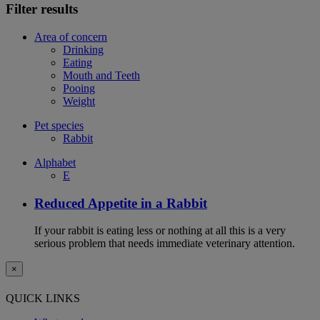
Filter results
Area of concern
Drinking
Eating
Mouth and Teeth
Pooing
Weight
Pet species
Rabbit
Alphabet
E
Reduced Appetite in a Rabbit
If your rabbit is eating less or nothing at all this is a very
serious problem that needs immediate veterinary attention.
×
QUICK LINKS