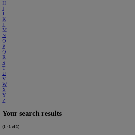
H
I
J
K
L
M
N
O
P
Q
R
S
T
U
V
W
X
Y
Z
Your search results
(1 - 1 of 1)