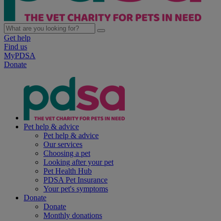
Get help
Find us
MyPDSA
Donate
Pet help & advice
Pet help & advice
Our services
Choosing a pet
Looking after your pet
Pet Health Hub
PDSA Pet Insurance
Your pet's symptoms
Donate
Donate
Monthly donations