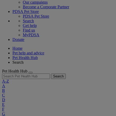
Our campaigns
Become a Corporate Partner
PDSA Pet Store
PDSA Pet Store
Search
Get help
Find us
MyPDSA
Donate
Home
Pet help and advice
Pet Health Hub
Search
Pet Health Hub
Search
A-Z
A
B
C
D
E
F
G