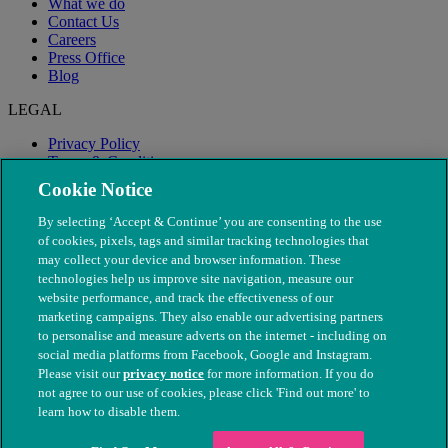
What we do
Contact Us
Careers
Press Office
Blog
LEGAL
Privacy Policy
Terms & Conditions
Modern Slavery
Cookie Notice
By selecting ‘Accept & Continue’ you are consenting to the use
of cookies, pixels, tags and similar tracking technologies that
may collect your device and browser information. These
technologies help us improve site navigation, measure our
website performance, and track the effectiveness of our
marketing campaigns. They also enable our advertising partners
to personalise and measure adverts on the internet - including on
social media platforms from Facebook, Google and Instagram.
Please visit our
privacy notice
for more information. If you do
not agree to our use of cookies, please click 'Find out more' to
© The People's Dispensary for Sick Animals. Registered charity
learn how to disable them.
nos. 208217 & SC037585