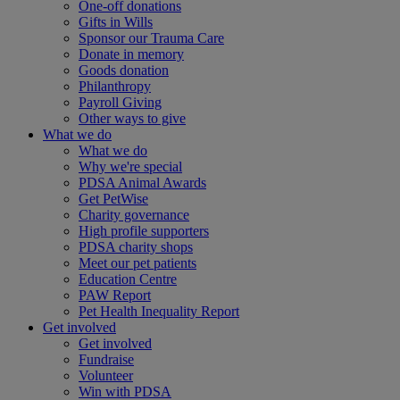
One-off donations
Gifts in Wills
Sponsor our Trauma Care
Donate in memory
Goods donation
Philanthropy
Payroll Giving
Other ways to give
What we do
What we do
Why we're special
PDSA Animal Awards
Get PetWise
Charity governance
High profile supporters
PDSA charity shops
Meet our pet patients
Education Centre
PAW Report
Pet Health Inequality Report
Get involved
Get involved
Fundraise
Volunteer
Win with PDSA