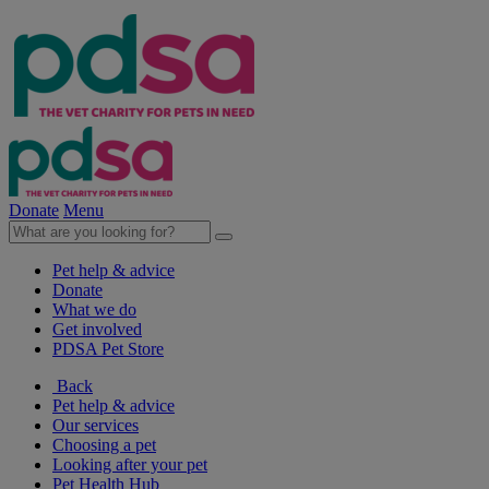
Donate
Menu
Pet help & advice
Donate
What we do
Get involved
PDSA Pet Store
Back
Pet help & advice
Our services
Choosing a pet
Looking after your pet
Pet Health Hub