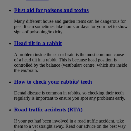
First aid for poisons and toxins
Many different house and garden items can be dangerous for
pets. It can sometimes take hours or days for your pet to show
signs of poisoning/toxicity.
Head tilt in a rabbit
A problem inside the ear or brain is the most common cause
of a head tilt in a rabbit. This is because head position is
controlled by the balance (vestibular) centre, which sits inside
the ear/brain.
How to check your rabbits’ teeth
Dental disease is common in rabbits, so checking their teeth
regularly is important to ensure you spot any problems early.
Road traffic accidents (RTA)
If your pet had been involved in a road traffic accident, take
them to a vet straight away. Read our advice on the best way