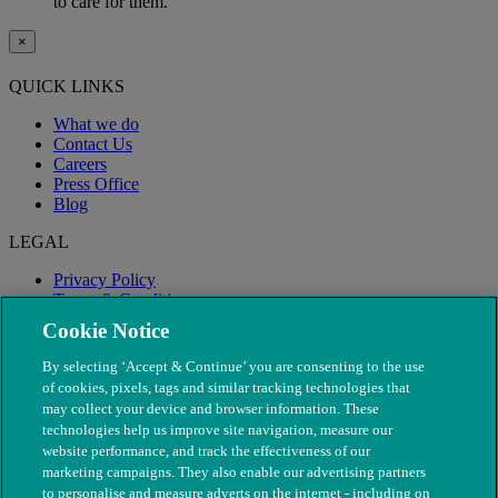
to care for them.
×
QUICK LINKS
What we do
Contact Us
Careers
Press Office
Blog
LEGAL
Privacy Policy
Terms & Conditions
Modern Slavery
Cookie Notice
By selecting ‘Accept & Continue’ you are consenting to the use
of cookies, pixels, tags and similar tracking technologies that
may collect your device and browser information. These
technologies help us improve site navigation, measure our
website performance, and track the effectiveness of our
marketing campaigns. They also enable our advertising partners
to personalise and measure adverts on the internet - including on