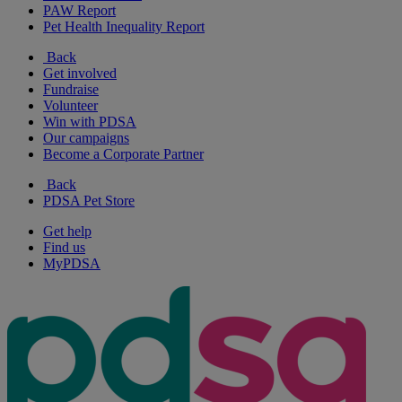
PAW Report
Pet Health Inequality Report
Back
Get involved
Fundraise
Volunteer
Win with PDSA
Our campaigns
Become a Corporate Partner
Back
PDSA Pet Store
Get help
Find us
MyPDSA