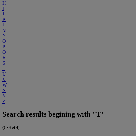
H
I
J
K
L
M
N
O
P
Q
R
S
T
U
V
W
X
Y
Z
Search results begining with "T"
(1 - 4 of 4)