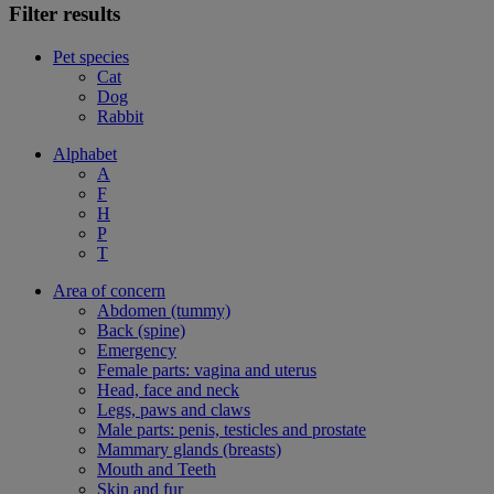
Filter results
Pet species
Cat
Dog
Rabbit
Alphabet
A
F
H
P
T
Area of concern
Abdomen (tummy)
Back (spine)
Emergency
Female parts: vagina and uterus
Head, face and neck
Legs, paws and claws
Male parts: penis, testicles and prostate
Mammary glands (breasts)
Mouth and Teeth
Skin and fur