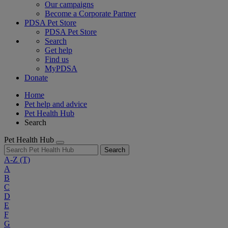
Our campaigns
Become a Corporate Partner
PDSA Pet Store
PDSA Pet Store
Search
Get help
Find us
MyPDSA
Donate
Home
Pet help and advice
Pet Health Hub
Search
Pet Health Hub
Search
A-Z
(T)
A
B
C
D
E
F
G