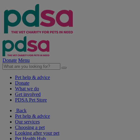
Donate
Menu
Pet help & advice
Donate
What we do
Get involved
PDSA Pet Store
Back
Pet help & advice
Our services
Choosing a pet
Looking after your pet
Pet Health Hub