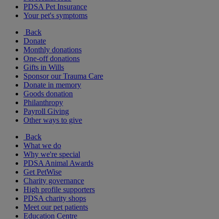
PDSA Pet Insurance
Your pet's symptoms
Back
Donate
Monthly donations
One-off donations
Gifts in Wills
Sponsor our Trauma Care
Donate in memory
Goods donation
Philanthropy
Payroll Giving
Other ways to give
Back
What we do
Why we're special
PDSA Animal Awards
Get PetWise
Charity governance
High profile supporters
PDSA charity shops
Meet our pet patients
Education Centre