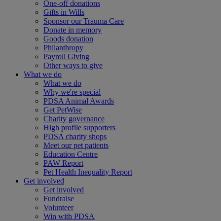
One-off donations
Gifts in Wills
Sponsor our Trauma Care
Donate in memory
Goods donation
Philanthropy
Payroll Giving
Other ways to give
What we do
What we do
Why we're special
PDSA Animal Awards
Get PetWise
Charity governance
High profile supporters
PDSA charity shops
Meet our pet patients
Education Centre
PAW Report
Pet Health Inequality Report
Get involved
Get involved
Fundraise
Volunteer
Win with PDSA