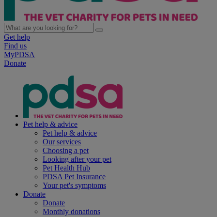
Get help
Find us
MyPDSA
Donate
Pet help & advice
Pet help & advice
Our services
Choosing a pet
Looking after your pet
Pet Health Hub
PDSA Pet Insurance
Your pet's symptoms
Donate
Donate
Monthly donations