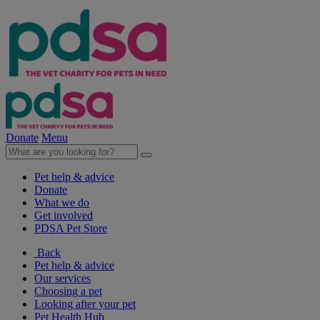
Donate
Menu
Pet help & advice
Donate
What we do
Get involved
PDSA Pet Store
Back
Pet help & advice
Our services
Choosing a pet
Looking after your pet
Pet Health Hub