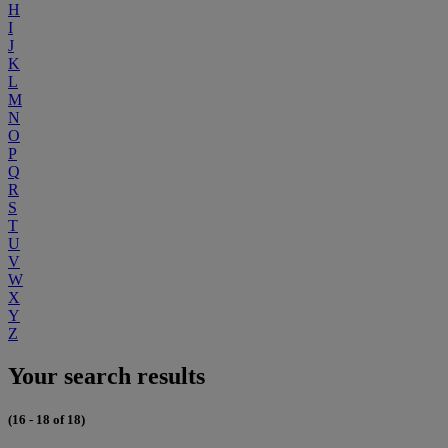
H
I
J
K
L
M
N
O
P
Q
R
S
T
U
V
W
X
Y
Z
Your search results
(16 - 18 of 18)