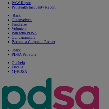
PAW Report
Pet Health Inequality Report
Back
Get involved
Fundraise
Volunteer
Win with PDSA
Our campaigns
Become a Corporate Partner
Back
PDSA Pet Store
Get help
Find us
MyPDSA