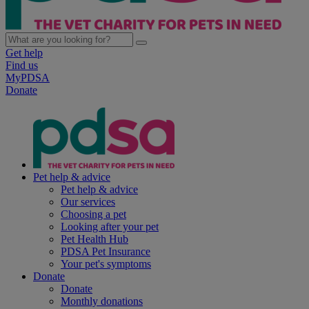
Get help
Find us
MyPDSA
Donate
Pet help & advice
Pet help & advice
Our services
Choosing a pet
Looking after your pet
Pet Health Hub
PDSA Pet Insurance
Your pet's symptoms
Donate
Donate
Monthly donations