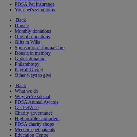
PDSA Pet Insurance
Your pet's symptoms
Back
Donate
Monthly donations
One-off donations
Gifts in Wills
Sponsor our Trauma Care
Donate in memory
Goods donation
Philanthropy
Payroll Giving
Other ways to give
Back
What we do
Why we're special
PDSA Animal Awards
Get PetWise
Charity governance
High profile supporters
PDSA charity shops
Meet our pet patients
Education Centre