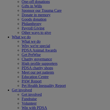
One-off donations
Gifts in Wills
Sponsor our Trauma Care
Donate in memory
Goods donation
Philanthropy
Payroll Giving
Other ways to give
What we do
What we do
Why we're special
PDSA Animal Awards
Get PetWise
Charity governance
High profile supporters
PDSA charity shops
Meet our pet patients
Education Centre
PAW Report
Pet Health Inequality Report
Get involved
Get involved
Fundraise
Volunteer
Win with PDSA