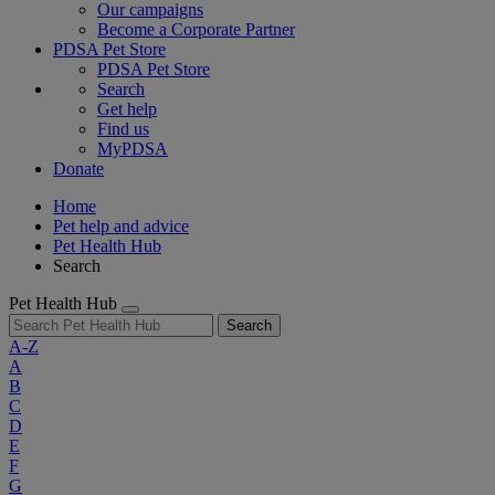
Our campaigns
Become a Corporate Partner
PDSA Pet Store
PDSA Pet Store
Search
Get help
Find us
MyPDSA
Donate
Home
Pet help and advice
Pet Health Hub
Search
Pet Health Hub
Search
A-Z
A
B
C
D
E
F
G