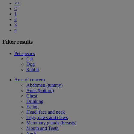
<<
<
1
2
3
4
Filter results
Pet species
Cat
Dog
Rabbit
Area of concern
Abdomen (tummy)
Anus (bottom)
Chest
Drinking
Eating
Head, face and neck
Legs, paws and claws
Mammary glands (breasts)
Mouth and Teeth
Neck