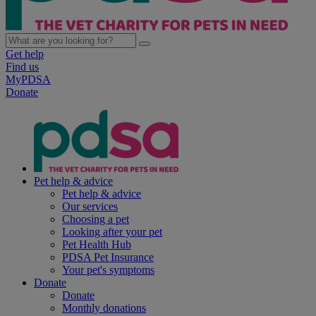
Get help
Find us
MyPDSA
Donate
Pet help & advice
Pet help & advice
Our services
Choosing a pet
Looking after your pet
Pet Health Hub
PDSA Pet Insurance
Your pet's symptoms
Donate
Donate
Monthly donations