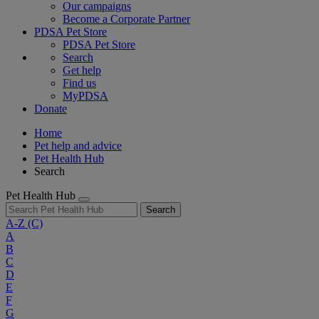
Our campaigns
Become a Corporate Partner
PDSA Pet Store
PDSA Pet Store
Search
Get help
Find us
MyPDSA
Donate
Home
Pet help and advice
Pet Health Hub
Search
Pet Health Hub
Search
A-Z
(C)
A
B
C
D
E
F
G