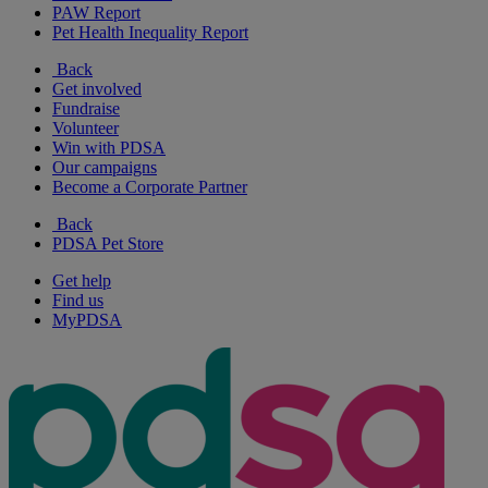
PAW Report
Pet Health Inequality Report
Back
Get involved
Fundraise
Volunteer
Win with PDSA
Our campaigns
Become a Corporate Partner
Back
PDSA Pet Store
Get help
Find us
MyPDSA