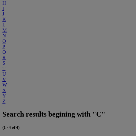
H
I
J
K
L
M
N
O
P
Q
R
S
T
U
V
W
X
Y
Z
Search results begining with "C"
(1 - 4 of 4)