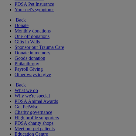
PDSA Pet Insurance
Your pet's symptoms
Back
Donate
Monthly donations
One-off donations
Gifts in Wills
Sponsor our Trauma Care
Donate in memory
Goods donation
Philanthropy
Payroll Giving
Other ways to give
Back
What we do
Why we're special
PDSA Animal Awards
Get PetWise
Charity governance
High profile supporters
PDSA charity shops
Meet our pet patients
Education Centre