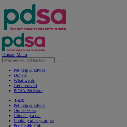
Donate
Menu
Pet help & advice
Donate
What we do
Get involved
PDSA Pet Store
Back
Pet help & advice
Our services
Choosing a pet
Looking after your pet
Pet Health Hub