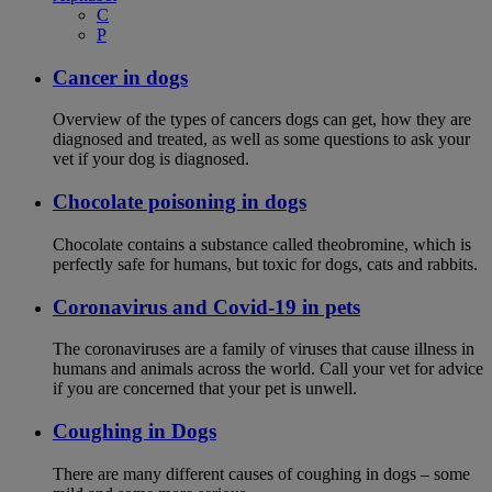
C
P
Cancer in dogs
Overview of the types of cancers dogs can get, how they are
diagnosed and treated, as well as some questions to ask your
vet if your dog is diagnosed.
Chocolate poisoning in dogs
Chocolate contains a substance called theobromine, which is
perfectly safe for humans, but toxic for dogs, cats and rabbits.
Coronavirus and Covid-19 in pets
The coronaviruses are a family of viruses that cause illness in
humans and animals across the world. Call your vet for advice
if you are concerned that your pet is unwell.
Coughing in Dogs
There are many different causes of coughing in dogs – some