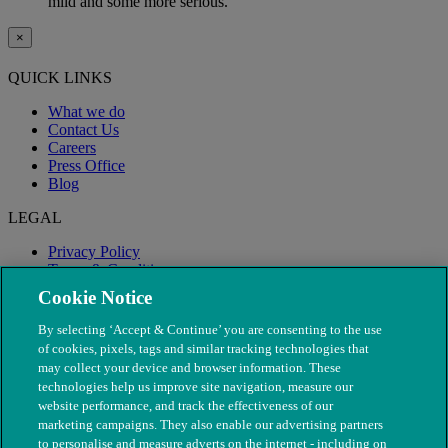
mild and some more serious.
×
QUICK LINKS
What we do
Contact Us
Careers
Press Office
Blog
LEGAL
Privacy Policy
Terms & Conditions
Modern Slavery
Cookie Notice
By selecting ‘Accept & Continue’ you are consenting to the use
of cookies, pixels, tags and similar tracking technologies that
may collect your device and browser information. These
technologies help us improve site navigation, measure our
website performance, and track the effectiveness of our
marketing campaigns. They also enable our advertising partners
to personalise and measure adverts on the internet - including on