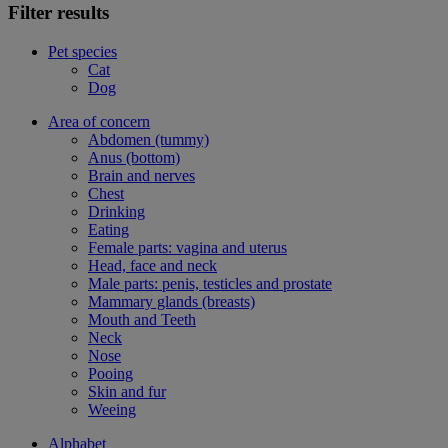
Filter results
Pet species
Cat
Dog
Area of concern
Abdomen (tummy)
Anus (bottom)
Brain and nerves
Chest
Drinking
Eating
Female parts: vagina and uterus
Head, face and neck
Male parts: penis, testicles and prostate
Mammary glands (breasts)
Mouth and Teeth
Neck
Nose
Pooing
Skin and fur
Weeing
Alphabet