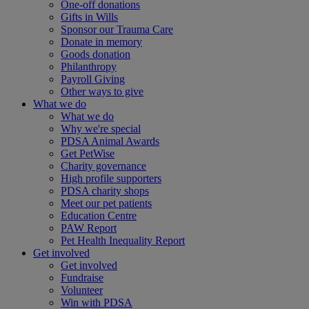
One-off donations
Gifts in Wills
Sponsor our Trauma Care
Donate in memory
Goods donation
Philanthropy
Payroll Giving
Other ways to give
What we do
What we do
Why we're special
PDSA Animal Awards
Get PetWise
Charity governance
High profile supporters
PDSA charity shops
Meet our pet patients
Education Centre
PAW Report
Pet Health Inequality Report
Get involved
Get involved
Fundraise
Volunteer
Win with PDSA