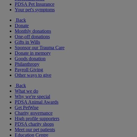
PDSA Pet Insurance
Your pet's symptoms
Back
Donate
Monthly donations
One-off donations
Gifts in Wills
Sponsor our Trauma Care
Donate in memory
Goods donation
Philanthropy
Payroll Giving
Other ways to give
Back
What we do
Why we're special
PDSA Animal Awards
Get PetWise
Charity governance
High profile supporters
PDSA charity shops
Meet our pet patients
Education Centre