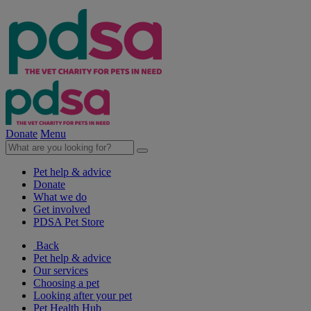
Donate
Menu
Pet help & advice
Donate
What we do
Get involved
PDSA Pet Store
Back
Pet help & advice
Our services
Choosing a pet
Looking after your pet
Pet Health Hub