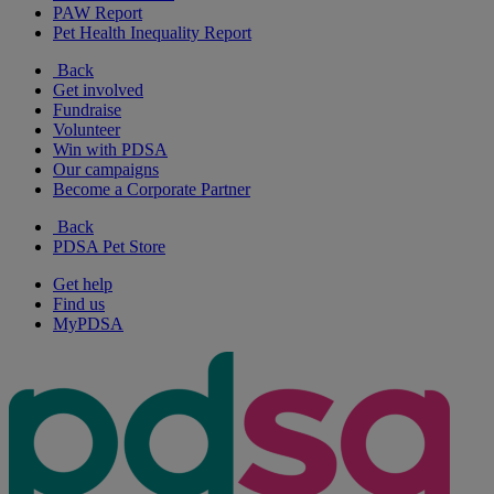
PAW Report
Pet Health Inequality Report
Back
Get involved
Fundraise
Volunteer
Win with PDSA
Our campaigns
Become a Corporate Partner
Back
PDSA Pet Store
Get help
Find us
MyPDSA