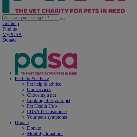
Get help
Find us
MyPDSA
Donate
Pet help & advice
Pet help & advice
Our services
Choosing a pet
Looking after your pet
Pet Health Hub
PDSA Pet Insurance
Your pet's symptoms
Donate
Donate
Monthly donations