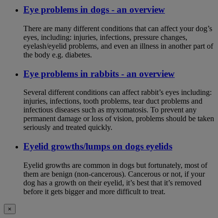
Eye problems in dogs - an overview
There are many different conditions that can affect your dog’s
eyes, including: injuries, infections, pressure changes,
eyelash/eyelid problems, and even an illness in another part of
the body e.g. diabetes.
Eye problems in rabbits - an overview
Several different conditions can affect rabbit’s eyes including:
injuries, infections, tooth problems, tear duct problems and
infectious diseases such as myxomatosis. To prevent any
permanent damage or loss of vision, problems should be taken
seriously and treated quickly.
Eyelid growths/lumps on dogs eyelids
Eyelid growths are common in dogs but fortunately, most of
them are benign (non-cancerous). Cancerous or not, if your
dog has a growth on their eyelid, it’s best that it’s removed
before it gets bigger and more difficult to treat.
×