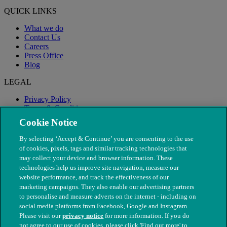
QUICK LINKS
What we do
Contact Us
Careers
Press Office
Blog
LEGAL
Privacy Policy
Terms & Conditions
Modern Slavery
Cookie Notice
By selecting ‘Accept & Continue’ you are consenting to the use
of cookies, pixels, tags and similar tracking technologies that
may collect your device and browser information. These
technologies help us improve site navigation, measure our
website performance, and track the effectiveness of our
marketing campaigns. They also enable our advertising partners
to personalise and measure adverts on the internet - including on
social media platforms from Facebook, Google and Instagram.
Please visit our
privacy notice
for more information. If you do
not agree to our use of cookies, please click 'Find out more' to