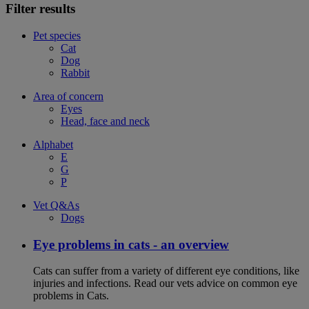
Filter results
Pet species
Cat
Dog
Rabbit
Area of concern
Eyes
Head, face and neck
Alphabet
E
G
P
Vet Q&As
Dogs
Eye problems in cats - an overview
Cats can suffer from a variety of different eye conditions, like
injuries and infections. Read our vets advice on common eye
problems in Cats.