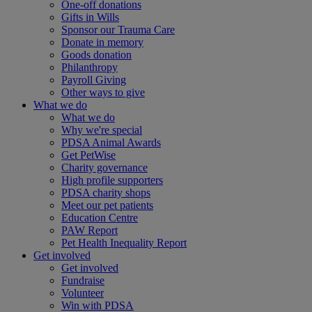
One-off donations
Gifts in Wills
Sponsor our Trauma Care
Donate in memory
Goods donation
Philanthropy
Payroll Giving
Other ways to give
What we do
What we do
Why we're special
PDSA Animal Awards
Get PetWise
Charity governance
High profile supporters
PDSA charity shops
Meet our pet patients
Education Centre
PAW Report
Pet Health Inequality Report
Get involved
Get involved
Fundraise
Volunteer
Win with PDSA