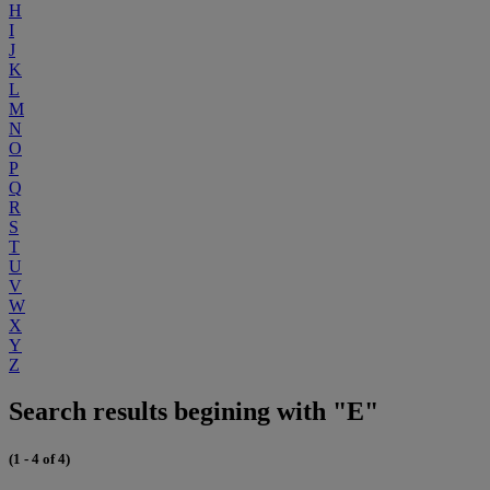
H
I
J
K
L
M
N
O
P
Q
R
S
T
U
V
W
X
Y
Z
Search results begining with "E"
(1 - 4 of 4)