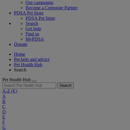
Our campaigns
Become a Corporate Partner
PDSA Pet Store
PDSA Pet Store
Search
Get help
Find us
MyPDSA
Donate
Home
Pet help and advice
Pet Health Hub
Search
Pet Health Hub
Search
A-Z
(E)
A
B
C
D
E
F
G