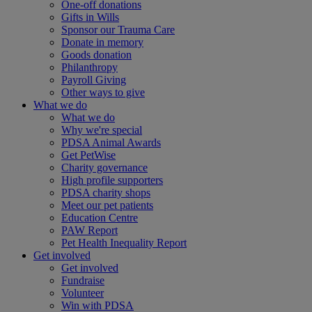
One-off donations
Gifts in Wills
Sponsor our Trauma Care
Donate in memory
Goods donation
Philanthropy
Payroll Giving
Other ways to give
What we do
What we do
Why we're special
PDSA Animal Awards
Get PetWise
Charity governance
High profile supporters
PDSA charity shops
Meet our pet patients
Education Centre
PAW Report
Pet Health Inequality Report
Get involved
Get involved
Fundraise
Volunteer
Win with PDSA