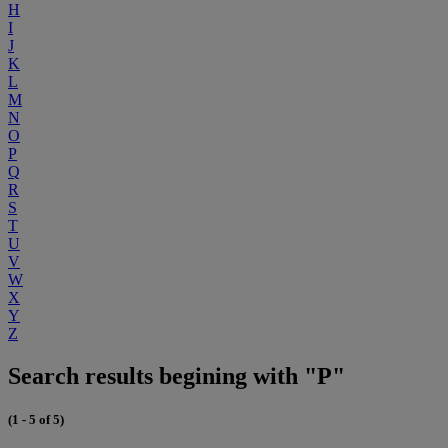
H
I
J
K
L
M
N
O
P
Q
R
S
T
U
V
W
X
Y
Z
Search results begining with "P"
(1 - 5 of 5)