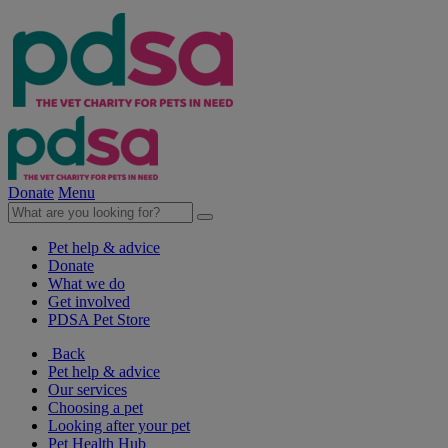
Donate
Menu
Pet help & advice
Donate
What we do
Get involved
PDSA Pet Store
Back
Pet help & advice
Our services
Choosing a pet
Looking after your pet
Pet Health Hub