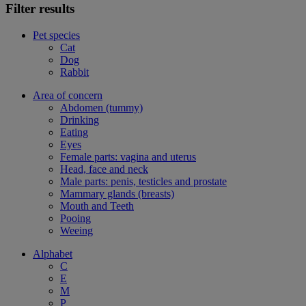
Filter results
Pet species
Cat
Dog
Rabbit
Area of concern
Abdomen (tummy)
Drinking
Eating
Eyes
Female parts: vagina and uterus
Head, face and neck
Male parts: penis, testicles and prostate
Mammary glands (breasts)
Mouth and Teeth
Pooing
Weeing
Alphabet
C
E
M
P