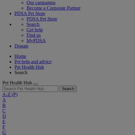
Our campaigns
Become a Corporate Partner
PDSA Pet Store
PDSA Pet Store
Search
Get help
Find us
MyPDSA
Donate
Home
Pet help and advice
Pet Health Hub
Search
Pet Health Hub
Search
A-Z
(P)
A
B
C
D
E
F
G