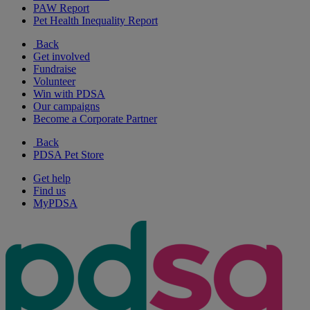
PAW Report
Pet Health Inequality Report
Back
Get involved
Fundraise
Volunteer
Win with PDSA
Our campaigns
Become a Corporate Partner
Back
PDSA Pet Store
Get help
Find us
MyPDSA