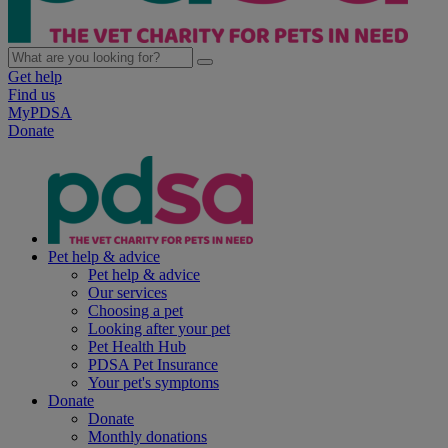
Get help
Find us
MyPDSA
Donate
Pet help & advice
Pet help & advice
Our services
Choosing a pet
Looking after your pet
Pet Health Hub
PDSA Pet Insurance
Your pet's symptoms
Donate
Donate
Monthly donations