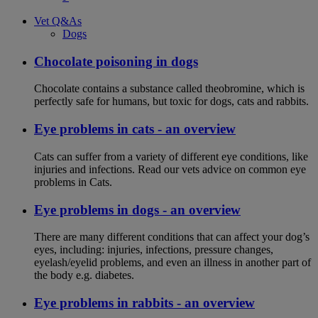
Vet Q&As
Dogs
Chocolate poisoning in dogs
Chocolate contains a substance called theobromine, which is
perfectly safe for humans, but toxic for dogs, cats and rabbits.
Eye problems in cats - an overview
Cats can suffer from a variety of different eye conditions, like
injuries and infections. Read our vets advice on common eye
problems in Cats.
Eye problems in dogs - an overview
There are many different conditions that can affect your dog’s
eyes, including: injuries, infections, pressure changes,
eyelash/eyelid problems, and even an illness in another part of
the body e.g. diabetes.
Eye problems in rabbits - an overview