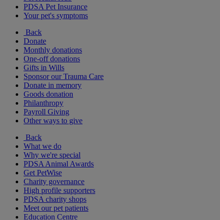
PDSA Pet Insurance
Your pet's symptoms
Back
Donate
Monthly donations
One-off donations
Gifts in Wills
Sponsor our Trauma Care
Donate in memory
Goods donation
Philanthropy
Payroll Giving
Other ways to give
Back
What we do
Why we're special
PDSA Animal Awards
Get PetWise
Charity governance
High profile supporters
PDSA charity shops
Meet our pet patients
Education Centre