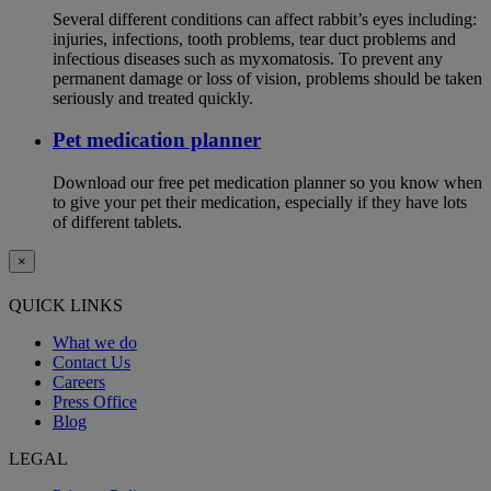
Several different conditions can affect rabbit’s eyes including:
injuries, infections, tooth problems, tear duct problems and
infectious diseases such as myxomatosis. To prevent any
permanent damage or loss of vision, problems should be taken
seriously and treated quickly.
Pet medication planner
Download our free pet medication planner so you know when
to give your pet their medication, especially if they have lots
of different tablets.
×
QUICK LINKS
What we do
Contact Us
Careers
Press Office
Blog
LEGAL