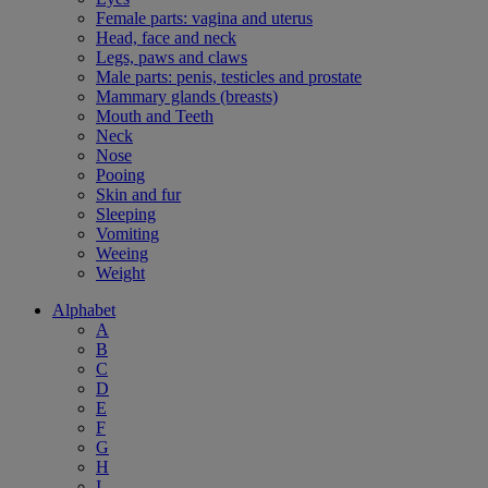
Female parts: vagina and uterus
Head, face and neck
Legs, paws and claws
Male parts: penis, testicles and prostate
Mammary glands (breasts)
Mouth and Teeth
Neck
Nose
Pooing
Skin and fur
Sleeping
Vomiting
Weeing
Weight
Alphabet
A
B
C
D
E
F
G
H
I