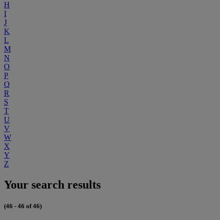
H
I
J
K
L
M
N
O
P
Q
R
S
T
U
V
W
X
Y
Z
Your search results
(46 - 46 of 46)