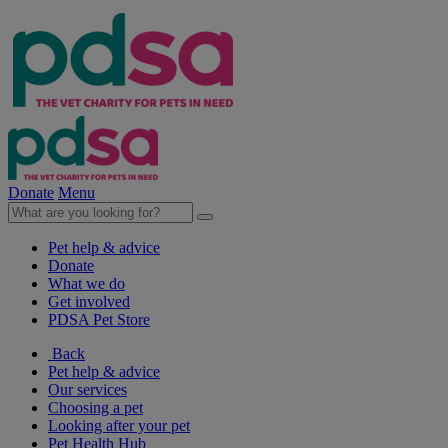
Donate
Menu
Pet help & advice
Donate
What we do
Get involved
PDSA Pet Store
Back
Pet help & advice
Our services
Choosing a pet
Looking after your pet
Pet Health Hub