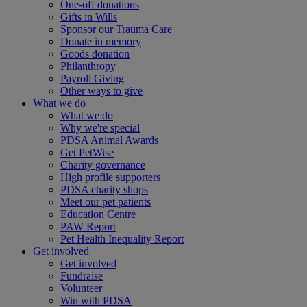
One-off donations
Gifts in Wills
Sponsor our Trauma Care
Donate in memory
Goods donation
Philanthropy
Payroll Giving
Other ways to give
What we do
What we do
Why we're special
PDSA Animal Awards
Get PetWise
Charity governance
High profile supporters
PDSA charity shops
Meet our pet patients
Education Centre
PAW Report
Pet Health Inequality Report
Get involved
Get involved
Fundraise
Volunteer
Win with PDSA