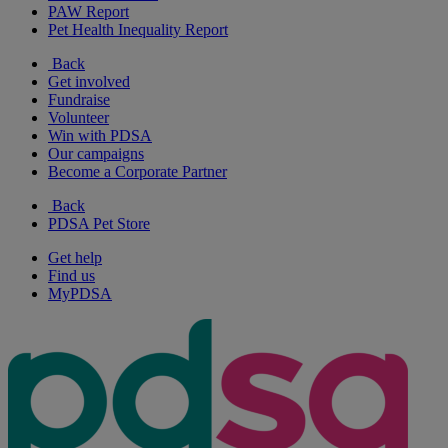
PAW Report
Pet Health Inequality Report
Back
Get involved
Fundraise
Volunteer
Win with PDSA
Our campaigns
Become a Corporate Partner
Back
PDSA Pet Store
Get help
Find us
MyPDSA