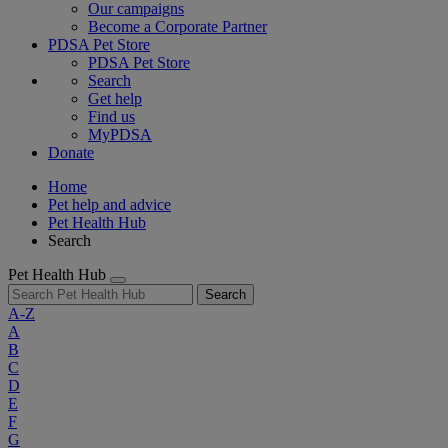
Our campaigns
Become a Corporate Partner
PDSA Pet Store
PDSA Pet Store
Search
Get help
Find us
MyPDSA
Donate
Home
Pet help and advice
Pet Health Hub
Search
Pet Health Hub
Search
A-Z
A
B
C
D
E
F
G