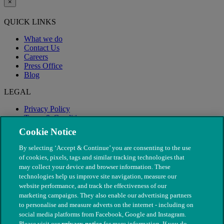
×
QUICK LINKS
What we do
Contact Us
Careers
Press Office
Blog
LEGAL
Privacy Policy
Terms & Conditions
Modern Slavery
Cookie Notice
By selecting ‘Accept & Continue’ you are consenting to the use
of cookies, pixels, tags and similar tracking technologies that
may collect your device and browser information. These
technologies help us improve site navigation, measure our
website performance, and track the effectiveness of our
marketing campaigns. They also enable our advertising partners
to personalise and measure adverts on the internet - including on
social media platforms from Facebook, Google and Instagram.
Please visit our
privacy notice
for more information. If you do