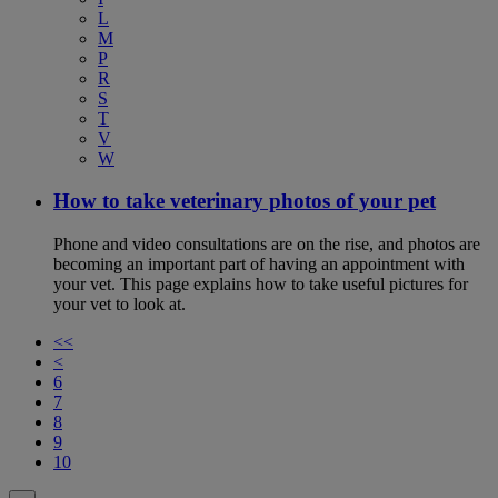
L
M
P
R
S
T
V
W
How to take veterinary photos of your pet
Phone and video consultations are on the rise, and photos are
becoming an important part of having an appointment with
your vet. This page explains how to take useful pictures for
your vet to look at.
<<
<
6
7
8
9
10