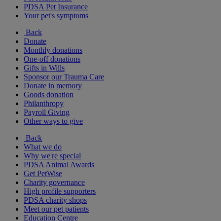
PDSA Pet Insurance
Your pet's symptoms
Back
Donate
Monthly donations
One-off donations
Gifts in Wills
Sponsor our Trauma Care
Donate in memory
Goods donation
Philanthropy
Payroll Giving
Other ways to give
Back
What we do
Why we're special
PDSA Animal Awards
Get PetWise
Charity governance
High profile supporters
PDSA charity shops
Meet our pet patients
Education Centre