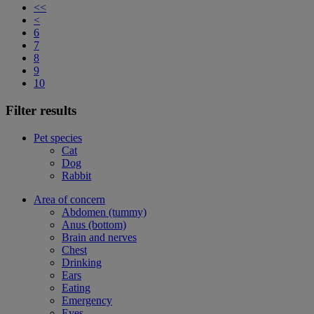
<<
<
6
7
8
9
10
Filter results
Pet species
Cat
Dog
Rabbit
Area of concern
Abdomen (tummy)
Anus (bottom)
Brain and nerves
Chest
Drinking
Ears
Eating
Emergency
Eyes