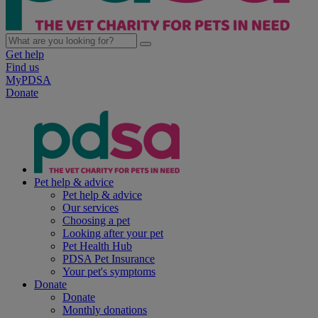
Get help
Find us
MyPDSA
Donate
Pet help & advice
Pet help & advice
Our services
Choosing a pet
Looking after your pet
Pet Health Hub
PDSA Pet Insurance
Your pet's symptoms
Donate
Donate
Monthly donations