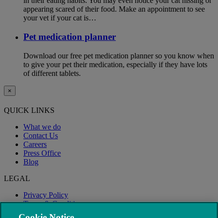
in their eating habits. You may even notice your cat hissing or
appearing scared of their food. Make an appointment to see
your vet if your cat is…
Pet medication planner
Download our free pet medication planner so you know when
to give your pet their medication, especially if they have lots
of different tablets.
×
QUICK LINKS
What we do
Contact Us
Careers
Press Office
Blog
LEGAL
Privacy Policy
Terms & Conditions
Modern Slavery
Cookie Notice