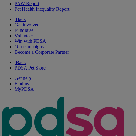
PAW Report
Pet Health Inequality Report
Back
Get involved
Fundraise
Volunteer
Win with PDSA
Our campaigns
Become a Corporate Partner
Back
PDSA Pet Store
Get help
Find us
MyPDSA