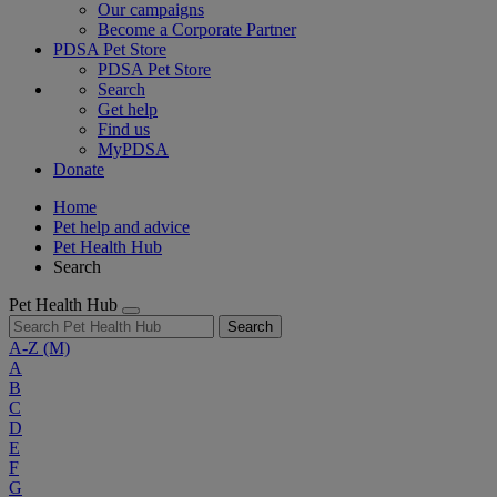
Our campaigns
Become a Corporate Partner
PDSA Pet Store
PDSA Pet Store
Search
Get help
Find us
MyPDSA
Donate
Home
Pet help and advice
Pet Health Hub
Search
Pet Health Hub
Search
A-Z
(M)
A
B
C
D
E
F
G