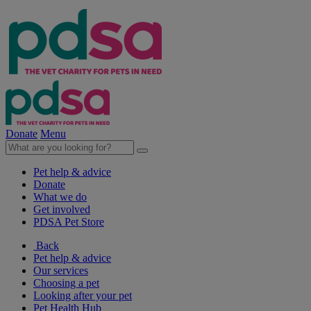
Donate
Menu
Pet help & advice
Donate
What we do
Get involved
PDSA Pet Store
Back
Pet help & advice
Our services
Choosing a pet
Looking after your pet
Pet Health Hub