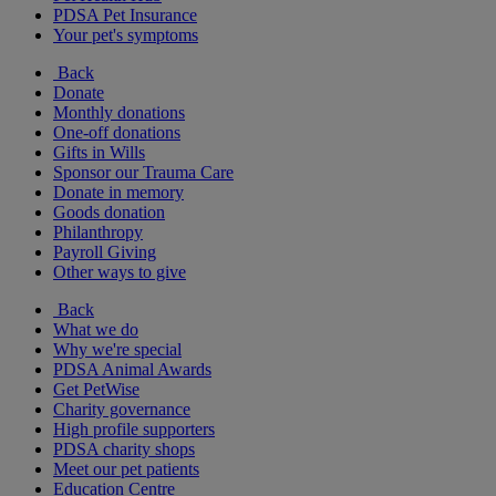
PDSA Pet Insurance
Your pet's symptoms
Back
Donate
Monthly donations
One-off donations
Gifts in Wills
Sponsor our Trauma Care
Donate in memory
Goods donation
Philanthropy
Payroll Giving
Other ways to give
Back
What we do
Why we're special
PDSA Animal Awards
Get PetWise
Charity governance
High profile supporters
PDSA charity shops
Meet our pet patients
Education Centre