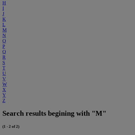
H
I
J
K
L
M
N
O
P
Q
R
S
T
U
V
W
X
Y
Z
Search results begining with "M"
(1 - 2 of 2)