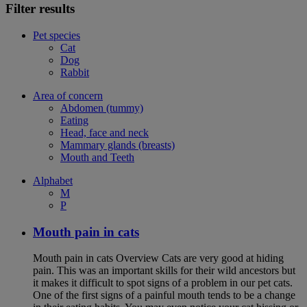
Filter results
Pet species
Cat
Dog
Rabbit
Area of concern
Abdomen (tummy)
Eating
Head, face and neck
Mammary glands (breasts)
Mouth and Teeth
Alphabet
M
P
Mouth pain in cats
Mouth pain in cats Overview Cats are very good at hiding
pain. This was an important skills for their wild ancestors but
it makes it difficult to spot signs of a problem in our pet cats.
One of the first signs of a painful mouth tends to be a change