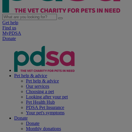
Get help
Find us
MyPDSA
Donate
Pet help & advice
Pet help & advice
Our services
Choosing a pet
Looking after your pet
Pet Health Hub
PDSA Pet Insurance
Your pet's symptoms
Donate
Donate
Monthly donations