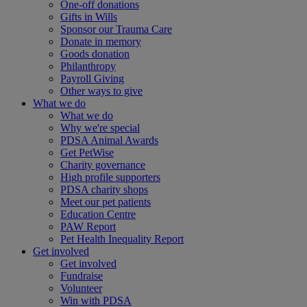
One-off donations
Gifts in Wills
Sponsor our Trauma Care
Donate in memory
Goods donation
Philanthropy
Payroll Giving
Other ways to give
What we do
What we do
Why we're special
PDSA Animal Awards
Get PetWise
Charity governance
High profile supporters
PDSA charity shops
Meet our pet patients
Education Centre
PAW Report
Pet Health Inequality Report
Get involved
Get involved
Fundraise
Volunteer
Win with PDSA