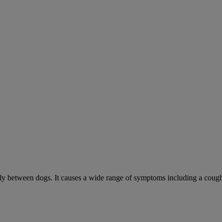
sily between dogs. It causes a wide range of symptoms including a cough