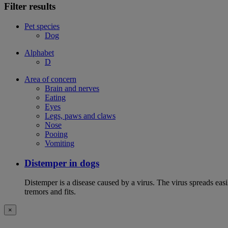
Filter results
Pet species
Dog
Alphabet
D
Area of concern
Brain and nerves
Eating
Eyes
Legs, paws and claws
Nose
Pooing
Vomiting
Distemper in dogs
Distemper is a disease caused by a virus. The virus spreads ea
tremors and fits.
×