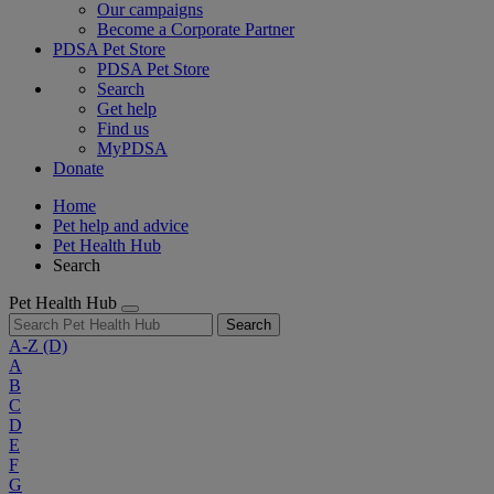
Our campaigns
Become a Corporate Partner
PDSA Pet Store
PDSA Pet Store
Search
Get help
Find us
MyPDSA
Donate
Home
Pet help and advice
Pet Health Hub
Search
Pet Health Hub
Search
A-Z
(D)
A
B
C
D
E
F
G