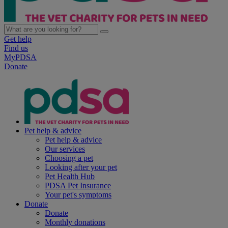
Get help
Find us
MyPDSA
Donate
Pet help & advice
Pet help & advice
Our services
Choosing a pet
Looking after your pet
Pet Health Hub
PDSA Pet Insurance
Your pet's symptoms
Donate
Donate
Monthly donations