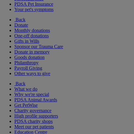
PDSA Pet Insurance
Your pet's symptoms
Back
Donate
Monthly donations
One-off donations
Gifts in Wills
Sponsor our Trauma Care
Donate in memory
Goods donation
Philanthropy
Payroll Giving
Other ways to give
Back
What we do
Why we're special
PDSA Animal Awards
Get PetWise
Charity governance
High profile supporters
PDSA charity shops
Meet our pet patients
Education Centre