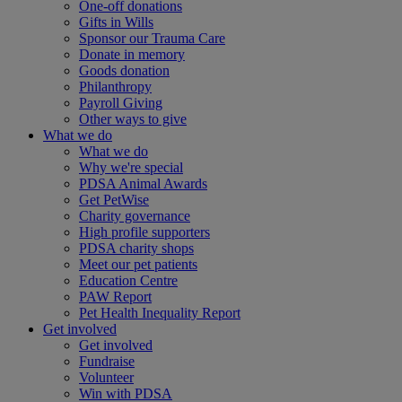
One-off donations
Gifts in Wills
Sponsor our Trauma Care
Donate in memory
Goods donation
Philanthropy
Payroll Giving
Other ways to give
What we do
What we do
Why we're special
PDSA Animal Awards
Get PetWise
Charity governance
High profile supporters
PDSA charity shops
Meet our pet patients
Education Centre
PAW Report
Pet Health Inequality Report
Get involved
Get involved
Fundraise
Volunteer
Win with PDSA