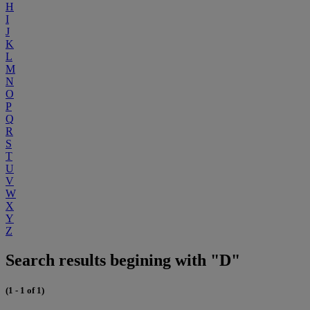
H
I
J
K
L
M
N
O
P
Q
R
S
T
U
V
W
X
Y
Z
Search results begining with "D"
(1 - 1 of 1)