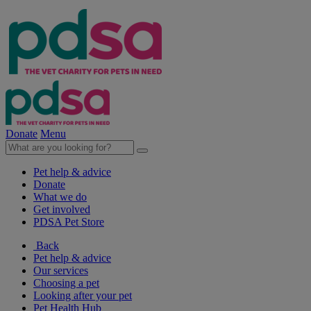
Donate
Menu
Pet help & advice
Donate
What we do
Get involved
PDSA Pet Store
Back
Pet help & advice
Our services
Choosing a pet
Looking after your pet
Pet Health Hub