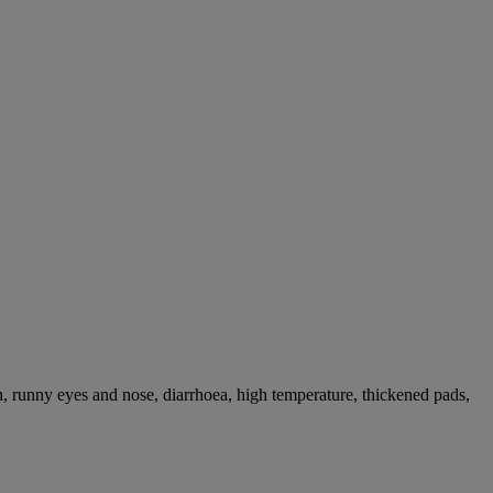
, runny eyes and nose, diarrhoea, high temperature, thickened pads,