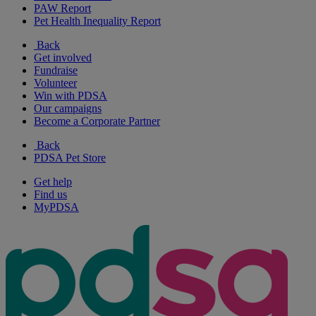
PAW Report
Pet Health Inequality Report
Back
Get involved
Fundraise
Volunteer
Win with PDSA
Our campaigns
Become a Corporate Partner
Back
PDSA Pet Store
Get help
Find us
MyPDSA