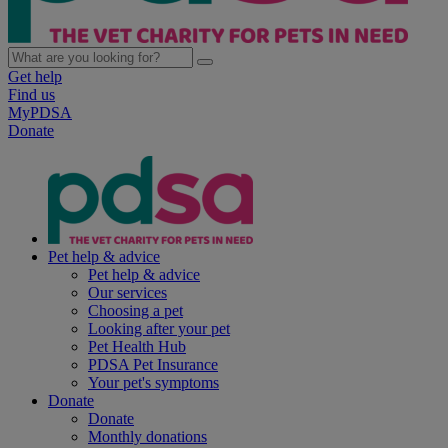
Get help
Find us
MyPDSA
Donate
Pet help & advice
Pet help & advice
Our services
Choosing a pet
Looking after your pet
Pet Health Hub
PDSA Pet Insurance
Your pet's symptoms
Donate
Donate
Monthly donations