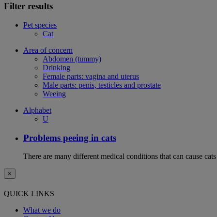
Filter results
Pet species
Cat
Area of concern
Abdomen (tummy)
Drinking
Female parts: vagina and uterus
Male parts: penis, testicles and prostate
Weeing
Alphabet
U
Problems peeing in cats
There are many different medical conditions that can cause cats
×
QUICK LINKS
What we do