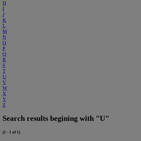
H
I
J
K
L
M
N
O
P
Q
R
S
T
U
V
W
X
Y
Z
Search results begining with "U"
(1 - 1 of 1)