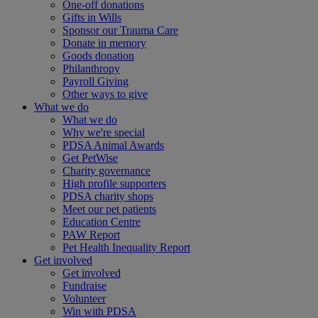
One-off donations
Gifts in Wills
Sponsor our Trauma Care
Donate in memory
Goods donation
Philanthropy
Payroll Giving
Other ways to give
What we do
What we do
Why we're special
PDSA Animal Awards
Get PetWise
Charity governance
High profile supporters
PDSA charity shops
Meet our pet patients
Education Centre
PAW Report
Pet Health Inequality Report
Get involved
Get involved
Fundraise
Volunteer
Win with PDSA