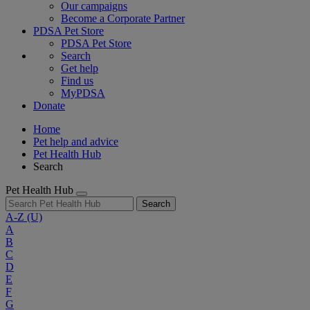
Our campaigns
Become a Corporate Partner
PDSA Pet Store
PDSA Pet Store
Search
Get help
Find us
MyPDSA
Donate
Home
Pet help and advice
Pet Health Hub
Search
Pet Health Hub
Search
A-Z
(U)
A
B
C
D
E
F
G