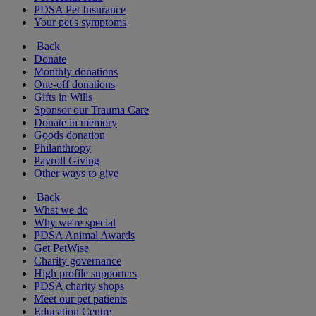
PDSA Pet Insurance
Your pet's symptoms
Back
Donate
Monthly donations
One-off donations
Gifts in Wills
Sponsor our Trauma Care
Donate in memory
Goods donation
Philanthropy
Payroll Giving
Other ways to give
Back
What we do
Why we're special
PDSA Animal Awards
Get PetWise
Charity governance
High profile supporters
PDSA charity shops
Meet our pet patients
Education Centre