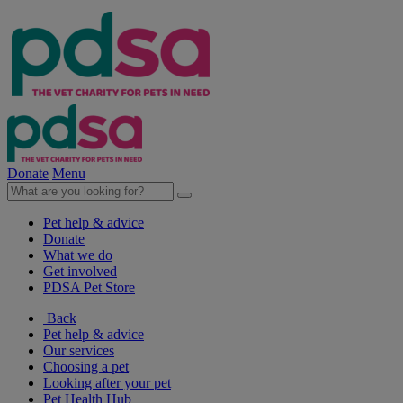
Donate
Menu
Pet help & advice
Donate
What we do
Get involved
PDSA Pet Store
Back
Pet help & advice
Our services
Choosing a pet
Looking after your pet
Pet Health Hub