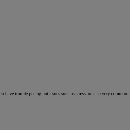
 to have trouble peeing but issues such as stress are also very common.