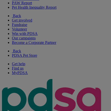
PAW Report
Pet Health Inequality Report
Back
Get involved
Fundraise
Volunteer
Win with PDSA
Our campaigns
Become a Corporate Partner
Back
PDSA Pet Store
Get help
Find us
MyPDSA