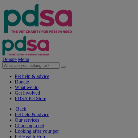
Donate
Menu
Pet help & advice
Donate
What we do
Get involved
PDSA Pet Store
Back
Pet help & advice
Our services
Choosing a pet
Looking after your pet
Pet Health Hub