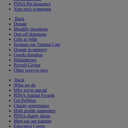
PDSA Pet Insurance
Your pet's symptoms
Back
Donate
Monthly donations
One-off donations
Gifts in Wills
Sponsor our Trauma Care
Donate in memory
Goods donation
Philanthropy
Payroll Giving
Other ways to give
Back
What we do
Why we're special
PDSA Animal Awards
Get PetWise
Charity governance
High profile supporters
PDSA charity shops
Meet our pet patients
Education Centre