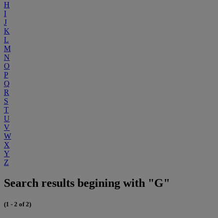
H
I
J
K
L
M
N
O
P
Q
R
S
T
U
V
W
X
Y
Z
Search results begining with "G"
(1 - 2 of 2)