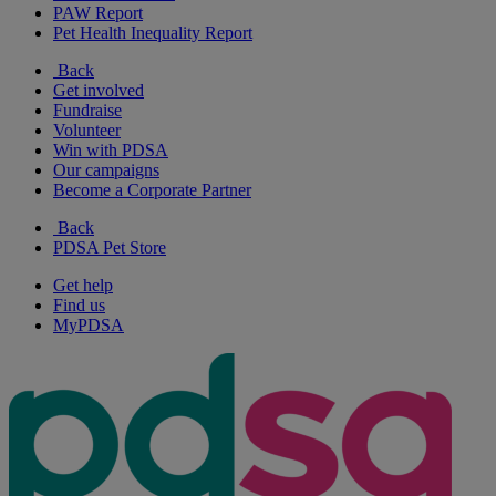
PAW Report
Pet Health Inequality Report
Back
Get involved
Fundraise
Volunteer
Win with PDSA
Our campaigns
Become a Corporate Partner
Back
PDSA Pet Store
Get help
Find us
MyPDSA