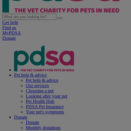
Get help
Find us
MyPDSA
Donate
Pet help & advice
Pet help & advice
Our services
Choosing a pet
Looking after your pet
Pet Health Hub
PDSA Pet Insurance
Your pet's symptoms
Donate
Donate
Monthly donations