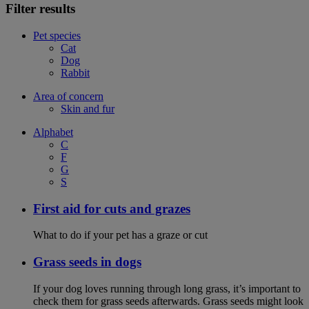
Filter results
Pet species
Cat
Dog
Rabbit
Area of concern
Skin and fur
Alphabet
C
F
G
S
First aid for cuts and grazes
What to do if your pet has a graze or cut
Grass seeds in dogs
If your dog loves running through long grass, it’s important to
check them for grass seeds afterwards. Grass seeds might look