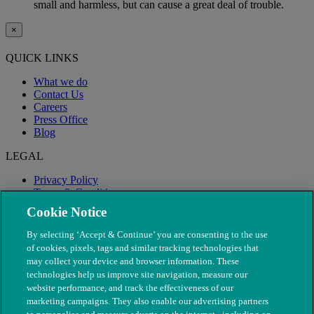
small and harmless, but can cause a great deal of trouble.
×
QUICK LINKS
What we do
Contact Us
Careers
Press Office
Blog
LEGAL
Privacy Policy
Terms & Conditions
Modern Slavery
Cookie Notice
By selecting ‘Accept & Continue’ you are consenting to the use
of cookies, pixels, tags and similar tracking technologies that
may collect your device and browser information. These
technologies help us improve site navigation, measure our
website performance, and track the effectiveness of our
marketing campaigns. They also enable our advertising partners