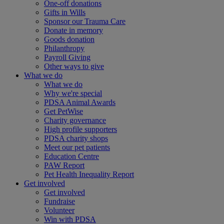
One-off donations
Gifts in Wills
Sponsor our Trauma Care
Donate in memory
Goods donation
Philanthropy
Payroll Giving
Other ways to give
What we do
What we do
Why we're special
PDSA Animal Awards
Get PetWise
Charity governance
High profile supporters
PDSA charity shops
Meet our pet patients
Education Centre
PAW Report
Pet Health Inequality Report
Get involved
Get involved
Fundraise
Volunteer
Win with PDSA