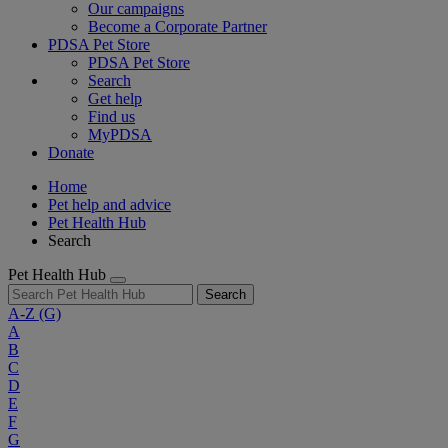
Our campaigns
Become a Corporate Partner
PDSA Pet Store
PDSA Pet Store
Search
Get help
Find us
MyPDSA
Donate
Home
Pet help and advice
Pet Health Hub
Search
Pet Health Hub
Search
A-Z
(G)
A
B
C
D
E
F
G