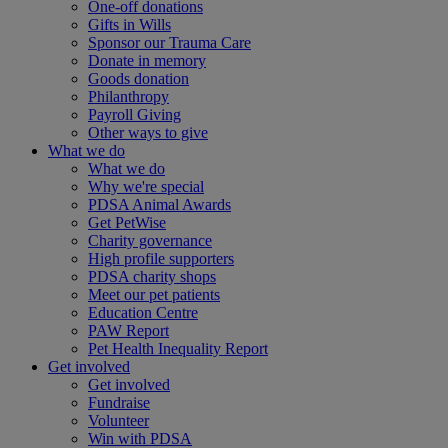
One-off donations
Gifts in Wills
Sponsor our Trauma Care
Donate in memory
Goods donation
Philanthropy
Payroll Giving
Other ways to give
What we do
What we do
Why we're special
PDSA Animal Awards
Get PetWise
Charity governance
High profile supporters
PDSA charity shops
Meet our pet patients
Education Centre
PAW Report
Pet Health Inequality Report
Get involved
Get involved
Fundraise
Volunteer
Win with PDSA