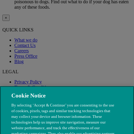
poisonous to dogs. Find out what to do if your dog has eaten
any of these foods.
×
QUICK LINKS
What we do
Contact Us
Careers
Press Office
Blog
LEGAL
Privacy Policy
Terms & Conditions
Modern Slavery
Cookie Notice
By selecting ‘Accept & Continue’ you are consenting to the use
of cookies, pixels, tags and similar tracking technologies that
may collect your device and browser information. These
technologies help us improve site navigation, measure our
website performance, and track the effectiveness of our
marketing campaigns. They also enable our advertising partners