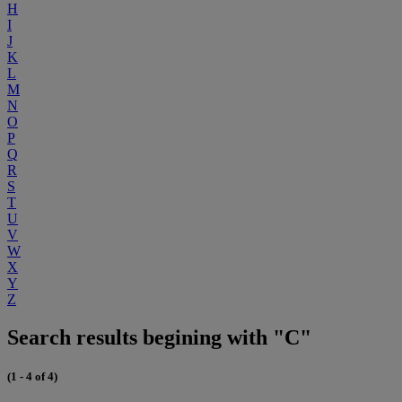
H
I
J
K
L
M
N
O
P
Q
R
S
T
U
V
W
X
Y
Z
Search results begining with "C"
(1 - 4 of 4)