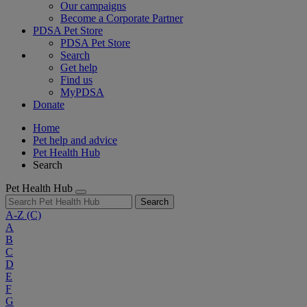
Our campaigns
Become a Corporate Partner
PDSA Pet Store
PDSA Pet Store
Search
Get help
Find us
MyPDSA
Donate
Home
Pet help and advice
Pet Health Hub
Search
Pet Health Hub
Search
A-Z
(C)
A
B
C
D
E
F
G