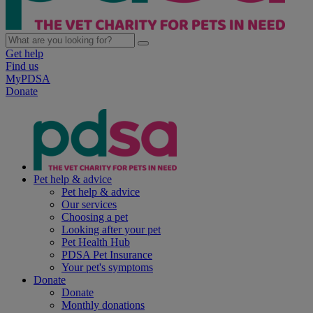
Get help
Find us
MyPDSA
Donate
Pet help & advice
Pet help & advice
Our services
Choosing a pet
Looking after your pet
Pet Health Hub
PDSA Pet Insurance
Your pet's symptoms
Donate
Donate
Monthly donations