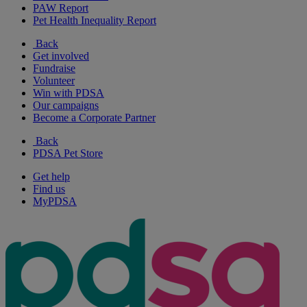
PAW Report
Pet Health Inequality Report
Back
Get involved
Fundraise
Volunteer
Win with PDSA
Our campaigns
Become a Corporate Partner
Back
PDSA Pet Store
Get help
Find us
MyPDSA