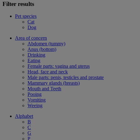
Filter results
Pet species
Cat
Dog
Area of concern
Abdomen (tummy)
Anus (bottom)
Drinking
Eating
Female parts: vagina and uterus
Head, face and neck
Male parts: penis, testicles and prostate
Mammary glands (breasts)
Mouth and Teeth
Pooing
Vomiting
Weeing
Alphabet
B
C
G
P