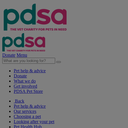
Donate
Menu
Pet help & advice
Donate
What we do
Get involved
PDSA Pet Store
Back
Pet help & advice
Our services
Choosing a pet
Looking after your pet
Pet Health Hub