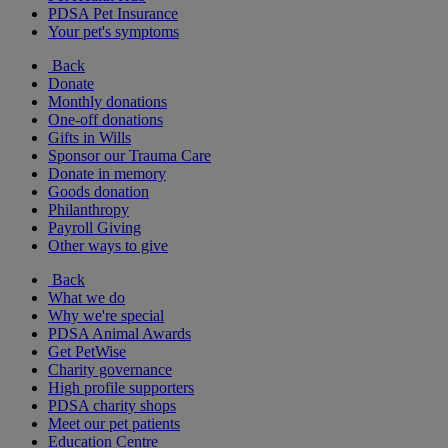
PDSA Pet Insurance
Your pet's symptoms
Back
Donate
Monthly donations
One-off donations
Gifts in Wills
Sponsor our Trauma Care
Donate in memory
Goods donation
Philanthropy
Payroll Giving
Other ways to give
Back
What we do
Why we're special
PDSA Animal Awards
Get PetWise
Charity governance
High profile supporters
PDSA charity shops
Meet our pet patients
Education Centre