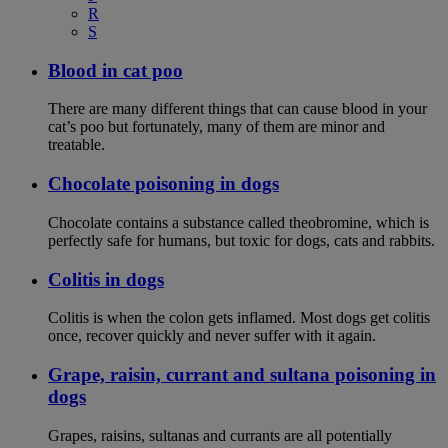
R
S
Blood in cat poo
There are many different things that can cause blood in your
cat’s poo but fortunately, many of them are minor and
treatable.
Chocolate poisoning in dogs
Chocolate contains a substance called theobromine, which is
perfectly safe for humans, but toxic for dogs, cats and rabbits.
Colitis in dogs
Colitis is when the colon gets inflamed. Most dogs get colitis
once, recover quickly and never suffer with it again.
Grape, raisin, currant and sultana poisoning in
dogs
Grapes, raisins, sultanas and currants are all potentially