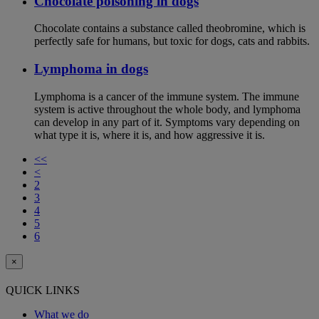
Chocolate poisoning in dogs
Chocolate contains a substance called theobromine, which is
perfectly safe for humans, but toxic for dogs, cats and rabbits.
Lymphoma in dogs
Lymphoma is a cancer of the immune system. The immune
system is active throughout the whole body, and lymphoma
can develop in any part of it. Symptoms vary depending on
what type it is, where it is, and how aggressive it is.
<<
<
2
3
4
5
6
×
QUICK LINKS
What we do