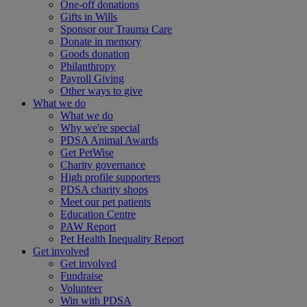
One-off donations
Gifts in Wills
Sponsor our Trauma Care
Donate in memory
Goods donation
Philanthropy
Payroll Giving
Other ways to give
What we do
What we do
Why we're special
PDSA Animal Awards
Get PetWise
Charity governance
High profile supporters
PDSA charity shops
Meet our pet patients
Education Centre
PAW Report
Pet Health Inequality Report
Get involved
Get involved
Fundraise
Volunteer
Win with PDSA