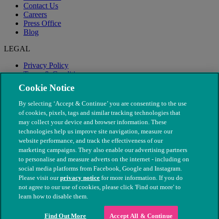
Contact Us
Careers
Press Office
Blog
LEGAL
Privacy Policy
Terms & Conditions
Modern Slavery
Cookie Notice
By selecting ‘Accept & Continue’ you are consenting to the use
of cookies, pixels, tags and similar tracking technologies that
may collect your device and browser information. These
technologies help us improve site navigation, measure our
website performance, and track the effectiveness of our
marketing campaigns. They also enable our advertising partners
to personalise and measure adverts on the internet - including on
social media platforms from Facebook, Google and Instagram.
Please visit our
privacy notice
for more information. If you do
not agree to our use of cookies, please click 'Find out more' to
© The People's Dispensary for Sick Animals. Registered charity
learn how to disable them.
nos. 208217 & SC037585
Find Out More
Accept All & Continue