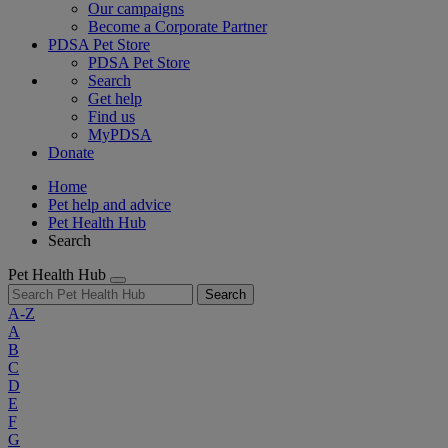
Our campaigns
Become a Corporate Partner
PDSA Pet Store
PDSA Pet Store
Search
Get help
Find us
MyPDSA
Donate
Home
Pet help and advice
Pet Health Hub
Search
Pet Health Hub
Search
A-Z
A
B
C
D
E
F
G