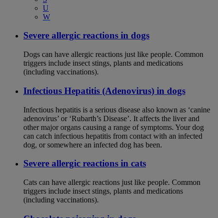
U
W
Severe allergic reactions in dogs
Dogs can have allergic reactions just like people. Common
triggers include insect stings, plants and medications
(including vaccinations).
Infectious Hepatitis (Adenovirus) in dogs
Infectious hepatitis is a serious disease also known as ‘canine
adenovirus’ or ‘Rubarth’s Disease’. It affects the liver and
other major organs causing a range of symptoms. Your dog
can catch infectious hepatitis from contact with an infected
dog, or somewhere an infected dog has been.
Severe allergic reactions in cats
Cats can have allergic reactions just like people. Common
triggers include insect stings, plants and medications
(including vaccinations).