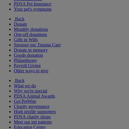
PDSA Pet Insurance
Your pet's symptoms
Back
Donate
Monthly donations
One-off donations
Gifts in Wills
Sponsor our Trauma Care
Donate in memory
Goods donation
Philanthropy
Payroll Giving
Other ways to give
Back
What we do
Why we're special
PDSA Animal Awards
Get PetWise
Charity governance
High profile supporters
PDSA charity shops
Meet our pet patients
Education Centre