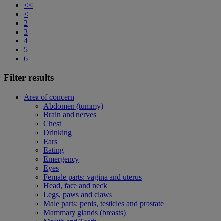
<<
<
2
3
4
5
6
Filter results
Area of concern
Abdomen (tummy)
Brain and nerves
Chest
Drinking
Ears
Eating
Emergency
Eyes
Female parts: vagina and uterus
Head, face and neck
Legs, paws and claws
Male parts: penis, testicles and prostate
Mammary glands (breasts)