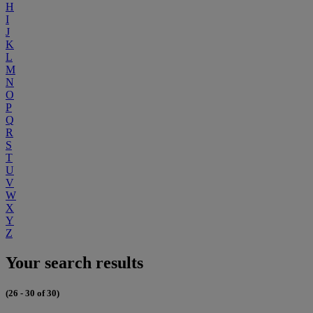
H
I
J
K
L
M
N
O
P
Q
R
S
T
U
V
W
X
Y
Z
Your search results
(26 - 30 of 30)