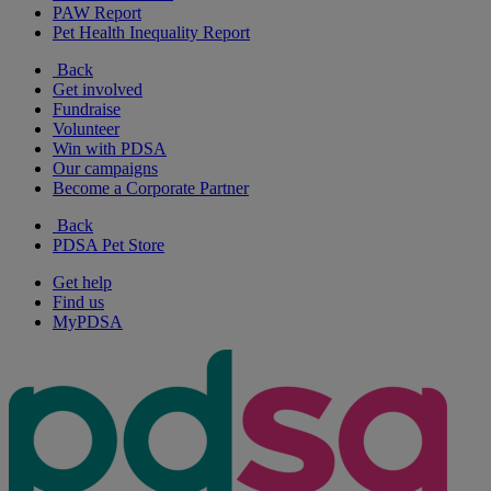
PAW Report
Pet Health Inequality Report
Back
Get involved
Fundraise
Volunteer
Win with PDSA
Our campaigns
Become a Corporate Partner
Back
PDSA Pet Store
Get help
Find us
MyPDSA