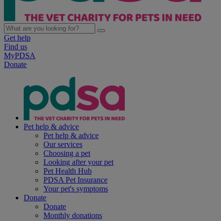
Get help
Find us
MyPDSA
Donate
Pet help & advice
Pet help & advice
Our services
Choosing a pet
Looking after your pet
Pet Health Hub
PDSA Pet Insurance
Your pet's symptoms
Donate
Donate
Monthly donations