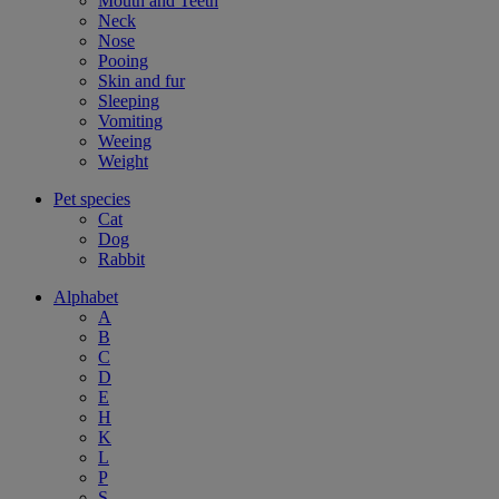
Mouth and Teeth
Neck
Nose
Pooing
Skin and fur
Sleeping
Vomiting
Weeing
Weight
Pet species
Cat
Dog
Rabbit
Alphabet
A
B
C
D
E
H
K
L
P
S