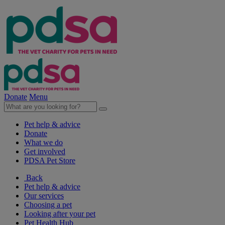
Donate
Menu
Pet help & advice
Donate
What we do
Get involved
PDSA Pet Store
Back
Pet help & advice
Our services
Choosing a pet
Looking after your pet
Pet Health Hub