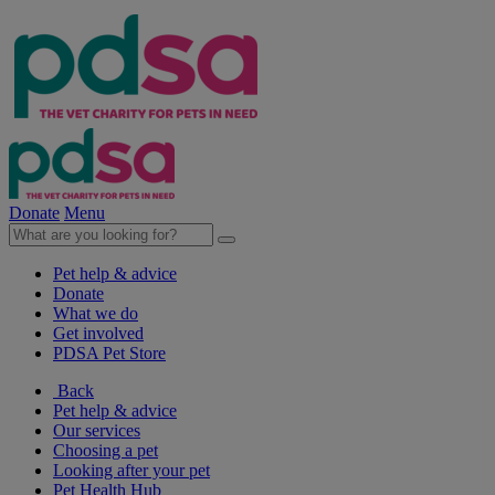
Donate
Menu
Pet help & advice
Donate
What we do
Get involved
PDSA Pet Store
Back
Pet help & advice
Our services
Choosing a pet
Looking after your pet
Pet Health Hub