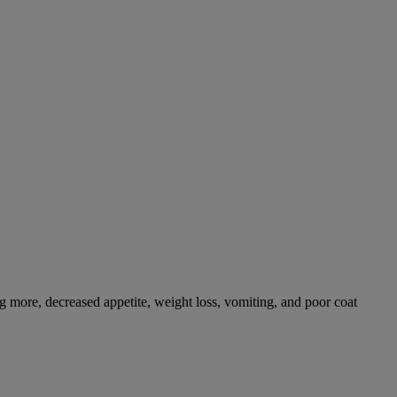
g more, decreased appetite, weight loss, vomiting, and poor coat