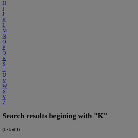
H
I
J
K
L
M
N
O
P
Q
R
S
T
U
V
W
X
Y
Z
Search results begining with "K"
(1 - 1 of 1)