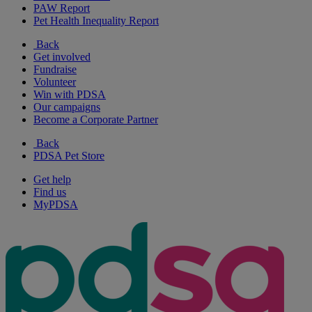
PAW Report
Pet Health Inequality Report
Back
Get involved
Fundraise
Volunteer
Win with PDSA
Our campaigns
Become a Corporate Partner
Back
PDSA Pet Store
Get help
Find us
MyPDSA