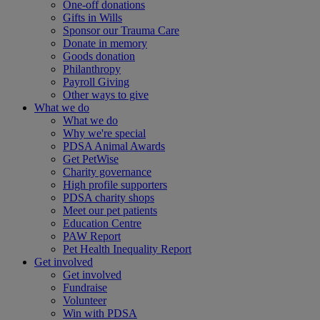
One-off donations
Gifts in Wills
Sponsor our Trauma Care
Donate in memory
Goods donation
Philanthropy
Payroll Giving
Other ways to give
What we do
What we do
Why we're special
PDSA Animal Awards
Get PetWise
Charity governance
High profile supporters
PDSA charity shops
Meet our pet patients
Education Centre
PAW Report
Pet Health Inequality Report
Get involved
Get involved
Fundraise
Volunteer
Win with PDSA