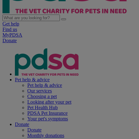
Get help
Find us
MyPDSA
Donate
Pet help & advice
Pet help & advice
Our services
Choosing a pet
Looking after your pet
Pet Health Hub
PDSA Pet Insurance
Your pet's symptoms
Donate
Donate
Monthly donations