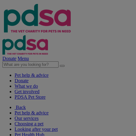
Donate
Menu
Pet help & advice
Donate
What we do
Get involved
PDSA Pet Store
Back
Pet help & advice
Our services
Choosing a pet
Looking after your pet
Pet Health Hub