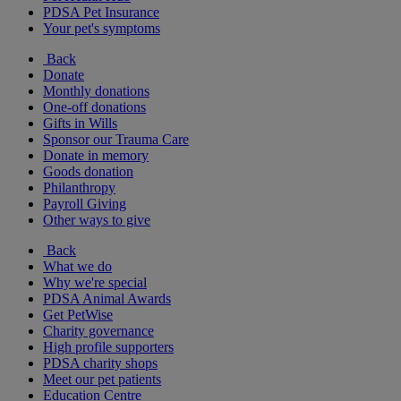
PDSA Pet Insurance
Your pet's symptoms
Back
Donate
Monthly donations
One-off donations
Gifts in Wills
Sponsor our Trauma Care
Donate in memory
Goods donation
Philanthropy
Payroll Giving
Other ways to give
Back
What we do
Why we're special
PDSA Animal Awards
Get PetWise
Charity governance
High profile supporters
PDSA charity shops
Meet our pet patients
Education Centre