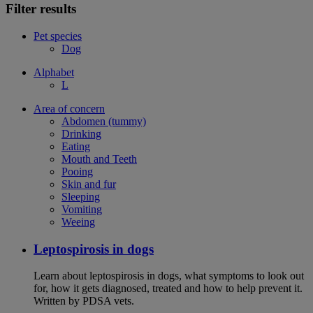
Filter results
Pet species
Dog
Alphabet
L
Area of concern
Abdomen (tummy)
Drinking
Eating
Mouth and Teeth
Pooing
Skin and fur
Sleeping
Vomiting
Weeing
Leptospirosis in dogs
Learn about leptospirosis in dogs, what symptoms to look out
for, how it gets diagnosed, treated and how to help prevent it.
Written by PDSA vets.