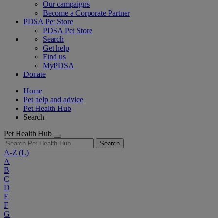
Our campaigns
Become a Corporate Partner
PDSA Pet Store
PDSA Pet Store
Search
Get help
Find us
MyPDSA
Donate
Home
Pet help and advice
Pet Health Hub
Search
Pet Health Hub
Search
A-Z
(L)
A
B
C
D
E
F
G