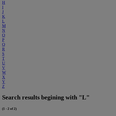
H
I
J
K
L
M
N
O
P
Q
R
S
T
U
V
W
X
Y
Z
Search results begining with "L"
(1 - 2 of 2)