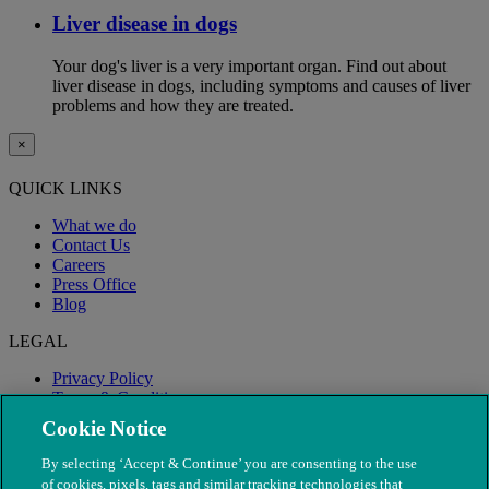
Liver disease in dogs
Your dog's liver is a very important organ. Find out about
liver disease in dogs, including symptoms and causes of liver
problems and how they are treated.
×
QUICK LINKS
What we do
Contact Us
Careers
Press Office
Blog
LEGAL
Privacy Policy
Terms & Conditions
Modern Slavery
Cookie Notice
By selecting ‘Accept & Continue’ you are consenting to the use
of cookies, pixels, tags and similar tracking technologies that