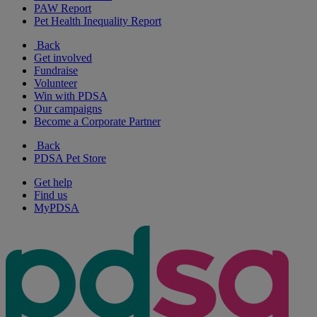
PAW Report
Pet Health Inequality Report
Back
Get involved
Fundraise
Volunteer
Win with PDSA
Our campaigns
Become a Corporate Partner
Back
PDSA Pet Store
Get help
Find us
MyPDSA