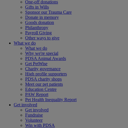
One-off donations
Gifts in Wills
Sponsor our Trauma Care
Donate in memory
Goods donation
Philanthropy
Payroll Giving
Other ways to give
What we do
What we do
Why we're special
PDSA Animal Awards
Get PetWise
Charity governance
High profile supporters
PDSA charity shops
Meet our pet patients
Education Centre
PAW Report
Pet Health Inequality Report
Get involved
Get involved
Fundraise
Volunteer
Win with PDSA