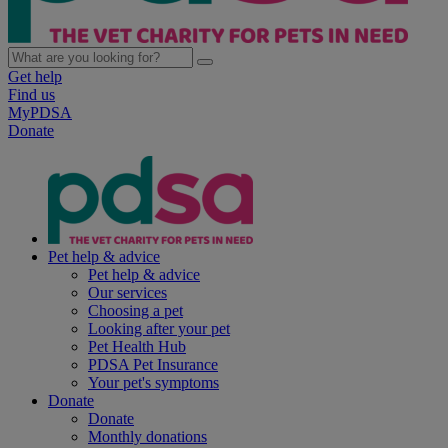
Get help
Find us
MyPDSA
Donate
Pet help & advice
Pet help & advice
Our services
Choosing a pet
Looking after your pet
Pet Health Hub
PDSA Pet Insurance
Your pet's symptoms
Donate
Donate
Monthly donations