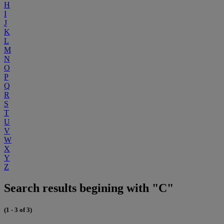
H
I
J
K
L
M
N
O
P
Q
R
S
T
U
V
W
X
Y
Z
Search results begining with "C"
(1 - 3 of 3)