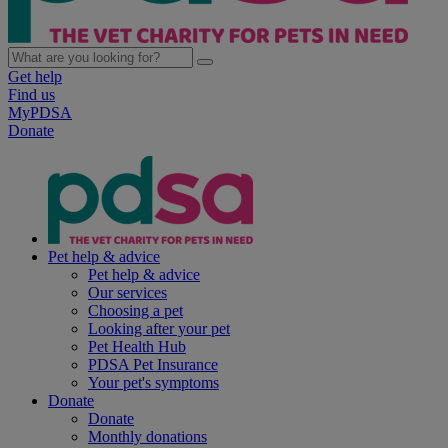
Get help
Find us
MyPDSA
Donate
Pet help & advice
Pet help & advice
Our services
Choosing a pet
Looking after your pet
Pet Health Hub
PDSA Pet Insurance
Your pet's symptoms
Donate
Donate
Monthly donations