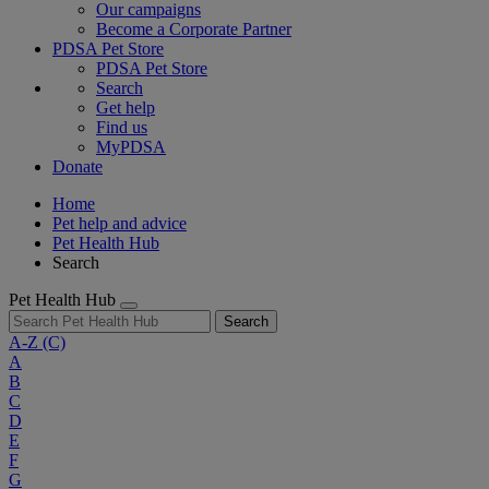
Our campaigns
Become a Corporate Partner
PDSA Pet Store
PDSA Pet Store
Search
Get help
Find us
MyPDSA
Donate
Home
Pet help and advice
Pet Health Hub
Search
Pet Health Hub
Search
A-Z
(C)
A
B
C
D
E
F
G