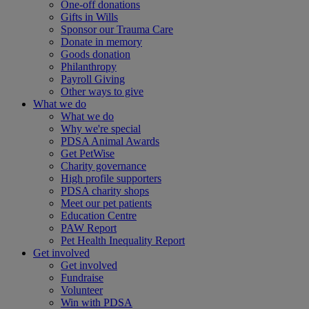
One-off donations
Gifts in Wills
Sponsor our Trauma Care
Donate in memory
Goods donation
Philanthropy
Payroll Giving
Other ways to give
What we do
What we do
Why we're special
PDSA Animal Awards
Get PetWise
Charity governance
High profile supporters
PDSA charity shops
Meet our pet patients
Education Centre
PAW Report
Pet Health Inequality Report
Get involved
Get involved
Fundraise
Volunteer
Win with PDSA