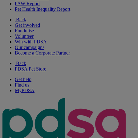
PAW Report
Pet Health Inequality Report
Back
Get involved
Fundraise
Volunteer
Win with PDSA
Our campaigns
Become a Corporate Partner
Back
PDSA Pet Store
Get help
Find us
MyPDSA