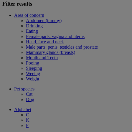
Filter results
Area of concern
Abdomen (tummy)
Drinking
Eating
Female parts: vagina and uterus
Head, face and neck
Male parts: penis, testicles and prostate
Mammary glands (breasts)
Mouth and Teeth
Pooing
Sleeping
Weeing
Weight
Pet species
Cat
Dog
Alphabet
C
K
P