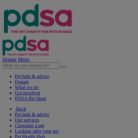
Donate
Menu
Pet help & advice
Donate
What we do
Get involved
PDSA Pet Store
Back
Pet help & advice
Our services
Choosing a pet
Looking after your pet
Pet Health Hub