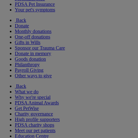
PDSA Pet Insurance
Your pet's symptoms
Back
Donate
Monthly donations
One-off donations
Gifts in Wills
Sponsor our Trauma Care
Donate in memory
Goods donation
Philanthropy
Payroll Giving
Other ways to give
Back
What we do
Why we're special
PDSA Animal Awards
Get PetWise
Charity governance
High profile supporters
PDSA charity shops
Meet our pet patients
Education Centre