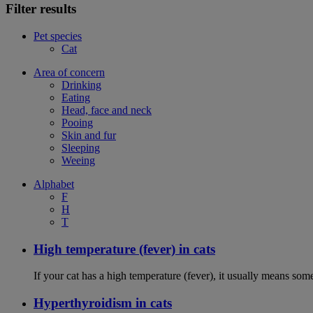
Filter results
Pet species
Cat
Area of concern
Drinking
Eating
Head, face and neck
Pooing
Skin and fur
Sleeping
Weeing
Alphabet
F
H
T
High temperature (fever) in cats
If your cat has a high temperature (fever), it usually means som
Hyperthyroidism in cats