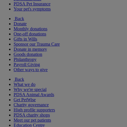
PDSA Pet Insurance
Your pet's symptoms
Back
Donate
Monthly donations
One-off donations
Gifts in Wills
Sponsor our Trauma Care
Donate in memory
Goods donation
Philanthropy
Payroll Giving
Other ways to give
Back
What we do
Why we're special
PDSA Animal Awards
Get PetWise
Charity governance
High profile supporters
PDSA charity shops
Meet our pet patients
Education Centre