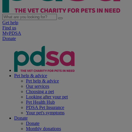
Get help
Find us
MyPDSA
Donate
Pet help & advice
Pet help & advice
Our services
Choosing a pet
Looking after your pet
Pet Health Hub
PDSA Pet Insurance
Your pet's symptoms
Donate
Donate
Monthly donations