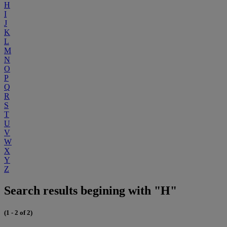
H
I
J
K
L
M
N
O
P
Q
R
S
T
U
V
W
X
Y
Z
Search results begining with "H"
(1 - 2 of 2)