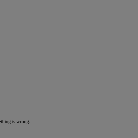
ething is wrong.