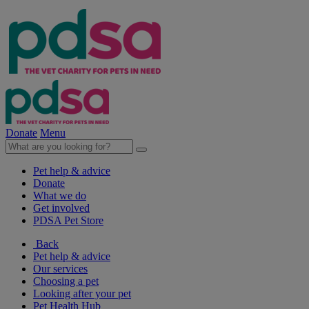
Donate
Menu
Pet help & advice
Donate
What we do
Get involved
PDSA Pet Store
Back
Pet help & advice
Our services
Choosing a pet
Looking after your pet
Pet Health Hub