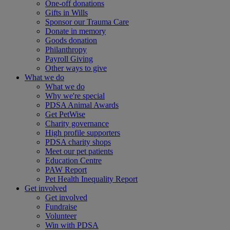
One-off donations
Gifts in Wills
Sponsor our Trauma Care
Donate in memory
Goods donation
Philanthropy
Payroll Giving
Other ways to give
What we do
What we do
Why we're special
PDSA Animal Awards
Get PetWise
Charity governance
High profile supporters
PDSA charity shops
Meet our pet patients
Education Centre
PAW Report
Pet Health Inequality Report
Get involved
Get involved
Fundraise
Volunteer
Win with PDSA