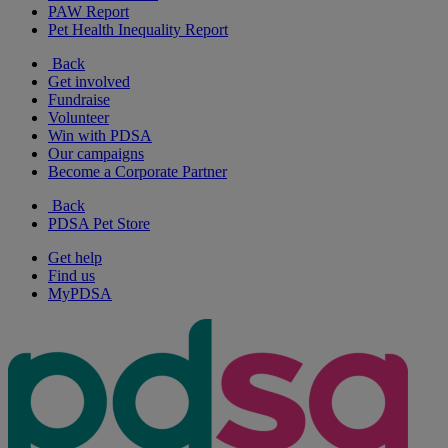
PAW Report
Pet Health Inequality Report
Back
Get involved
Fundraise
Volunteer
Win with PDSA
Our campaigns
Become a Corporate Partner
Back
PDSA Pet Store
Get help
Find us
MyPDSA