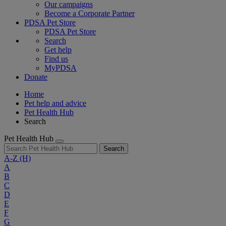
Our campaigns
Become a Corporate Partner
PDSA Pet Store
PDSA Pet Store
Search
Get help
Find us
MyPDSA
Donate
Home
Pet help and advice
Pet Health Hub
Search
Pet Health Hub
Search
A-Z
(H)
A
B
C
D
E
F
G